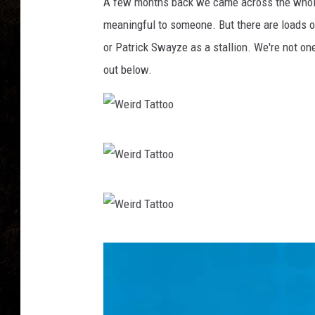
o
A few months back we came across the who
o
meaningful to someone. But there are loads of
or Patrick Swayze as a stallion. We're not o
out below.
W
e
i
W
r
e
d
i
W
T
r
e
a
d
i
t
T
r