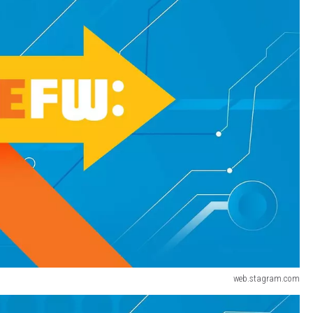
web.stagram.com