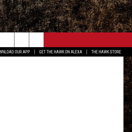
ONTACT
tagram.com
WNLOAD OUR APP
GET THE HAWK ON ALEXA
THE HAWK STORE
END FEEDBACK
DVERTISE
MPLOYMENT OPPORTUNITIES