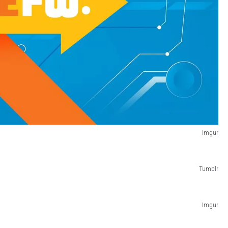
Imgur
Tumblr
Imgur