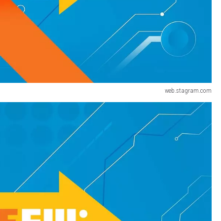
web.stagram.com