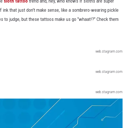
le
sloth tattoo
trend and, hey, who knows if sloths are super
 ink that just don't make sense, like a sombrero-wearing pickle
ACE RAWKOLA
nes to judge, but these tattoos make us go "whaat!?" Check them
MATT WARDLAW
HERB IVY
web.stagram.com
web.stagram.com
web.stagram.com