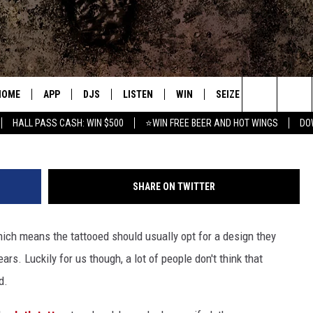
E US GO ‘WHAAT!?’
HOME
APP
DJS
LISTEN
WIN
SEIZE THE DEAL
C
web.s
Search
HALL PASS CASH: WIN $500
⭐WIN FREE BEER AND HOT WINGS
DO
DOWNLOAD IOS
ALL DJS
LISTEN LIVE
CONTEST RULES
S
The
DOWNLOAD ANDROID
SHOWS
MOBILE APP
SIGN UP
A
Site
SHARE ON TWITTER
FREE BEER AND HOT WINGS
ALEXA
CONTEST SUPPORT
E
ch means the tattooed should usually opt for a design they
JEN AUSTIN
GOOGLE HOME
ars. Luckily for us though, a lot of people don't think that
DOC HOLLIDAY
ON DEMAND
d.
MIKE KAROLYI
RECENTLY PLAYED