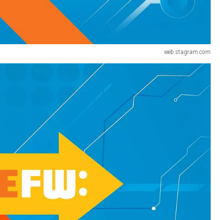
web.stagram.com