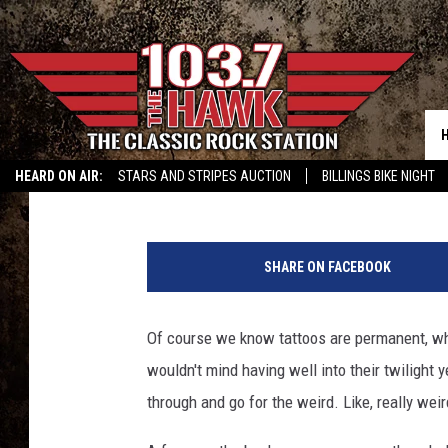
13 TATTOOS THAT MAK
Cameron Simcik
Published: April 8, 2013
HEARD ON AIR:
STARS AND STRIPES AUCTION
BILLINGS BIKE NIGHT
W
e
SHARE ON FACEBOOK
i
r
d
Of course we know tattoos are permanent, whi
T
wouldn't mind having well into their twilight ye
a
t
through and go for the weird. Like, really weir
t