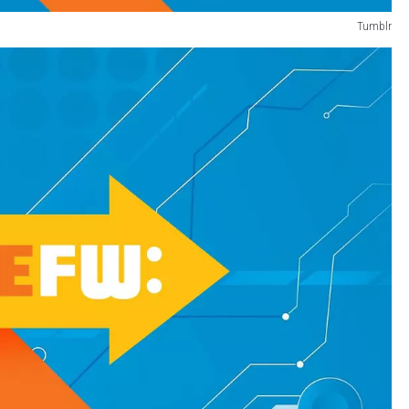
Tumblr