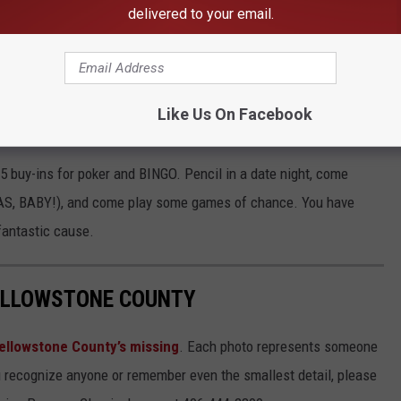
ilent auction, live auction items, and a 50/50 raffle. There will
delivered to your email.
e, spirited or not.
e app
Like Us On Facebook
25 buy-ins for poker and BINGO. Pencil in a date night, come
EGAS, BABY!), and come play some games of chance. You have
 fantastic cause.
YELLOWSTONE COUNTY
ellowstone County’s missing
. Each photo represents someone
u recognize anyone or remember even the smallest detail, please