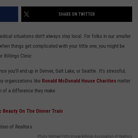
ACE RAWKOLA
SHARE ON TWITTER
MATT WARDLAW
ical situations don’t always stay local. For folks in our smaller
HERB IVY
hen things get complicated with your little one, you might be
 Billings Clinic.
nce you'll end up in Denver, Salt Lake, or Seattle. It’s stressful,
y organizations like
Ronald McDonald House Charities
matter
 of a difference they make.
 Beauty On The Dinner Train
Photo Michael Foth/Image Billings Association of Realtors