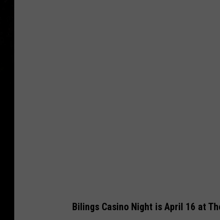
P
h
o
t
o
M
i
c
h
a
e
l
F
Bilings Casino Night is April 16 at T
o