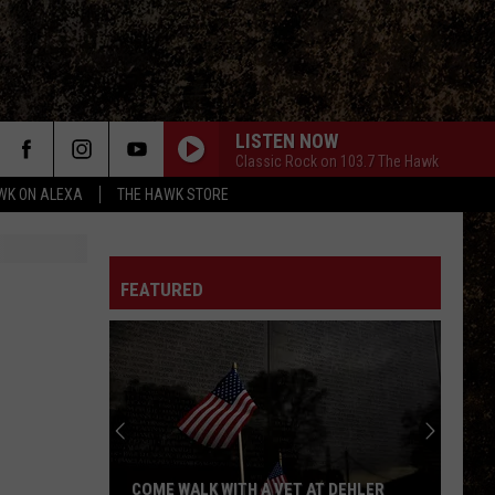
LISTEN NOW
Classic Rock on 103.7 The Hawk
WK ON ALEXA
THE HAWK STORE
FEATURED
COME WALK WITH A VET AT DEHLER