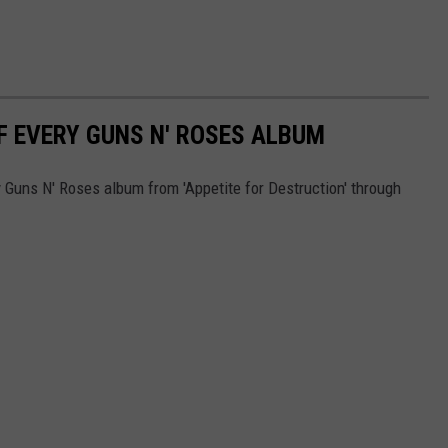
F EVERY GUNS N' ROSES ALBUM
 Guns N' Roses album from 'Appetite for Destruction' through