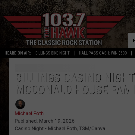
HEARD ON AIR:
BILLINGS BIKE NIGHT
HALL PASS CASH: WIN $500
BILLINGS CASINO NIGH
MCDONALD HOUSE FAMI
Michael Foth
Published: March 19, 2026
Casino Night - Michael Foth, TSM/Canva