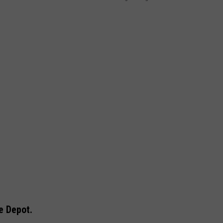
he Depot.