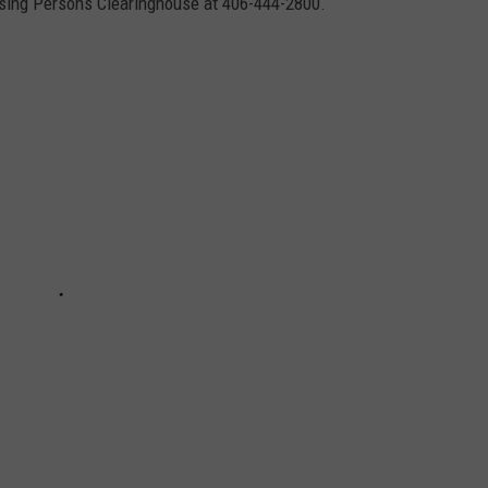
sing Persons Clearinghouse at 406-444-2800.