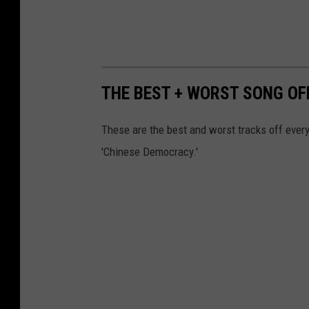
THE BEST + WORST SONG OF
These are the best and worst tracks off every
'Chinese Democracy.'