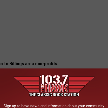
n to Billings area non-profits.
s Association of Realtors
, a group that’s been giving back in a
f Life program has raised over $1 million for dozens of local
nt each year.
 and it’s designed to be as fun as it is meaningful. Attendees can
Sign up to have news and information about your community