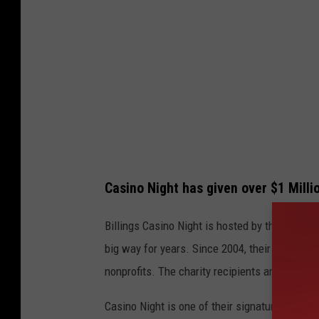
g
n
s
e
A
d
s
H
s
e
o
a
c
r
i
t
Casino Night has given over $1 Millio
a
t
Billings Casino Night is hosted by the
Billing
i
big way for years. Since 2004, their Quality o
o
nonprofits. The charity recipients are differe
n
Casino Night is one of their signature events,
o