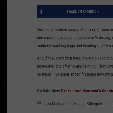
SHARE ON FACEBOOK
For many families across Montana, serious med
communities, and our neighbors in Wyoming, w
suddenly packing bags and heading to St V's or
And if they can't fix it here, there's a good cha
expensive, and often overwhelming. That’s wh
so much. I’ve experienced firsthand how much
On Sale Now:
Experience Montana's Scenic