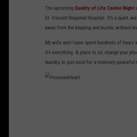
t
The upcoming
Quality of Life Casino Night
a
h
St. Vincent Regional Hospital. It's a quiet, 
/
away from the beeping and bustle, without leav
I
My wife and I have spent hundreds of hours i
m
it’s everything. A place to sit, charge your ph
a
laundry, or just exist for a relatively peaceful
g
e
B
i
P
l
o
l
i
i
s
n
o