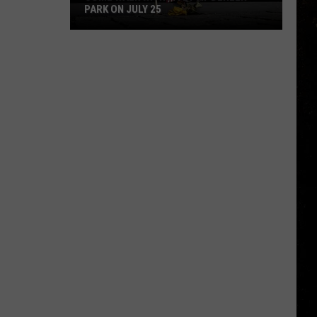
PARK ON JULY 25
Come
Walk
With
a
Vet
at
Dehler
Park
on
July
25