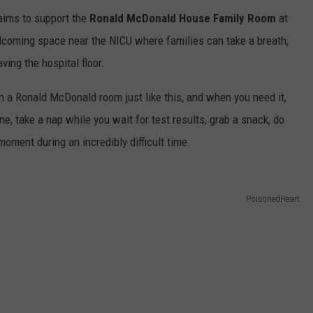
ims to support the
Ronald McDonald House Family Room
at
welcoming space near the NICU where families can take a breath,
ing the hospital floor.
n a Ronald McDonald room just like this, and when you need it,
one, take a nap while you wait for test results, grab a snack, do
 moment during an incredibly difficult time.
PoisonedHeart