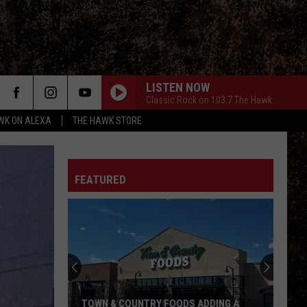
LISTEN NOW
Classic Rock on 103.7 The Hawk
WK ON ALEXA
THE HAWK STORE
FEATURED
TOWN & COUNTRY FOODS ADDING A