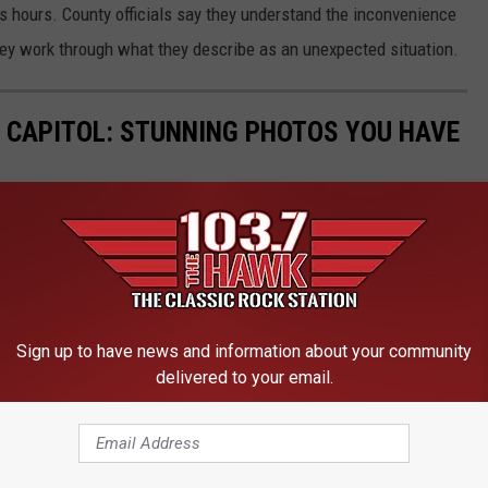
s hours. County officials say they understand the inconvenience
hey work through what they describe as an unexpected situation.
 CAPITOL: STUNNING PHOTOS YOU HAVE
ith these stunning photos that highlight its rich history, grand
Sign up to have news and information about your community
delivered to your email.