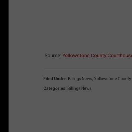
Source:
Yellowstone County Courthouse
Filed Under
:
Billings News
,
Yellowstone County
Categories
:
Billings News