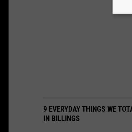
9 EVERYDAY THINGS WE TOT
IN BILLINGS