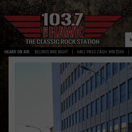
HEARD ON AIR:
BILLINGS BIKE NIGHT
HALL PASS CASH: WIN $500