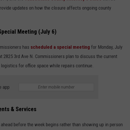
provide updates on how the closure affects ongoing county
pecial Meeting (July 6)
mmissioners has
scheduled a special meeting
for Monday, July
 at 2825 3rd Ave N. Commissioners plan to discuss the current
logistics for office space while repairs continue.
e app
ents & Services
 ahead before the week begins rather than showing up in person