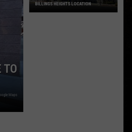
BILLINGS HEIGHTS LOCATION
Town
&
Country
Foods
Adding
a
Billings
 TO
Heights
Location
oogle Maps