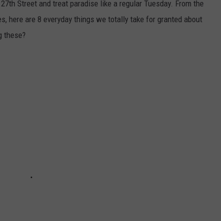
n 27th Street and treat paradise like a regular Tuesday. From the
, here are 8 everyday things we totally take for granted about
ng these?