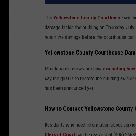
The
Yellowstone County Courthouse
will b
damage inside the building on Thursday, Jul
repair the damage before the courthouse can 
Yellowstone County Courthouse Dam
Maintenance crews are now
evaluating how
say the goal is to restore the building as qui
has been announced yet.
How to Contact Yellowstone County O
Residents who need information about service
Clerk of Court
can be reached at (406) 256-