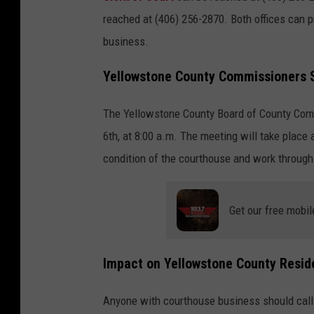
reached at (406) 256-2870. Both offices can 
business.
Yellowstone County Commissioners S
The Yellowstone County Board of County Co
6th, at 8:00 a.m. The meeting will take place
condition of the courthouse and work through 
Get our free mobil
Impact on Yellowstone County Resid
Anyone with courthouse business should call