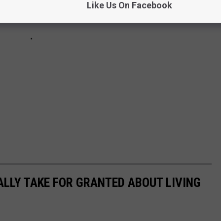
Like Us On Facebook
ALLY TAKE FOR GRANTED ABOUT LIVING