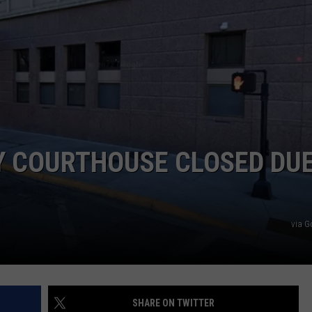
ACE RAWKOLA
MATT WARDLAW
HERB IVY
 COURTHOUSE CLOSED DUE
via G
SHARE ON TWITTER