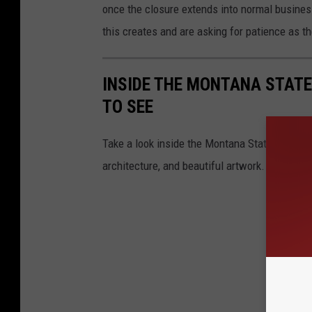
once the closure extends into normal busines
this creates and are asking for patience as t
INSIDE THE MONTANA STATE
TO SEE
Take a look inside the Montana State Capitol w
architecture, and beautiful artwork.