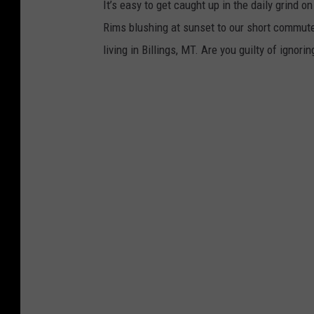
It’s easy to get caught up in the daily grind o
Rims blushing at sunset to our short commutes
living in Billings, MT. Are you guilty of ignori