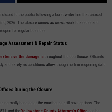
e closed to the public following a burst water line that caused
y 2nd, 2026. The closure comes as crews work to assess and
reopen for regular business.
age Assessment & Repair Status
 extensive the damage is
throughout the courthouse. Officials
ckly and safely as conditions allow, though no firm reopening date
ffices During the Closure
s normally handled at the courthouse still have options. The
2871, and the
Yellowstone County Attorney's Office
can be