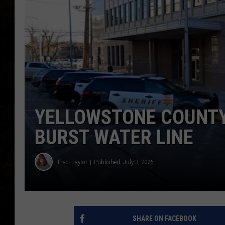
YELLOWSTONE COUNTY
BURST WATER LINE
Traci Taylor
Published: July 3, 2026
SHARE ON FACEBOOK