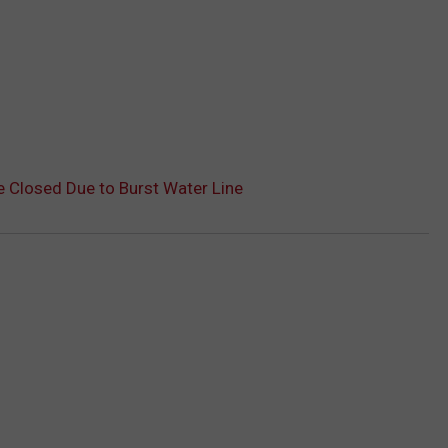
 Closed Due to Burst Water Line