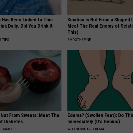
s Has Been Linked to This
Sciatica is Not From a Slipped 
k Daily. Did You Drink It
Meet The Real Enemy of Sciati
This)
G TIPS
SMOOTHSPINE
s Not From Sweets: Meet The
Edema? (Swollen Feet): Do Thi
f Diabetes
Immediately (It's Genius)
 DIABETES
WELLNESSGAZE EDEMA