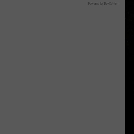
Powered by RevContent