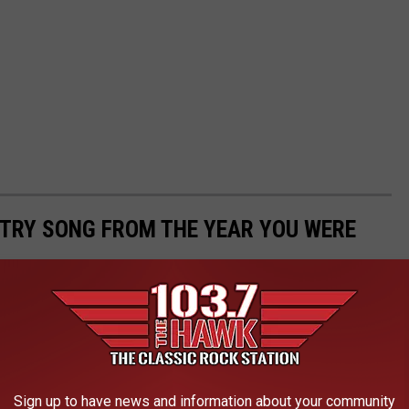
NTRY SONG FROM THE YEAR YOU WERE
he year you were born? This list is a fascinating time capsule
can history. Scroll through to find your birth year and then click
t through the years, many of them for good reason!
Sign up to have news and information about your community