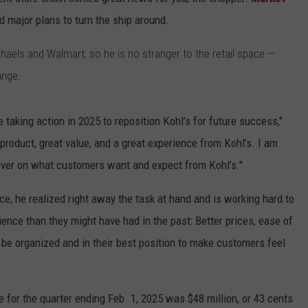
 major plans to turn the ship around.
ACE RAWKOLA
haels and Walmart, so he is no stranger to the retail space —
MATT WARDLAW
ange.
HERB IVY
 taking action in 2025 to reposition Kohl’s for future success,"
roduct, great value, and a great experience from Kohl’s. I am
eliver on what customers want and expect from Kohl’s."
ce, he realized right away the task at hand and is working hard to
ience than they might have had in the past: Better prices, ease of
 be organized and in their best position to make customers feel
 for the quarter ending Feb. 1, 2025 was $48 million, or 43 cents