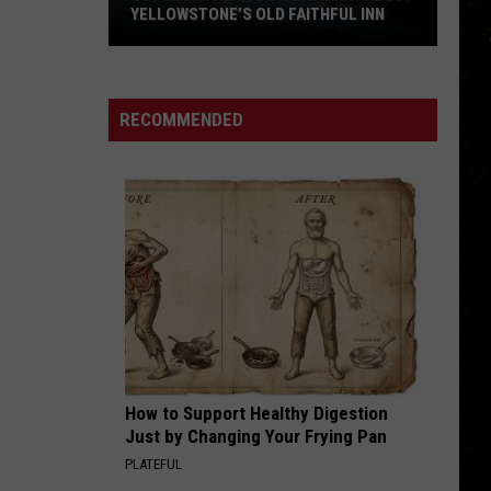
Skynyrd
Second Helping
YELLOWSTONE’S OLD FAITHFUL INN
20
HERE I GO AGAIN
Whitesnake
Whitesnake
Fun
Whitesnake (30th Anniversary Super Deluxe Edition)
Facts
RECOMMENDED
You
VIEW ALL RECENTLY PLAYED SONGS
Didn’t
Know
about
Yellowstone’s
Old
Faithful
Inn
How to Support Healthy Digestion
Just by Changing Your Frying Pan
PLATEFUL