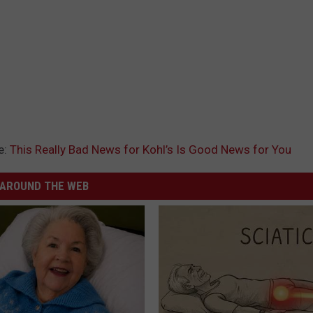
e:
This Really Bad News for Kohl’s Is Good News for You
AROUND THE WEB