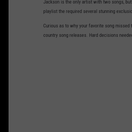
Jackson is the only artist with two songs, but
playlist the required several stunning exclusi
Curious as to why your favorite song missed th
country song releases. Hard decisions neede