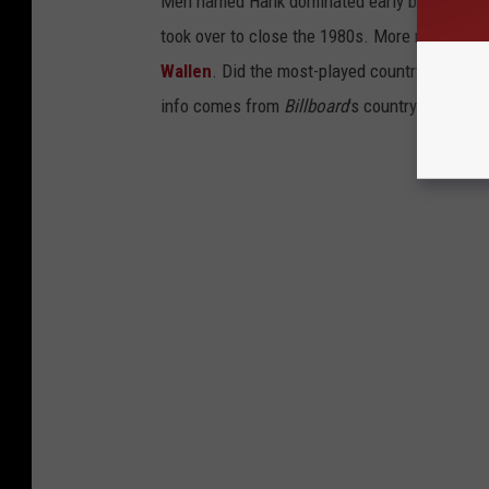
Men named Hank dominated early before stars
took over to close the 1980s. More recently i
Wallen
. Did the most-played country song fro
info comes from
Billboard
's country airplay c