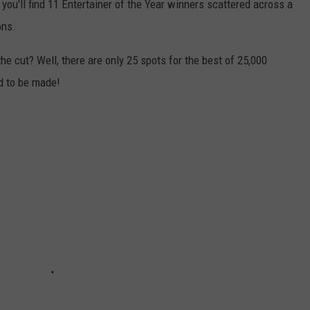
 you'll find 11 Entertainer of the Year winners scattered across a
ons.
e cut? Well, there are only 25 spots for the best of 25,000
d to be made!