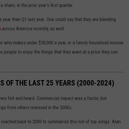
share, in the prior year's first quarter.
s year than Q1 last year. One could say that they are bleeding
s
across America recently, as well.
mer who makes under $50,000 a year, or a family household income
e people to enjoy the things that they want at a price they can
 OF THE LAST 25 YEARS (2000-2024)
were felt and heard. Commercial impact was a factor, but
gs from others released in the 2000s.
 reached back to 2000 to summarize this list of top songs. Alan