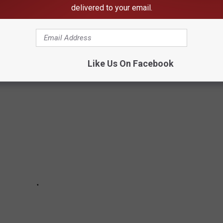
 like Freddie Hart,
Ronnie Milsap
,
Willie Nelson
Clint Black
delivered to your email.
t's been
Tim Mcgraw
,
Rodney Atkins
,
Kane Brown
and
Morgan
m the year you were born become a favorite of yours later? All
harts.
Like Us On Facebook