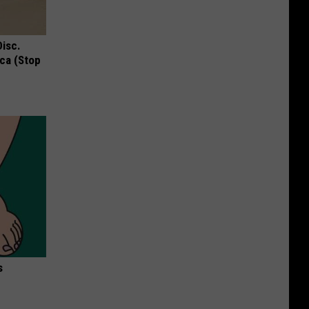
Disc.
ca (Stop
s