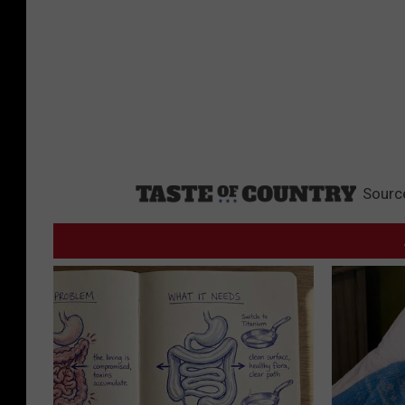
Sourc