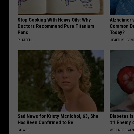
Stop Cooking With Heavy Oils: Why
Alzheimer'
Doctors Recommend Pure Titanium
Common Drin
Pans
Today?
PLATEFUL
HEALTHY LIVIN
Sad News for Kristy Mcnichol, 63, She
Diabetes i
Has Been Confirmed to Be
#1 Enemy o
GOWDR
WELLNESSGAZE