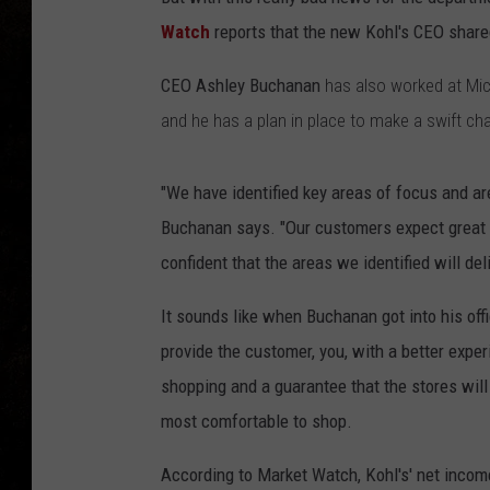
Watch
reports that the new Kohl's CEO shared
CEO Ashley Buchanan
has also worked at Mic
and he has a plan in place to make a swift ch
"We have identified key areas of focus and are
Buchanan says. "Our customers expect great p
confident that the areas we identified will d
It sounds like when Buchanan got into his offi
provide the customer, you, with a better exper
shopping and a guarantee that the stores will
most comfortable to shop.
According to Market Watch, Kohl's' net income