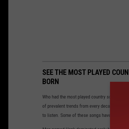
SEE THE MOST PLAYED COU
BORN
Who had the most played country song during t
of prevalent trends from every decade in Ameri
to listen. Some of these songs have been los