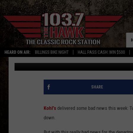
THIS REALLY BAD NEW
FOR YOU
HEARD ON AIR:
BILLINGS BIKE NIGHT
HALL PASS CASH: WIN $500
Evan Paul
Published: March 13, 2025
SHARE
Kohl's
delivered some bad news this week: Tu
down.
But with this really bad news for the depart