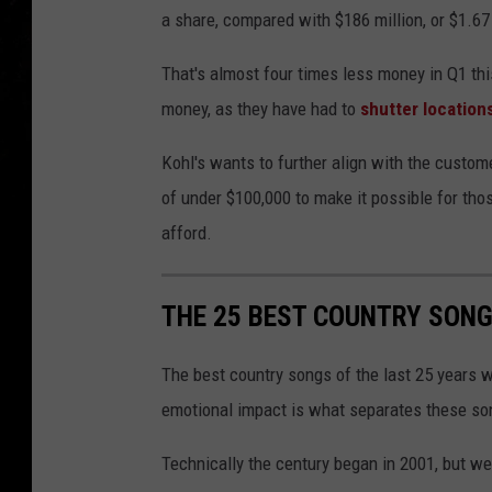
a share, compared with $186 million, or $1.67 a 
That's almost four times less money in Q1 thi
money, as they have had to
shutter location
Kohl's wants to further align with the custo
of under $100,000 to make it possible for thos
afford.
THE 25 BEST COUNTRY SONGS
The best country songs of the last 25 years 
emotional impact is what separates these son
Technically the century began in 2001, but we