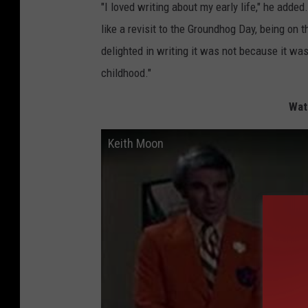
"I loved writing about my early life," he added.
like a revisit to the Groundhog Day, being on 
delighted in writing it was not because it wa
childhood."
Wat
Keith Moon