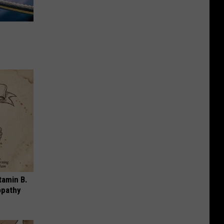
tamin B.
opathy