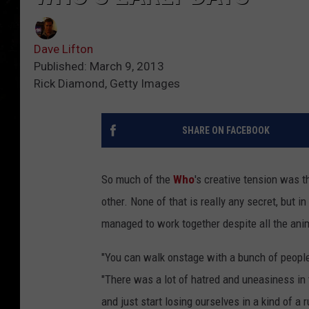
Dave Lifton
Published: March 9, 2013
Rick Diamond, Getty Images
SHARE ON FACEBOOK
So much of the
Who
's creative tension was th
other. None of that is really any secret, but i
managed to work together despite all the ani
"You can walk onstage with a bunch of people
"There was a lot of hatred and uneasiness in
and just start losing ourselves in a kind of a