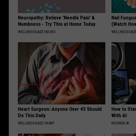
Neuropathy: Relieve 'Needle Pain' &
Nail Fungu
Numbness - Try This at Home Today
(Watch Ho
WELLNESSGAZE NEURO
WELLNESSGAZ
Heart Surgeon: Anyone Over 45 Should
How to Star
Do This Daily
With AI
WELLNESSGAZE HEART
ROOM30 AI