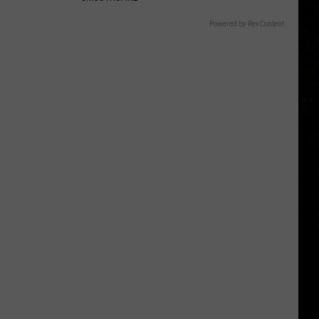
Powered by RevContent