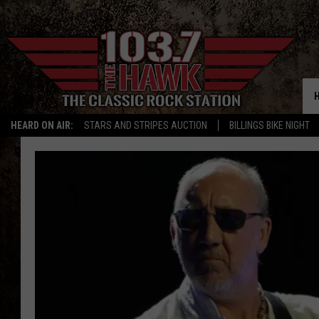
HEARD ON AIR:
STARS AND STRIPES AUCTION
BILLINGS BIKE NIGHT