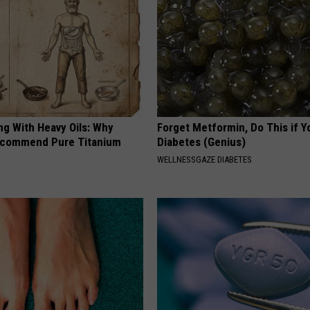
ng With Heavy Oils: Why
Forget Metformin, Do This if Y
ecommend Pure Titanium
Diabetes (Genius)
WELLNESSGAZE DIABETES