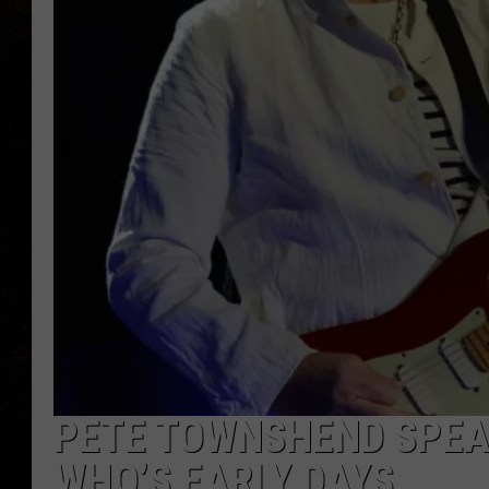
PETE TOWNSHEND SPEAK
WHO’S EARLY DAYS