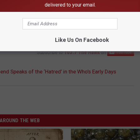
delivered to your email.
Like Us On Facebook
Subscribe to
103.7 The Hawk
on
nd Speaks of the ‘Hatred’ in the Who’s Early Days
AROUND THE WEB