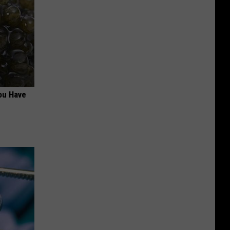
ou Have