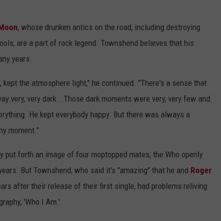
 Moon
, whose drunken antics on the road, including destroying
ols, are a part of rock legend. Townshend believes that his
any years.
, kept the atmosphere light," he continued. "There's a sense that
ay very, very dark...Those dark moments were very, very few and
verything. He kept everybody happy. But there was always a
 any moment."
lly put forth an image of four moptopped mates, the Who openly
 years. But Townshend, who said it's "amazing" that he and
Roger
ars after their release of their first single, had problems reliving
raphy, 'Who I Am.'