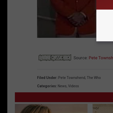
Source:
Pete Townshe
Filed Under
:
Pete Townshend
,
The Who
Categories
:
News
,
Videos