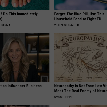
s? Do This Immediately
Forget The Blue Pill, Use This
w)
Household Food to Fight ED
E DERMA
WELLNESS GAZE ED
t an Influencer Business
Neuropathy is Not From Low Vi
Meet The Real Enemy of Neur
SMOOTHSPINE