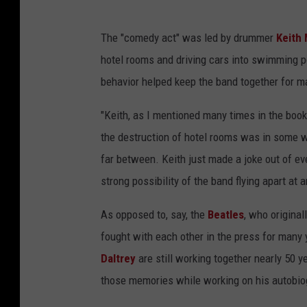
The "comedy act" was led by drummer
Keith
hotel rooms and driving cars into swimming po
behavior helped keep the band together for m
"Keith, as I mentioned many times in the book
the destruction of hotel rooms was in some w
far between. Keith just made a joke out of e
strong possibility of the band flying apart at
As opposed to, say, the
Beatles
, who origina
fought with each other in the press for many
Daltrey
are still working together nearly 50 ye
those memories while working on his autobiog