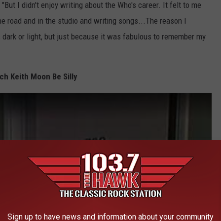
 "But I didn't enjoy writing about the Who's career. It felt to me
the road and in the studio and writing songs...The reason I
s dark or light, but just because it was fabulous to remember my
ch Keith Moon Be Silly
Sign up to have news and information about your community