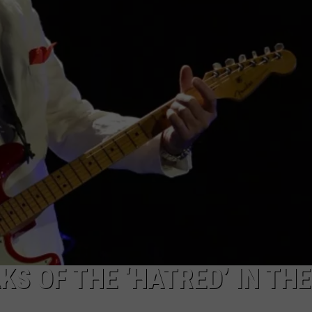
ACE RAWKOLA
MATT WARDLAW
HERB IVY
S OF THE ‘HATRED’ IN THE