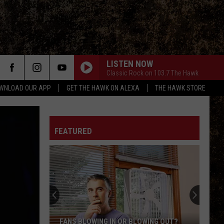
LISTEN NOW
Classic Rock on 103.7 The Hawk
WNLOAD OUR APP
GET THE HAWK ON ALEXA
THE HAWK STORE
FEATURED
Hop
On
It.
“Hamburger”
the
HOP ON IT. “HAMBURGER” THE BUNNY IS