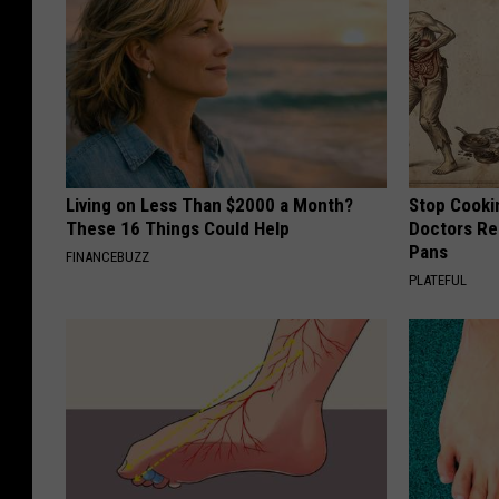
Living on Less Than $2000 a Month?
Stop Cooki
These 16 Things Could Help
Doctors R
Pans
FINANCEBUZZ
PLATEFUL