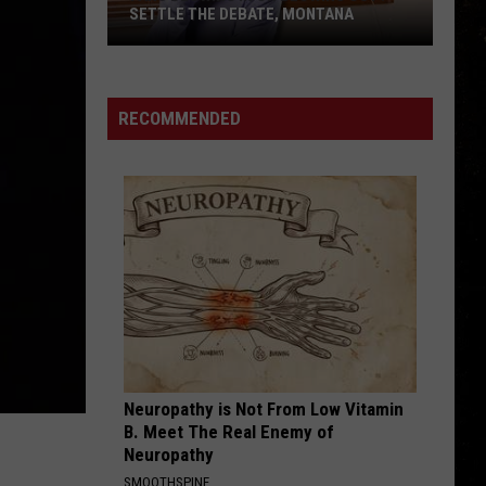
Bunny
READY TO ADOPT IN BILLINGS
is
Ready
to
Adopt
RECOMMENDED
in
Billings
Neuropathy is Not From Low Vitamin
B. Meet The Real Enemy of
Neuropathy
SMOOTHSPINE