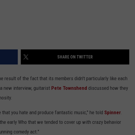
SHARE ON TWITTER
e result of the fact that its members didn't particularly like each
n a new interview, guitarist
Pete Townshend
discussed how they
mosity.
 that you hate and produce fantastic music," he told
Spinner
.
 the early Who that we tended to cover up with crazy behavior
 running comedy act."