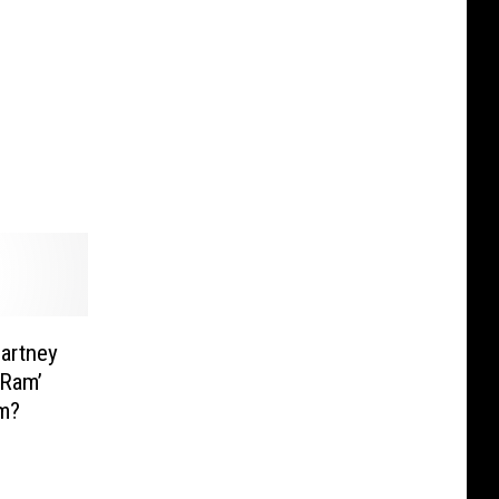
artney
‘Ram’
um?