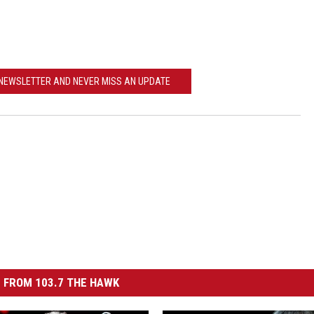
ACE RAWKOLA
MATT WARDLAW
 NEWSLETTER AND NEVER MISS AN UPDATE
HERB IVY
 FROM 103.7 THE HAWK