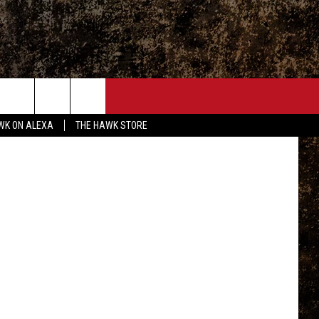
ONTACT
ington, tsm
WK ON ALEXA
THE HAWK STORE
END FEEDBACK
DVERTISE
MPLOYMENT OPPORTUNITIES