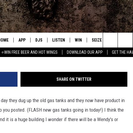
EW GAS TANKS
HOME
APP
DJS
LISTEN
WIN
SEIZE THE DEAL
C
sam talk
Search
⭐WIN FREE BEER AND HOT WINGS
DOWNLOAD OUR APP
GET THE HA
DOWNLOAD IOS
ALL DJS
LISTEN LIVE
CONTEST RULES
S
The
DOWNLOAD ANDROID
SHOWS
MOBILE APP
SIGN UP
A
Site
SHARE ON TWITTER
FREE BEER AND HOT WINGS
ALEXA
CONTEST SUPPORT
E
 day they dug up the old gas tanks and they now have product in
JEN AUSTIN
GOOGLE HOME
ep you posted. (FLASH new gas tanks going in today!) I think the
DOC HOLLIDAY
ON DEMAND
 it is a huge building I wonder if there will be a Wendy's or
MIKE KAROLYI
RECENTLY PLAYED