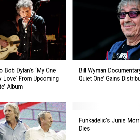
B
to Bob Dylan’s ‘My One
Bill Wyman Documentar
i
y Love’ From Upcoming
Quiet One’ Gains Distrib
l
ate’ Album
l
W
y
m
F
a
Funkadelic’s Junie Morr
u
n
Dies
n
D
k