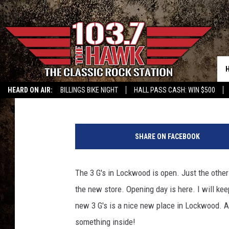
3 G’S IN LOCKWOOD N
Sam Talkington
Published: February 17, 2017
HEARD ON AIR:
BILLINGS BIKE NIGHT
HALL PASS CASH: WIN $500
s
a
SHARE ON FACEBOOK
m
t
a
The 3 G's in Lockwood is open. Just the other
l
the new store. Opening day is here. I will ke
k
i
new 3 G's is a nice new place in Lockwood. And
n
something inside!