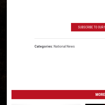
g
t
o
n
,
SUBSCRIBE TO OUR
t
s
m
Categories
:
National News
MORE