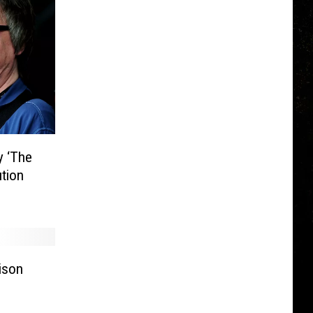
y ‘The
ution
ison