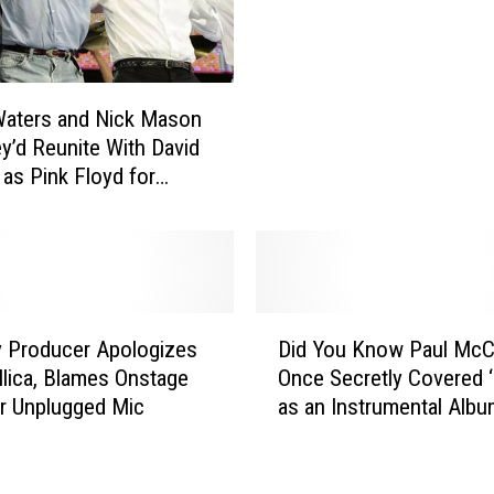
o
a
c
d
u
e
m
l
e
Waters and Nick Mason
i
n
y’d Reunite With David
c
t
 as Pink Floyd for
’
a
nbury Show
s
r
J
y
u
‘
n
T
i
D
h
 Producer Apologizes
Did You Know Paul McC
e
i
e
M
llica, Blames Onstage
Once Secretly Covered 
d
Q
o
or Unplugged Mic
as an Instrumental Alb
Y
u
r
o
i
r
u
e
i
K