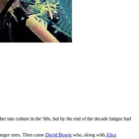
er into culture in the '60s, but by the end of the decade fatigue had
 younger ones. Then came
David Bowie
who, along with
Alice