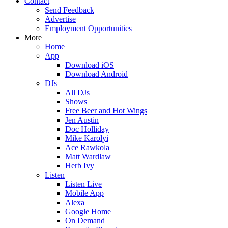
Contact
Send Feedback
Advertise
Employment Opportunities
More
Home
App
Download iOS
Download Android
DJs
All DJs
Shows
Free Beer and Hot Wings
Jen Austin
Doc Holliday
Mike Karolyi
Ace Rawkola
Matt Wardlaw
Herb Ivy
Listen
Listen Live
Mobile App
Alexa
Google Home
On Demand