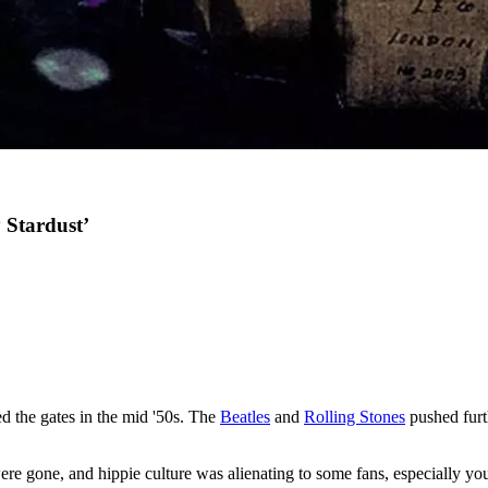
 Stardust’
d the gates in the mid '50s. The
Beatles
and
Rolling Stones
pushed furth
es were gone, and hippie culture was alienating to some fans, especially