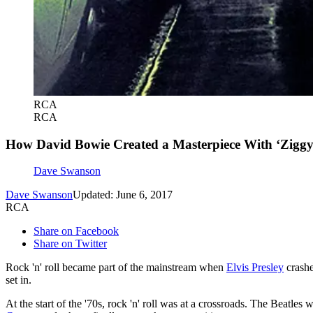
RCA
RCA
How David Bowie Created a Masterpiece With ‘Ziggy
Dave Swanson
Dave Swanson
Updated: June 6, 2017
RCA
Share on Facebook
Share on Twitter
Rock 'n' roll became part of the mainstream when
Elvis Presley
crashe
set in.
At the start of the '70s, rock 'n' roll was at a crossroads. The Beatl