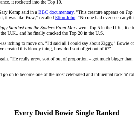
rance, it rocketed into the Top 10.
 Gary Kemp said in a
BBC documentary
. "This creature appears on
Top 
nt, it was like
Wow
," recalled
Elton John
. "No one had ever seen anythin
Ziggy Stardust and the Spiders From Mars
went Top 5 in the U.K., it cl
the U.K., and he finally cracked the Top 20 in the U.S.
 itching to move on. "I'd said all I could say about Ziggy," Bowie cou
I've created this bloody thing, how do I sort of get out of it?"
ain. “He really grew, sort of out of proportion – got much bigger than
go on to become one of the most celebrated and influential rock 'n' roll
Every David Bowie Single Ranked