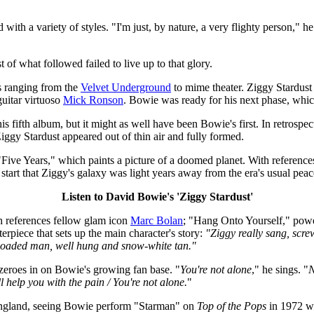
with a variety of styles. "I'm just, by nature, a very flighty person," he
of what followed failed to live up to that glory.
s ranging from the
Velvet Underground
to mime theater. Ziggy Stardus
uitar virtuoso
Mick Ronson
. Bowie was ready for his next phase, whic
s fifth album, but it might as well have been Bowie's first. In retrospec
t Ziggy Stardust appeared out of thin air and fully formed.
h "Five Years," which paints a picture of a doomed planet. With referenc
e start that Ziggy's galaxy was light years away from the era's usual pea
Listen to David Bowie's 'Ziggy Stardust'
ch references fellow glam icon
Marc Bolan
; "Hang Onto Yourself," powe
rpiece that sets up the main character's story:
"Ziggy really sang, scr
o loaded man, well hung and snow-white tan."
 zeroes in on Bowie's growing fan base. "
You're not alone
," he sings. "
N
ll help you with the pain / You're not alone.
"
England, seeing Bowie perform "Starman" on
Top of the Pops
in 1972 wa