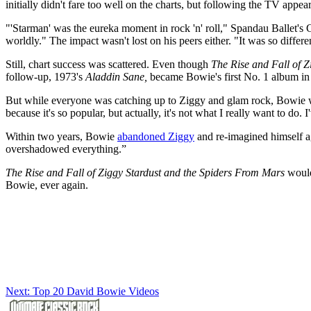
initially didn't fare too well on the charts, but following the TV appea
"'Starman' was the eureka moment in rock 'n' roll," Spandau Ballet's
worldly." The impact wasn't lost on his peers either. "It was so differe
Still, chart success was scattered. Even though
The Rise and Fall of 
follow-up, 1973's
Aladdin Sane,
became Bowie's first No. 1 album in 
But while everyone was catching up to Ziggy and glam rock, Bowie was
because it's so popular, but actually, it's not what I really want to do. 
Within two years, Bowie
abandoned Ziggy
and re-imagined himself ag
overshadowed everything.”
The Rise and Fall of Ziggy Stardust and the Spiders From Mars
would 
Bowie, ever again.
Next: Top 20 David Bowie Videos