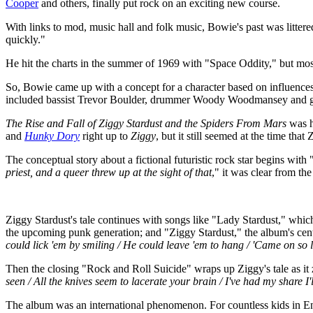
Cooper
and others, finally put rock on an exciting new course.
With links to mod, music hall and folk music, Bowie's past was littered 
quickly."
He hit the charts in the summer of 1969 with "Space Oddity," but most 
So, Bowie came up with a concept for a character based on influence
included bassist Trevor Boulder, drummer Woody Woodmansey and g
The Rise and Fall of Ziggy Stardust and the Spiders From Mars
was hi
and
Hunky Dory
right up to
Ziggy
, but it still seemed at the time tha
The conceptual story about a fictional futuristic rock star begins wit
priest, and a queer threw up at the sight of that
," it was clear from th
Ziggy Stardust's tale continues with songs like "Lady Stardust," whi
the upcoming punk generation; and "Ziggy Stardust," the album's cente
could lick 'em by smiling / He could leave 'em to hang / 'Came on s
Then the closing "Rock and Roll Suicide" wraps up Ziggy's tale as it
seen / All the knives seem to lacerate your brain / I've had my share I'
The album was an international phenomenon. For countless kids in 