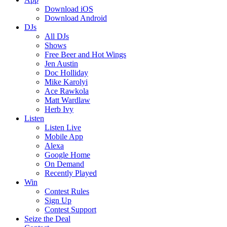
Download iOS
Download Android
DJs
All DJs
Shows
Free Beer and Hot Wings
Jen Austin
Doc Holliday
Mike Karolyi
Ace Rawkola
Matt Wardlaw
Herb Ivy
Listen
Listen Live
Mobile App
Alexa
Google Home
On Demand
Recently Played
Win
Contest Rules
Sign Up
Contest Support
Seize the Deal