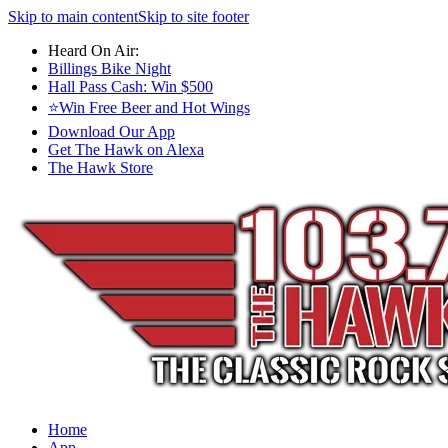
Skip to main content
Skip to site footer
Heard On Air:
Billings Bike Night
Hall Pass Cash: Win $500
⭐Win Free Beer and Hot Wings
Download Our App
Get The Hawk on Alexa
The Hawk Store
Home
App