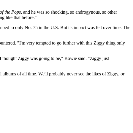
of the Pops
, and he was so shocking, so androgynous, so other
g like that before."
imbed to only No. 75 in the U.S. But its impact was felt over time. The
ntered. "I'm very tempted to go further with this Ziggy thing only
 I thought Ziggy was going to be," Bowie said. "Ziggy just
 albums of all time. We'll probably never see the likes of Ziggy, or