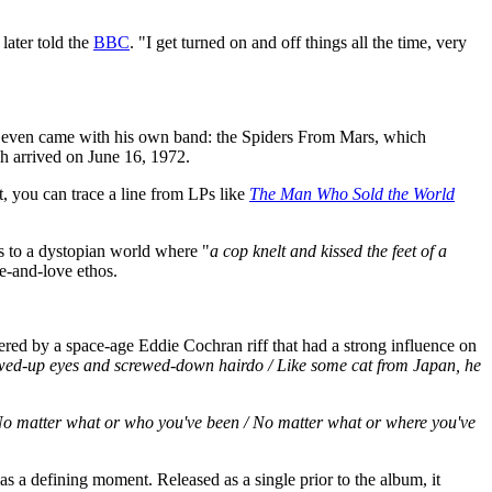
 later told the
BBC
. "I get turned on and off things all the time, very
t even came with his own band: the Spiders From Mars, which
h arrived on June 16, 1972.
t, you can trace a line from LPs like
The Man Who Sold the World
es to a dystopian world where "
a cop knelt and kissed the feet of a
ce-and-love ethos.
red by a space-age Eddie Cochran riff that had a strong influence on
ewed-up eyes and screwed-down hairdo / Like some cat from Japan, he
o matter what or who you've been / No matter what or where you've
s a defining moment. Released as a single prior to the album, it