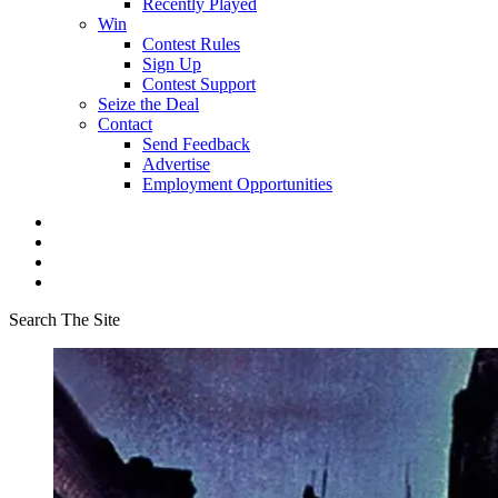
Recently Played
Win
Contest Rules
Sign Up
Contest Support
Seize the Deal
Contact
Send Feedback
Advertise
Employment Opportunities
Search The Site