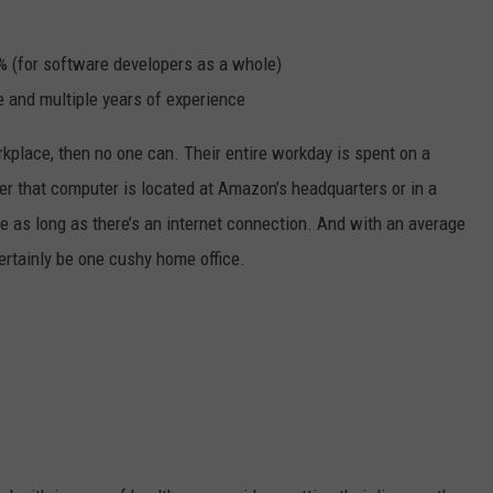
% (for software developers as a whole)
 and multiple years of experience
rkplace, then no one can. Their entire workday is spent on a
er that computer is located at Amazon’s headquarters or in a
e as long as there’s an internet connection. And with an average
ertainly be one cushy home office.