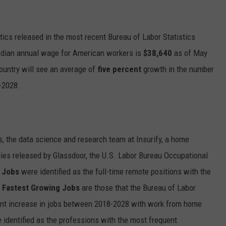
tics released in the most recent Bureau of Labor Statistics
edian annual wage for American workers is
$38,640
as of May
 country will see an average of
five percent
growth in the number
-2028.
, the data science and research team at Insurify, a home
ies released by Glassdoor, the U.S. Labor Bureau Occupational
 Jobs
were identified as the full-time remote positions with the
e
Fastest Growing Jobs
are those that the Bureau of Labor
rcent increase in jobs between 2018-2028 with work from home
identified as the professions with the most frequent