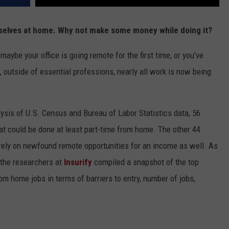
rselves at home. Why not make some money while doing it?
ybe your office is going remote for the first time, or you’ve
 outside of essential professions, nearly all work is now being
ysis of U.S. Census and Bureau of Labor Statistics data, 56
at could be done at least part-time from home. The other 44
rely on newfound remote opportunities for an income as well. As
 the researchers at
Insurify
compiled a snapshot of the top
rom home jobs in terms of barriers to entry, number of jobs,