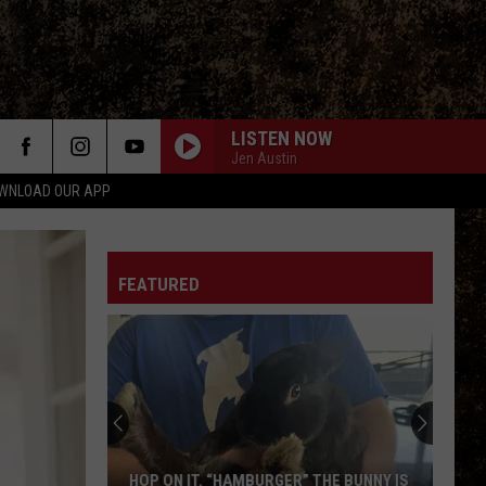
LISTEN NOW
Jen Austin
WNLOAD OUR APP
FEATURED
HOP ON IT. “HAMBURGER” THE BUNNY IS