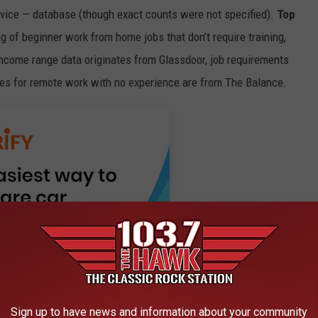
rvice — database (though exact counts were not specified).
Top
 of beginner work from home jobs that don’t require training,
ncome range data originates from Glassdoor, job requirements
tes for remote work with no experience are from The Balance.
Sign up to have news and information about your community