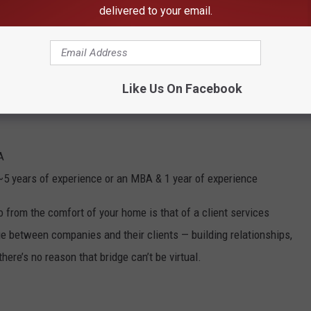
delivered to your email.
ome Jobs
Like Us On Facebook
A
~5 years of experience or an MBA & 1 year of experience
o from the comfort of your home is that of a client services
ge between companies and their clients — building relationships,
here’s no reason that bridge can’t be virtual.