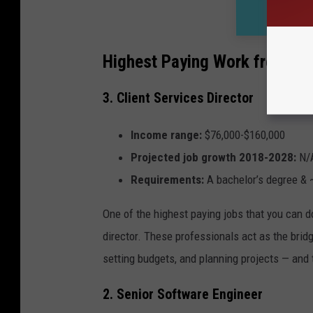
Highest Paying Work from H
3. Client Services Director
Income range:
$76,000-$160,000
Projected job growth 2018-2028:
N/
Requirements:
A
bachelor’s degree & 
One of the highest paying jobs that you can d
director. These professionals act as the brid
setting budgets, and planning projects — and t
2. Senior Software Engineer