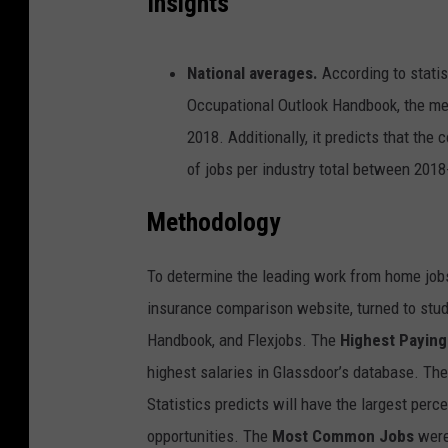
Insights
National averages.
According to statis
Occupational Outlook Handbook, the m
2018. Additionally, it predicts that the
of jobs per industry total between 2018
Methodology
To determine the leading work from home jobs
insurance comparison website, turned to stud
Handbook, and Flexjobs. The
Highest Paying
highest salaries in Glassdoor’s database. Th
Statistics predicts will have the largest pe
opportunities. The
Most Common Jobs
were 