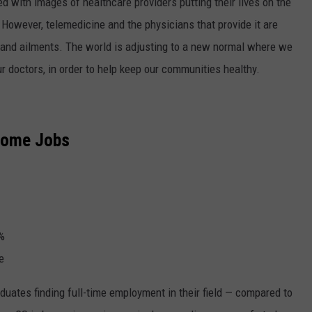
d with images of healthcare providers putting their lives on the
s. However, telemedicine and the physicians that provide it are
s and ailments. The world is adjusting to a new normal where we
r doctors, in order to help keep our communities healthy.
Home Jobs
%
e
uates finding full-time employment in their field — compared to