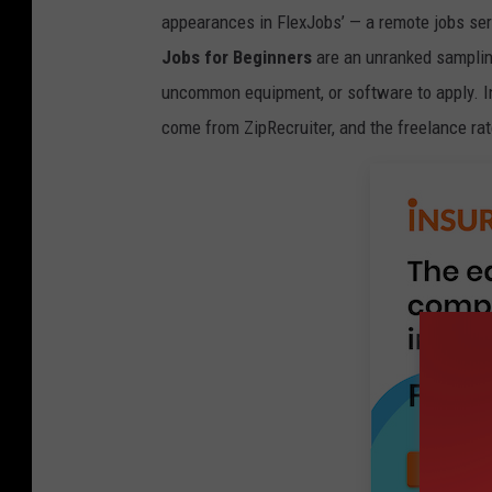
appearances in FlexJobs’ — a remote jobs se
Jobs for Beginners
are an unranked sampling
uncommon equipment, or software to apply. I
come from ZipRecruiter, and the freelance ra