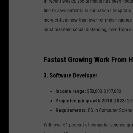
In recent weeks, social media has been floode
line to save patients in our nation’s hospital
more critical now than ever for minor injurie
must maintain social distancing, even from ou
Fastest Growing Work From 
3. Software Developer
Income range:
$58,000-$107,000
Projected job growth 2018-2028:
26
Requirements:
BS in Computer Scienc
With over 61 percent of computer science grad