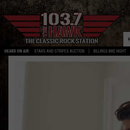
HEARD ON AIR:
STARS AND STRIPES AUCTION
BILLINGS BIKE NIGHT