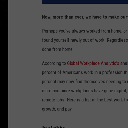
Now, more than ever, we have to make ou
Perhaps you’ve always worked from home, or ma
found yourself newly out of work. Regardless,
done from home.
According to
Global Workplace Analytic’s
anal
percent of Americans work in a profession th
percent may now find themselves needing to 
more and more workplaces have gone digital,
remote jobs. Here is a list of the best work f
growth, and pay.