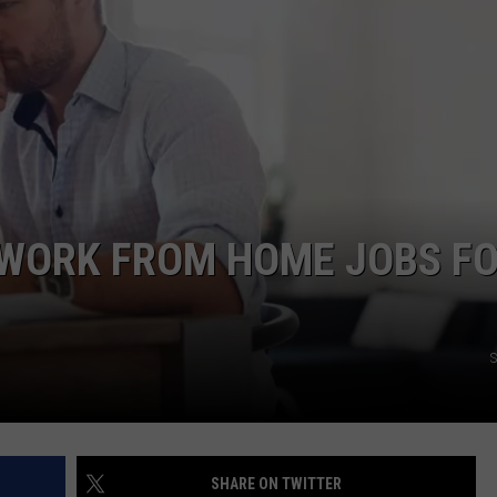
ACE RAWKOLA
MATT WARDLAW
HERB IVY
 WORK FROM HOME JOBS F
S
SHARE ON TWITTER