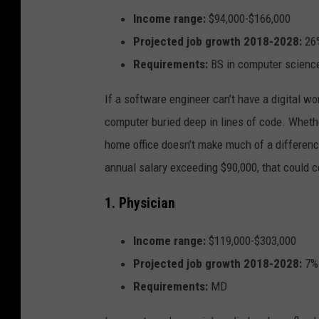
Income range:
$94,000-$166,000
Projected job growth 2018-2028:
26
Requirements:
BS in computer science
If a software engineer can’t have a digital wo
computer buried deep in lines of code. Wheth
home office doesn’t make much of a differenc
annual salary exceeding $90,000, that could c
1. Physician
Income range:
$119,000-$303,000
Projected job growth 2018-2028:
7%
Requirements:
MD