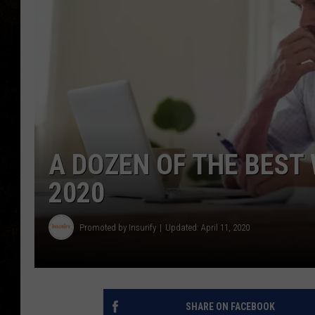
A DOZEN OF THE BEST
2020
Promoted by Insurify
Updated: April 11, 2020
SHARE ON FACEBOOK