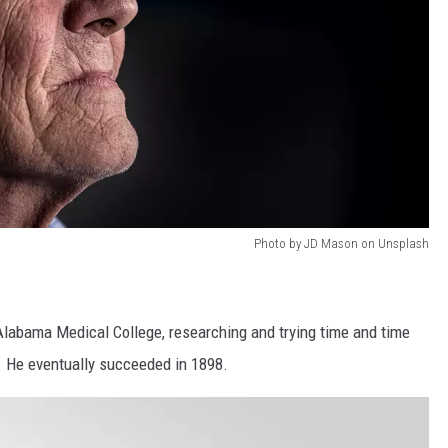
Photo by JD Mason on Unsplash
Alabama Medical College, researching and trying time and time
d. He eventually succeeded in 1898.