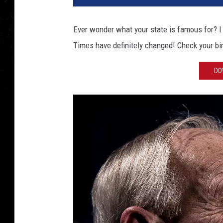
Ever wonder what your state is famous for? I 
Times have definitely changed! Check your bi
DO