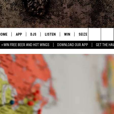
HOME
APP
DJS
LISTEN
WIN
SEIZE THE DEAL
C
Search
⭐WIN FREE BEER AND HOT WINGS
DOWNLOAD OUR APP
GET THE HA
DOWNLOAD IOS
ALL DJS
LISTEN LIVE
CONTEST RULES
S
The
DOWNLOAD ANDROID
SHOWS
MOBILE APP
SIGN UP
A
Site
FREE BEER AND HOT WINGS
ALEXA
CONTEST SUPPORT
E
JEN AUSTIN
GOOGLE HOME
DOC HOLLIDAY
ON DEMAND
MIKE KAROLYI
RECENTLY PLAYED