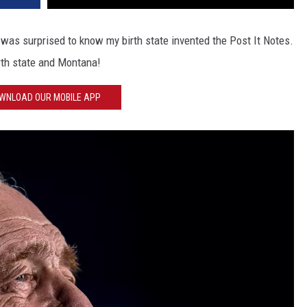
was surprised to know my birth state invented the Post It Notes.
rth state and Montana!
WNLOAD OUR MOBILE APP