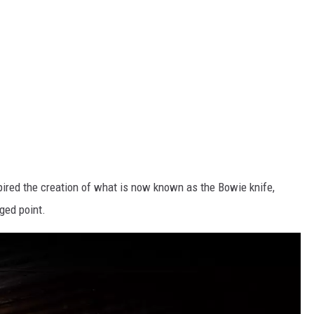
pired the creation of what is now known as the Bowie knife,
ged point.