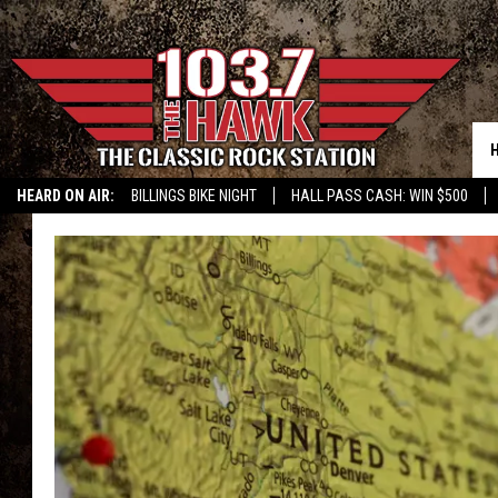
HEARD ON AIR:
BILLINGS BIKE NIGHT
HALL PASS CASH: WIN $500