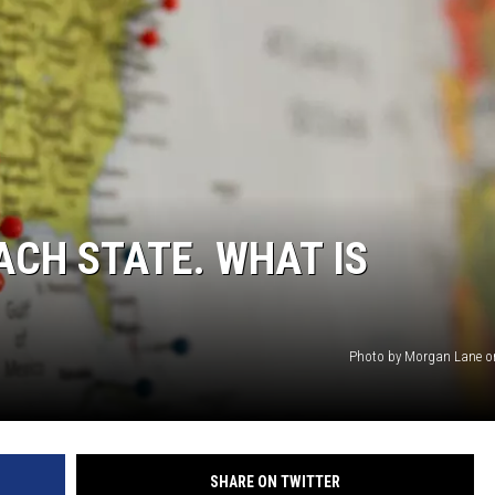
ACE RAWKOLA
MATT WARDLAW
HERB IVY
ACH STATE. WHAT IS
Photo by Morgan Lane o
SHARE ON TWITTER