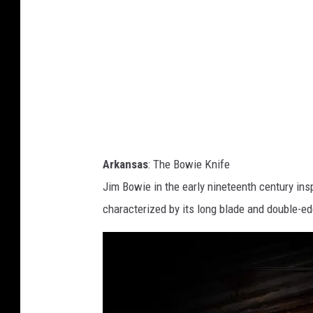
a
s
.
h
c
o
m
Arkansas
: The Bowie Knife
Jim Bowie in the early nineteenth century ins
characterized by its long blade and double-ed