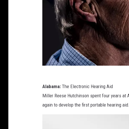
P
h
Alabama:
The Electronic Hearing Aid
o
Miller Reese Hutchinson spent four years at 
t
again to develop the first portable hearing ai
o
b