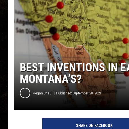
BEST INVENTIONS IN E
MONTANA’S?
Megan Shaul
Published: September 20, 2021
SHARE ON FACEBOOK