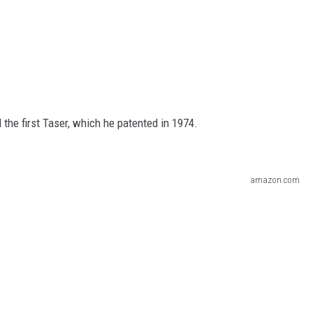
the first Taser, which he patented in 1974.
amazon.com