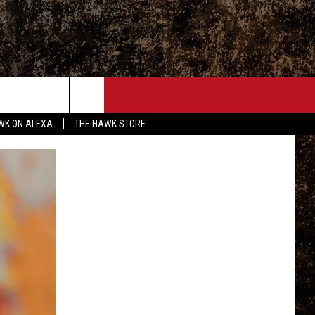
ONTACT
WK ON ALEXA
THE HAWK STORE
END FEEDBACK
DVERTISE
MPLOYMENT OPPORTUNITIES