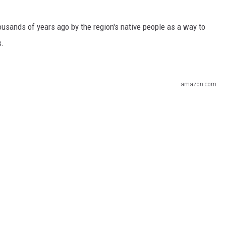
sands of years ago by the region's native people as a way to
s.
amazon.com