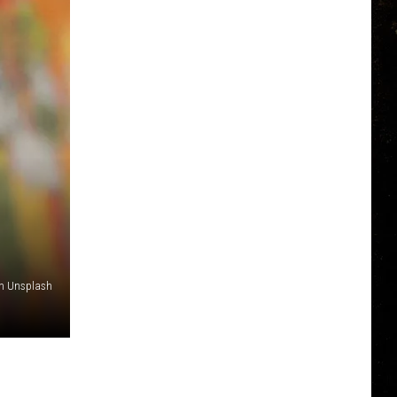
n Unsplash