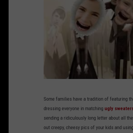
Some families have a tradition of featuring th
dressing everyone in matching
ugly sweater
sending a ridiculously long letter about all th
out creepy, cheesy pics of your kids and usin