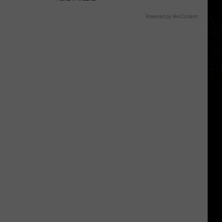
Powered by RevContent