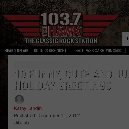
HEARD ON AIR:
BILLINGS BIKE NIGHT
HALL PASS CASH: WIN $500
10 FUNNY, CUTE AND JU
HOLIDAY GREETINGS
Kathy Landin
Published: December 11, 2012
JibJab