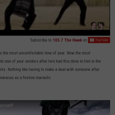
Subscribe to
103.7 The Hawk
on
s the most uncomfortable time of year. Now the most
to one of your vendors after he’s had this done to him in the
ients. Nothing like having to make a deal with someone after
maracas as a festive mariachi.
ourself!