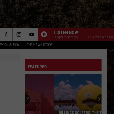
LISTEN NOW
UCR Weekends with The Captain Herb Ivy
UCR Weekends with The Cap
WK ON ALEXA
THE HAWK STORE
FEATURED
BILLINGS GOLFERS: THE TUMBLEWEED