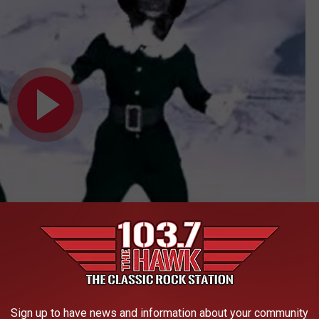
Subscribe to
103.7 The Hawk
on
 they had great rhythm and could break-dance? What if the eggnog
Sign up to have news and information about your community