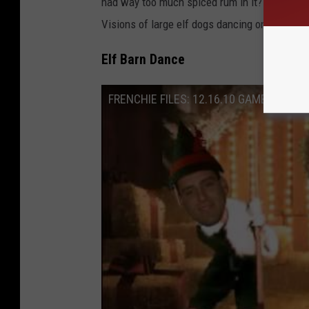
had way too much spiced rum in it? This is be
Visions of large elf dogs dancing on your co
Elf Barn Dance
FRENCHIE FILES: 12.16.10 GAMBLERS C