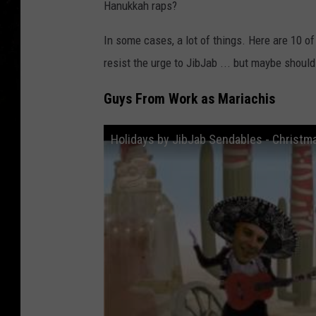
Hanukkah raps?
In some cases, a lot of things. Here are 10 o
resist the urge to JibJab ... but maybe should
Guys From Work as Mariachis
Holidays by JibJab Sendables - Christm