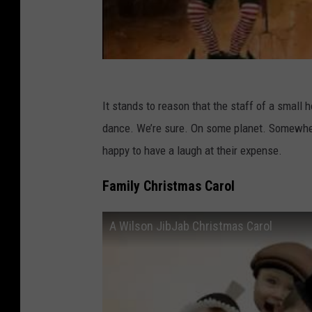
It stands to reason that the staff of a small
dance. We’re sure. On some planet. Somewher
happy to have a laugh at their expense.
Family Christmas Carol
A Wilson JibJab Christmas Carol