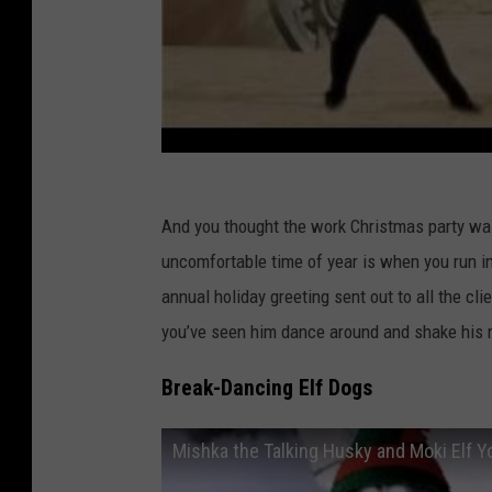
And you thought the work Christmas party wa
uncomfortable time of year is when you run in
annual holiday greeting sent out to all the cl
you’ve seen him dance around and shake his 
Break-Dancing Elf Dogs
Mishka the Talking Husky and Moki Elf Y