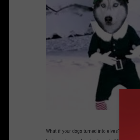
What if your dogs turned into elves? What if