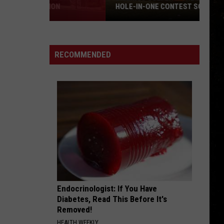
HOLE-IN-ONE CONTEST SOUNDS LIKE A
BLAST
Billings
Golfers:
The
RECOMMENDED
Tumbleweed
Hole-
in-
One
Contest
Sounds
Like
a
Blast
Endocrinologist: If You Have
Diabetes, Read This Before It's
Removed!
HEALTH WEEKLY