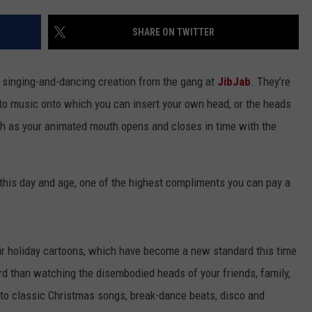
ACE RAWKOLA
SHARE ON TWITTER
MATT WARDLAW
s singing-and-dancing creation from the gang at
JibJab
. They’re
HERB IVY
to music onto which you can insert your own head, or the heads
ch as your animated mouth opens and closes in time with the
n this day and age, one of the highest compliments you can pay a
ir holiday cartoons, which have become a new standard this time
rd than watching the disembodied heads of your friends, family,
 to classic Christmas songs, break-dance beats, disco and