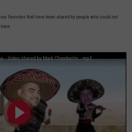
f our favorites that have been shared by people who could not
 have.
as - Video shared by Mark Chamberlin -.mp4