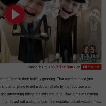
Subscribe to
103.7 The Hawk
on
eir children in their holiday greeting. That used to mean just
s
and attempting to get a decent photo by the fireplace and
e not-interesting things the kids are up to. Now it means cutting
g them to act out a classic tale. The ecstatic, unmotivated smiles