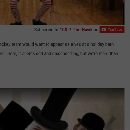
Subscribe to
103.7 The Hawk
on
 hockey team would want to appear as elves at a holiday barn
e. Here, it seems odd and disconcerting, but we’re more than