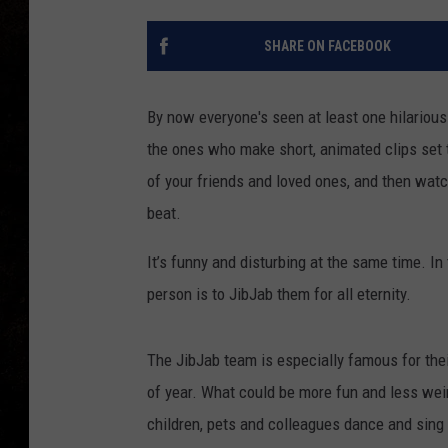
SHARE ON FACEBOOK
By now everyone's seen at least one hilariou
the ones who make short, animated clips set 
of your friends and loved ones, and then wat
beat.
It’s funny and disturbing at the same time. I
person is to JibJab them for all eternity.
The JibJab team is especially famous for the
of year. What could be more fun and less wei
children, pets and colleagues dance and sing