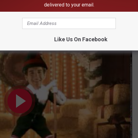
tter than having visions of sugarplums dancing in your head.
delivered to your email.
mputer—can’t go wrong with that.
Like Us On Facebook
APTAINS HOLIDAY JIBJAB