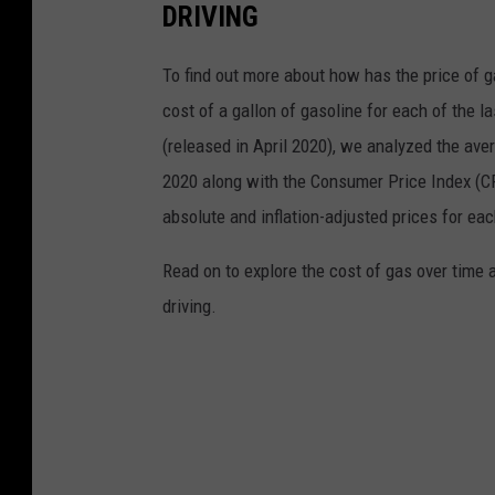
DRIVING
To find out more about how has the price of 
cost of a gallon of gasoline for each of the l
(released in April 2020), we analyzed the ave
2020 along with the Consumer Price Index (CP
absolute and inflation-adjusted prices for eac
Read on to explore the cost of gas over time 
driving.