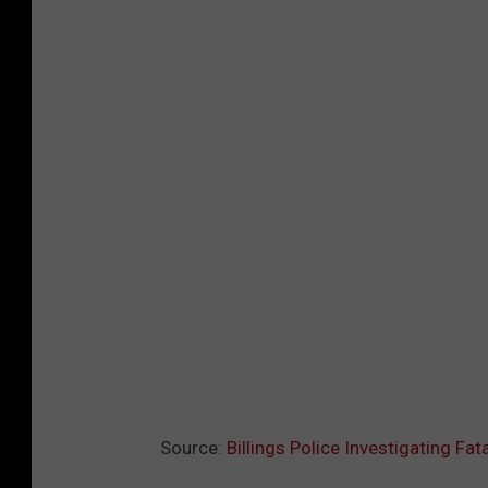
Source:
Billings Police Investigating Fa