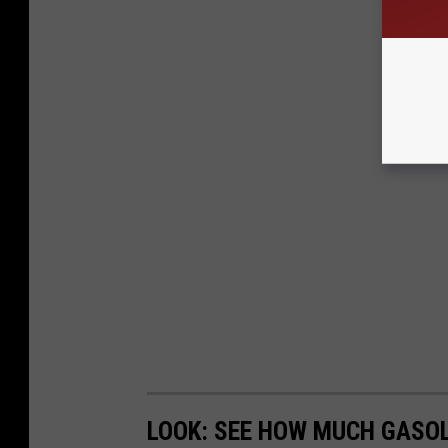
LOOK: SEE HOW MUCH GASOL