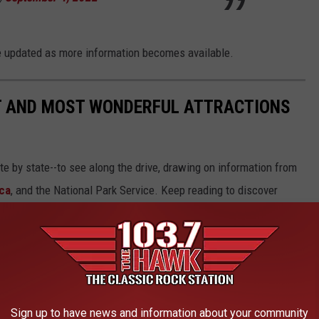
 be updated as more information becomes available.
ST AND MOST WONDERFUL ATTRACTIONS
ate by state--to see along the drive, drawing on information from
ca
, and the National Park Service. Keep reading to discover
66.
Sign up to have news and information about your community