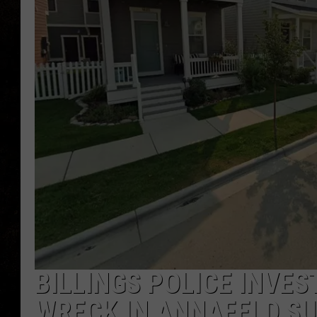
BILLINGS POLICE INVE
WRECK IN ANNAFELD SU