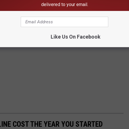
delivered to your email.
Like Us On Facebook
INE COST THE YEAR YOU STARTED