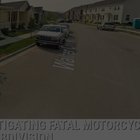
ACE RAWKOLA
MATT WARDLAW
HERB IVY
STIGATING FATAL MOTORCY
BDIVISION