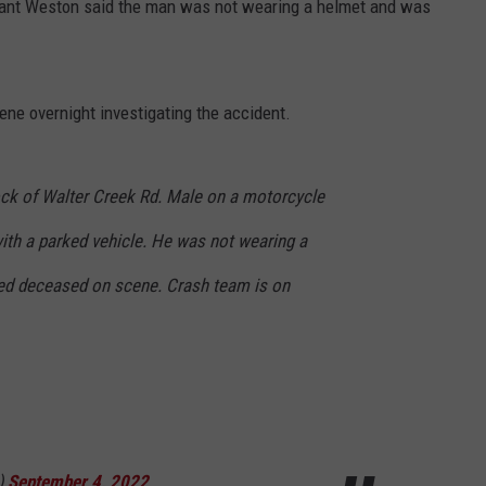
eant Weston said the man was not wearing a helmet and was
ene overnight investigating the accident.
lock of Walter Creek Rd. Male on a motorcycle
with a parked vehicle. He was not wearing a
d deceased on scene. Crash team is on
)
September 4, 2022