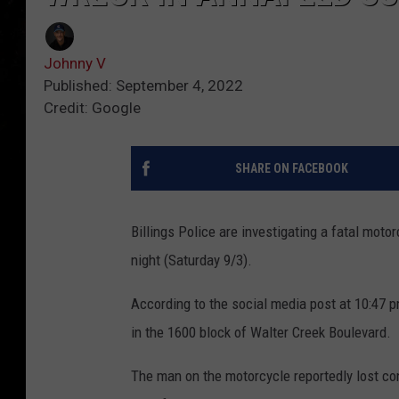
Johnny V
Published: September 4, 2022
Credit: Google
SHARE ON FACEBOOK
Billings Police are investigating a fatal moto
night (Saturday 9/3).
According to the social media post at 10:47 
in the 1600 block of Walter Creek Boulevard.
The man on the motorcycle reportedly lost cont