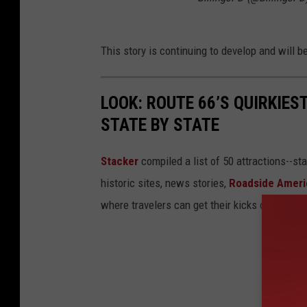
This story is continuing to develop and will
LOOK: ROUTE 66’S QUIRKIE
STATE BY STATE
Stacker
compiled a list of 50 attractions--st
historic sites, news stories,
Roadside Ameri
where travelers can get their kicks on Route 