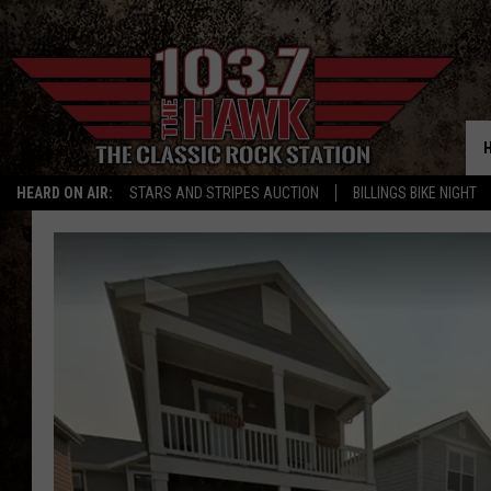
HEARD ON AIR:
STARS AND STRIPES AUCTION
BILLINGS BIKE NIGHT