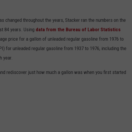
gas changed throughout the years, Stacker ran the numbers on the
ast 84 years. Using
data from the Bureau of Labor Statistics
rage price for a gallon of unleaded regular gasoline from 1976 to
I) for unleaded regular gasoline from 1937 to 1976, including the
h year.
and rediscover just how much a gallon was when you first started