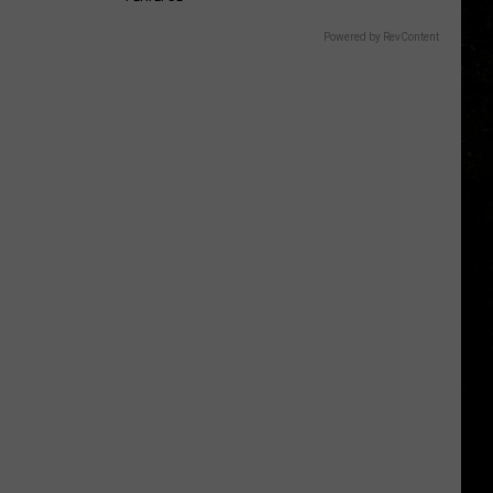
Powered by RevContent