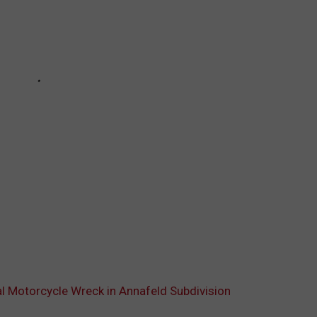
tal Motorcycle Wreck in Annafeld Subdivision