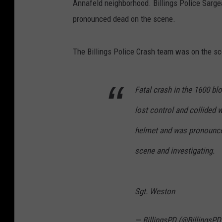
Annafeld neighborhood. Billings Police Sarg
pronounced dead on the scene.
The Billings Police Crash team was on the sc
Fatal crash in the 1600 b
lost control and collided 
helmet and was pronounce
scene and investigating.
Sgt. Weston
— BillingsPD (@BillingsPD