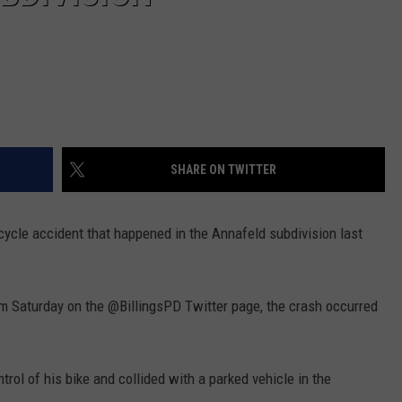
SHARE ON TWITTER
rcycle accident that happened in the Annafeld subdivision last
pm Saturday on the @BillingsPD Twitter page, the crash occurred
rol of his bike and collided with a parked vehicle in the