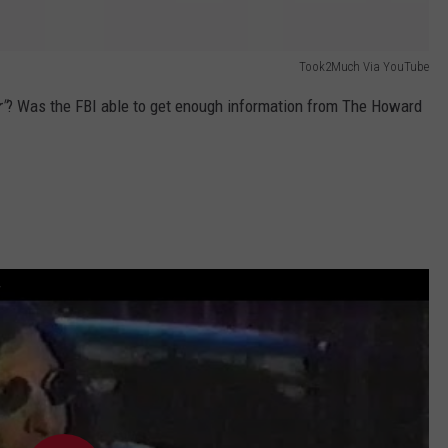
Took2Much Via YouTube
"
? Was the FBI able to get enough information from The Howard
w