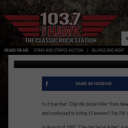
SELF-PROFESSED NEW 
CONFESSED 12 MURDE
HEARD ON AIR:
STARS AND STRIPES AUCTION
BILLINGS BIKE NIGHT
Michael Dot Scott
Published: August 15, 2021
SHARE ON FACEBOOK
Is it true that
"Clay the Serial Killer"
from New
and confessed to killing 12 women? The FBI c
In August of 1997, "Clay the Serial Killer", a 