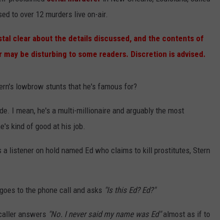
d to over 12 murders live on-air.
ACE RAWKOLA
stal clear about the details discussed, and the contents of
MATT WARDLAW
er
may be disturbing to some readers. Discretion is advised.
HERB IVY
tern's lowbrow stunts that he's famous for?
de. I mean, he's a multi-millionaire and arguably the most
's kind of good at his job.
 a listener on hold named Ed who claims to kill prostitutes, Stern
n goes to the phone call and asks
"Is this Ed? Ed?"
 caller answers
"No. I never said my name was Ed"
almost as if to