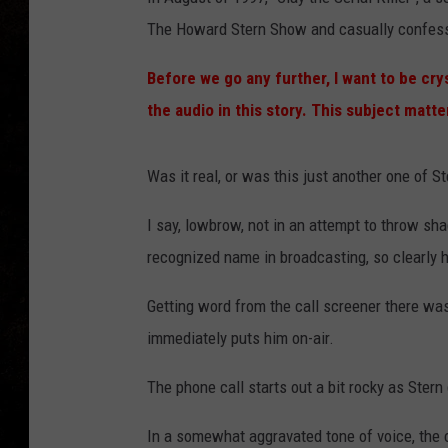
The Howard Stern Show and casually confesse
Before we go any further, I want to be cry
the audio in this story. This subject matt
Was it real, or was this just another one of S
I say, lowbrow, not in an attempt to throw sha
recognized name in broadcasting, so clearly he
Getting word from the call screener there was
immediately puts him on-air.
The phone call starts out a bit rocky as Ster
In a somewhat aggravated tone of voice, the