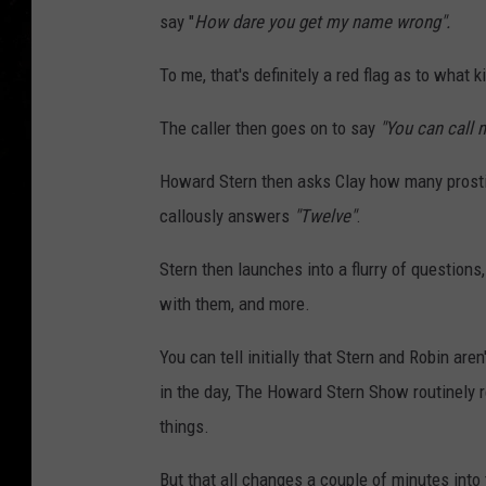
say "
How dare you get my name wrong".
To me, that's definitely a red flag as to what 
The caller then goes on to say
"You can call 
Howard Stern then asks Clay how many prostitu
callously answers
"Twelve"
.
Stern then launches into a flurry of questions
with them, and more.
You can tell initially that Stern and Robin ar
in the day, The Howard Stern Show routinely 
things.
But that all changes a couple of minutes into 