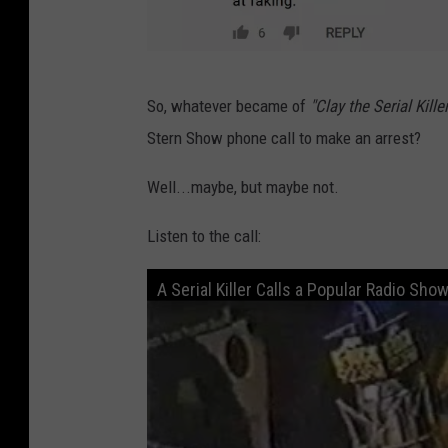
Y
o
u
T
T
So, whatever became of
"Clay the Serial Killer
o
u
Stern Show phone call to make an arrest?
o
b
k
Well...maybe, but maybe not.
e
2
Listen to the call:
M
u
A Serial Killer Calls a Popular Radio Sho
c
h
V
i
a