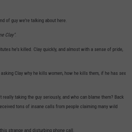
kind of guy we're talking about here.
me Clay"
.
tes he's killed. Clay quickly, and almost with a sense of pride,
, asking Clay why he kills women, how he kills them, if he has sex
en't really taking the guy seriously, and who can blame them? Back
received tons of insane calls from people claiming many wild
this strange and disturbing phone call.