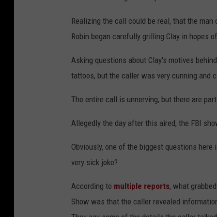
Realizing the call could be real, that the man 
Robin began carefully grilling Clay in hopes of
Asking questions about Clay's motives behind 
tattoos, but the caller was very cunning and c
The entire call is unnerving, but there are part
Allegedly the day after this aired, the FBI sh
Obviously, one of the biggest questions here is
very sick joke?
According to
multiple reports
, what grabbed
Show was that the caller revealed information