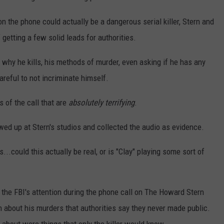
on the phone could actually be a dangerous serial killer, Stern and
 getting a few solid leads for authorities.
why he kills, his methods of murder, even asking if he has any
areful to not incriminate himself.
s of the call that are
absolutely terrifying
.
owed up at Stern's studios and collected the audio as evidence.
...could this actually be real, or is "Clay" playing some sort of
 the FBI's attention during the phone call on The Howard Stern
 about his murders that authorities say they never made public.