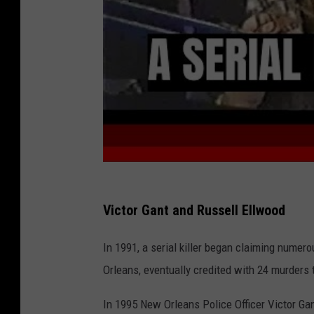
Y
o
u
T
u
b
e
Victor Gant and Russell Ellwood
In 1991, a serial killer began claiming nume
Orleans, eventually credited with 24 murders
In 1995 New Orleans Police Officer Victor Gan