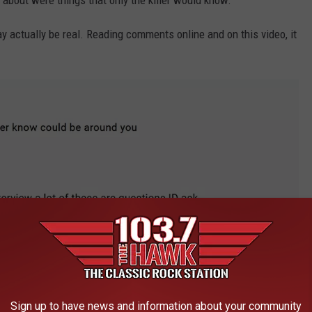
 about were things that only the killer would know.
may actually be real. Reading comments online and on this video, it
Sign up to have news and information about your community