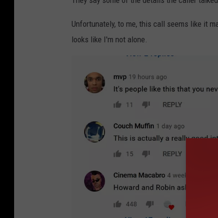
They say some of the details the caller talked
Unfortunately, to me, this call seems like it 
looks like I'm not alone.