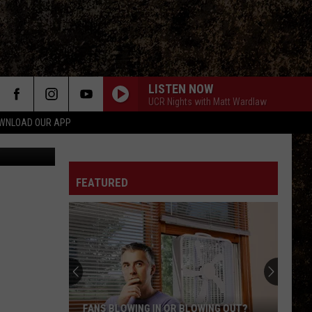
NCE
LISTEN NOW
UCR Nights with Matt Wardlaw
WNLOAD OUR APP
etty Images
FEATURED
FANS BLOWING IN OR BLOWING OUT?