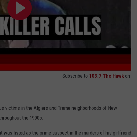
Subscribe to
103.7 The Hawk
on
rous victims in the Algiers and Treme neighborhoods of New
 throughout the 1990s.
t was listed as the prime suspect in the murders of his girlfriend