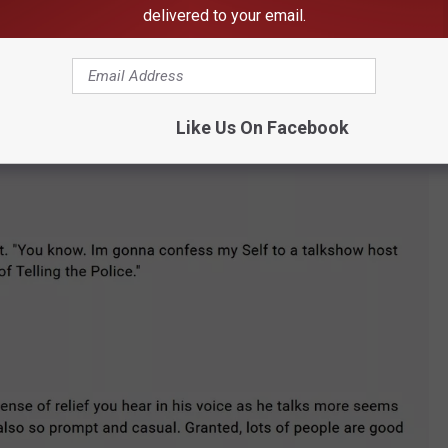
delivered to your email.
Took2Much Via YouTube
Like Us On Facebook