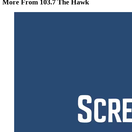
More From 103.7 The Hawk