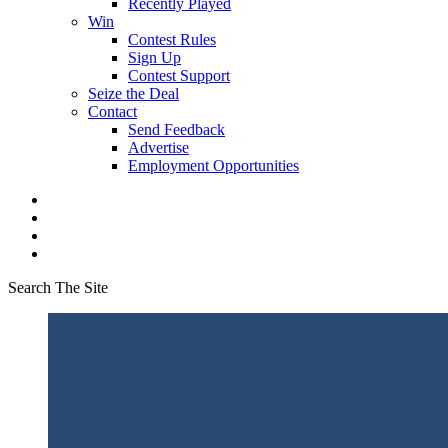
Recently Played
Win
Contest Rules
Sign Up
Contest Support
Seize the Deal
Contact
Send Feedback
Advertise
Employment Opportunities
Search The Site