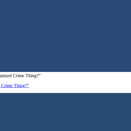
ganized Crime Thing?”
d Crime Thing?”