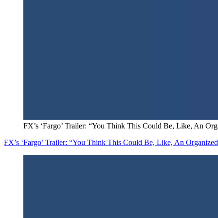
FX’s ‘Fargo’ Trailer: “You Think This Could Be, Like, An Or
FX’s ‘Fargo’ Trailer: “You Think This Could Be, Like, An Organize