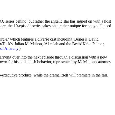
 series behind, but rather the angelic star has signed on with a host
ore, the 10-episode series takes on a rather unique format you'll need
cle,' which features a diverse cast including 'Bones's' David
ip/Tuck's' Julian McMahon, 'Akeelah and the Bee's' Keke Palmer,
 of Anarchy
').
carrying over into the next episode through a discussion with a new
known for his outlandish behavior, represented by McMahon's attorney
xecutive produce, while the drama itself will premiere in the fall.