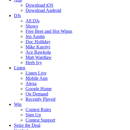
Download iOS
Download Android
DJs
All DJs
Shows
Free Beer and Hot Wings
Jen Austin
Doc Holliday
Mike Karolyi
Ace Rawkola
Matt Wardlaw
Herb Ivy
Listen
Listen Live
Mobile App
Alexa
Google Home
On Demand
Recently Played
Win
Contest Rules
Sign Up
Contest Support
Seize the Deal