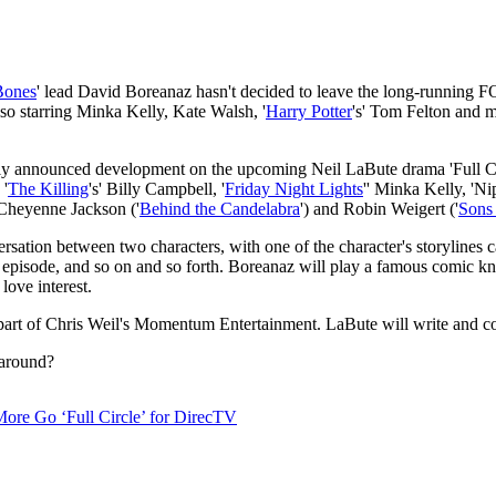
Bones
' lead David Boreanaz hasn't decided to leave the long-running FOX
lso starring Minka Kelly, Kate Walsh, '
Harry Potter
's' Tom Felton and m
ally announced development on the upcoming Neil LaBute drama 'Full Cir
 '
The Killing
's' Billy Campbell, '
Friday Night Lights
'' Minka Kelly, 'N
 Cheyenne Jackson ('
Behind the Candelabra
') and Robin Weigert ('
Sons
ersation between two characters, with one of the character's storylines 
ng episode, and so on and so forth. Boreanaz will play a famous comic 
love interest.
part of Chris Weil's Momentum Entertainment. LaBute will write and co-e
 around?
ore Go ‘Full Circle’ for DirecTV