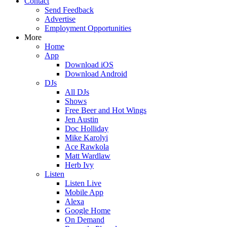
Contact
Send Feedback
Advertise
Employment Opportunities
More
Home
App
Download iOS
Download Android
DJs
All DJs
Shows
Free Beer and Hot Wings
Jen Austin
Doc Holliday
Mike Karolyi
Ace Rawkola
Matt Wardlaw
Herb Ivy
Listen
Listen Live
Mobile App
Alexa
Google Home
On Demand