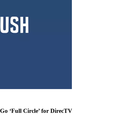
o ‘Full Circle’ for DirecTV