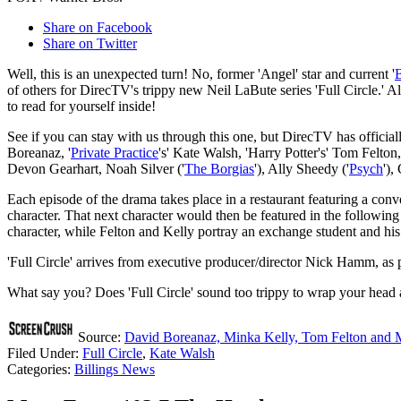
Share on Facebook
Share on Twitter
Well, this is an unexpected turn! No, former 'Angel' star and current '
of others for DirecTV's trippy new Neil LaBute series 'Full Circle.' A
to read for yourself inside!
See if you can stay with us through this one, but DirecTV has offici
Boreanaz, '
Private Practice
's' Kate Walsh, 'Harry Potter's' Tom Felton,
Devon Gearhart, Noah Silver ('
The Borgias
'), Ally Sheedy ('
Psych
'),
Each episode of the drama takes place in a restaurant featuring a conv
character. That next character would then be featured in the followi
character, while Felton and Kelly portray an exchange student and his 
'Full Circle' arrives from executive producer/director Nick Hamm, as 
What say you? Does 'Full Circle' sound too trippy to wrap your head
Source:
David Boreanaz, Minka Kelly, Tom Felton and M
Filed Under
:
Full Circle
,
Kate Walsh
Categories
:
Billings News