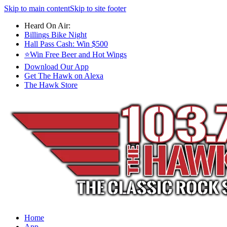
Skip to main content
Skip to site footer
Heard On Air:
Billings Bike Night
Hall Pass Cash: Win $500
⭐Win Free Beer and Hot Wings
Download Our App
Get The Hawk on Alexa
The Hawk Store
Home
App