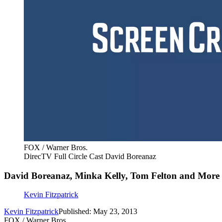
FOX / Warner Bros.
DirecTV Full Circle Cast David Boreanaz
David Boreanaz, Minka Kelly, Tom Felton and More G
Kevin Fitzpatrick
Kevin Fitzpatrick
Published: May 23, 2013
FOX / Warner Bros.