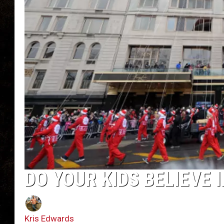
DO YOUR KIDS BELIEVE I
Kris Edwards