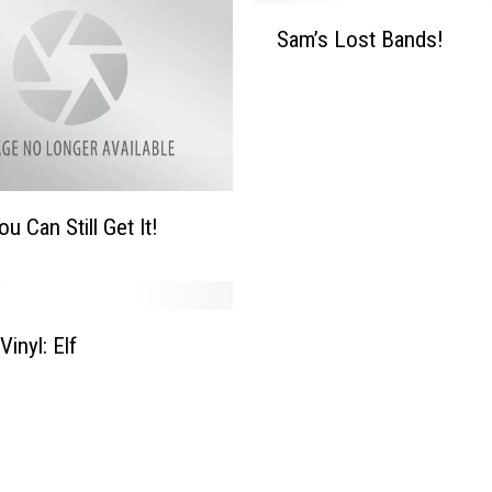
d
S
Sam’s Lost Bands!
s
a
!
m
’
s
L
o
s
u Can Still Get It!
t
B
a
n
Vinyl: Elf
d
s
!