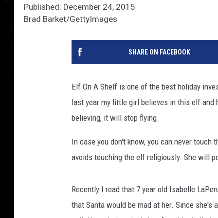
Published: December 24, 2015
Brad Barket/GettyImages
SHARE ON FACEBOOK
Elf On A Shelf is one of the best holiday inve
last year my little girl believes in this elf a
believing, it will stop flying.
In case you don't know, you can never touch th
avoids touching the elf religiously. She will p
Recently I read that 7 year old Isabelle LaPer
that Santa would be mad at her. Since she's a