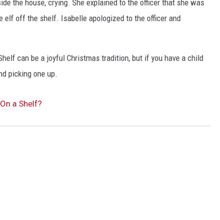
nside the house, crying. She explained to the officer that she was
 elf off the shelf. Isabelle apologized to the officer and
helf can be a joyful Christmas tradition, but if you have a child
nd picking one up.
 On a Shelf?