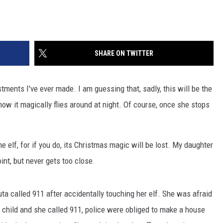
SHARE ON TWITTER
stments I've ever made. I am guessing that, sadly, this will be the
nd how it magically flies around at night. Of course, once she stops
e elf, for if you do, its Christmas magic will be lost. My daughter
oint, but never gets too close.
uta called 911 after accidentally touching her elf. She was afraid
 child and she called 911, police were obliged to make a house