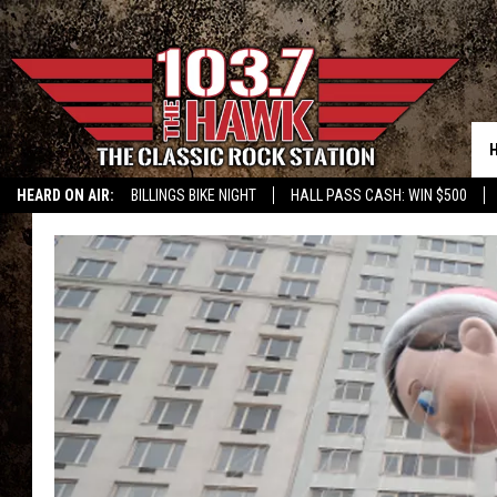
HEARD ON AIR:
BILLINGS BIKE NIGHT
HALL PASS CASH: WIN $500