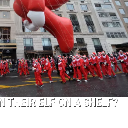
ACE RAWKOLA
MATT WARDLAW
HERB IVY
N THEIR ELF ON A SHELF?