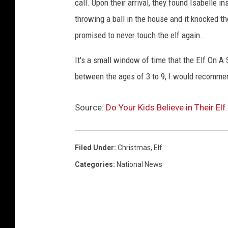
call. Upon their arrival, they found Isabelle i
throwing a ball in the house and it knocked the
promised to never touch the elf again.
It's a small window of time that the Elf On A S
between the ages of 3 to 9, I would recomme
Source:
Do Your Kids Believe in Their Elf
Filed Under
:
Christmas
,
Elf
Categories
:
National News