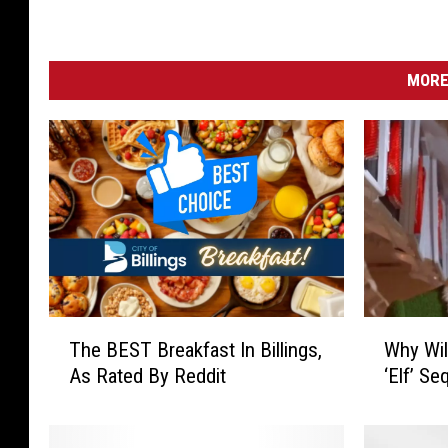
MORE
T
W
The BEST Breakfast In Billings,
Why Wil
h
h
As Rated By Reddit
‘Elf’ Se
e
y
B
W
E
i