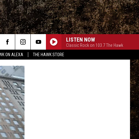
LISTEN NOW
Classic Rock on 103.7 The Hawk
WK ON ALEXA
THE HAWK STORE