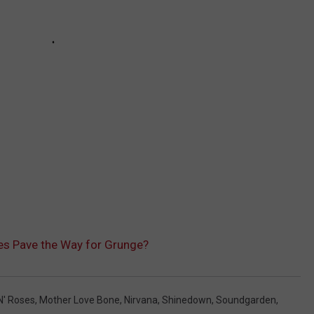
es Pave the Way for Grunge?
N' Roses
,
Mother Love Bone
,
Nirvana
,
Shinedown
,
Soundgarden
,