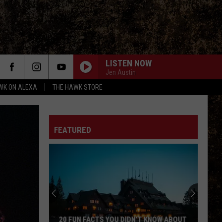
LISTEN NOW
Jen Austin
WK ON ALEXA
THE HAWK STORE
FEATURED
20 FUN FACTS YOU DIDN’T KNOW ABOUT