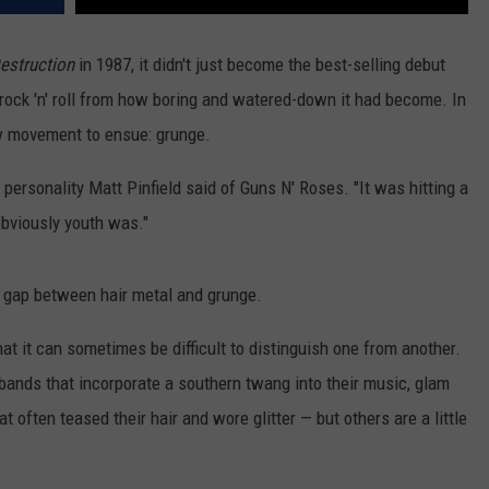
Destruction
in 1987, it didn't just become the best-selling debut
rock 'n' roll from how boring and watered-down it had become. In
ew movement to ensue: grunge.
o personality Matt Pinfield said of Guns N' Roses. "It was hitting a
bviously youth was."
t gap between hair metal and grunge.
hat it can sometimes be difficult to distinguish one from another.
bands that incorporate a southern twang into their music, glam
 often teased their hair and wore glitter — but others are a little