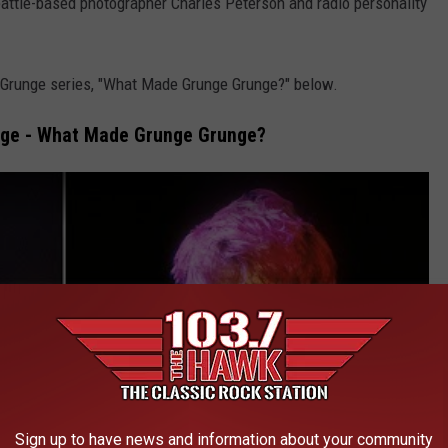
attle-based photographer Charles Peterson and radio personality
 Grunge series, "What Made Grunge Grunge?" below.
nge - What Made Grunge Grunge?
Sign up to have news and information about your community