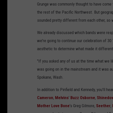
Grunge was commonly thought to have come fro
the rest of the Pacific Northwest. But geograp
sounded pretty different from each other, s
We already discussed which bands were respo
we're going to continue our celebration of 30 
aesthetic to determine what made it different 
"If you asked any of us at the time what we li
was going on in the mainstream and it was a
Spokane, Wash.
In addition to Pinfield and Kennedy, you'll he
Cameron
,
Melvins
'
Buzz Osborne
,
Shinedo
Mother Love Bone
's Greg Gilmore,
Seether
,