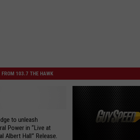
 FROM 103.7 THE HAWK
ridge to unleash
ral Power in “Live at
al Albert Hall” Release.