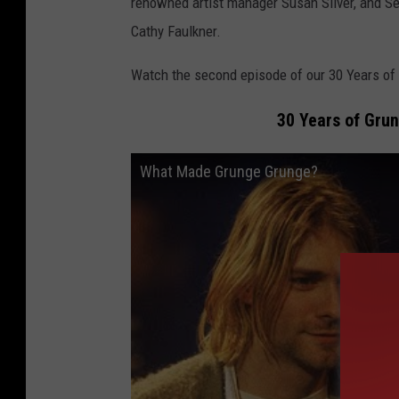
renowned artist manager Susan Silver, and Se
Cathy Faulkner.
Watch the second episode of our 30 Years of
30 Years of Gru
What Made Grunge Grunge?