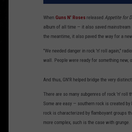
When
Guns N' Roses
released
Appetite for 
album of all time — it also saved mainstream 
the meantime, it also paved the way for a n
"We needed danger in rock 'n' roll again," radi
wall. People were ready for something new, o
And thus, GN'R helped bridge the very distinc
There are so many subgenres of rock 'n' roll t
Some are easy — southern rock is created by 
rock is characterized by flamboyant groups that
more complex, such is the case with grunge.