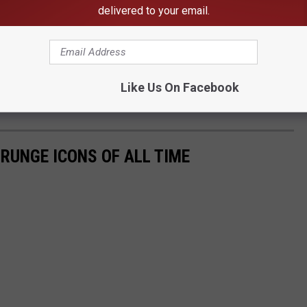
delivered to your email.
Like Us On Facebook
Subscribe to
103.7 The Hawk
on
GRUNGE ICONS OF ALL TIME