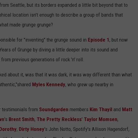
m Seattle, but its borders expanded a little bit beyond that to
hical location isn't enough to describe a group of bands that
o what made grunge grunge?
nsible for "inventing" the grunge sound in
Episode 1
, but now
Years of Grunge by diving a little deeper into its sound and
from previous generations of rock 'n' roll.
ked about it, was that it was dark, it was way different than what
uthentic,"shared
Myles Kennedy
, who grew up nearby in
ar testimonials from
Soundgarden
members
Kim Thayil
and
Matt
wn
's
Brent Smith
,
The Pretty Reckless
'
Taylor Momsen
,
Dorothy
,
Dirty Honey
's John Notto, Spotify's Allison Hagendorf,