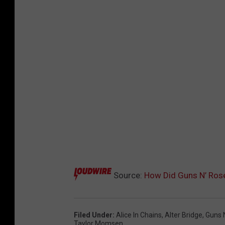
Source:
How Did Guns N’ Ros
Filed Under
:
Alice In Chains
,
Alter Bridge
,
Guns 
Taylor Momsen