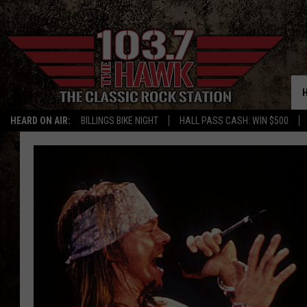
HEARD ON AIR:
BILLINGS BIKE NIGHT
HALL PASS CASH: WIN $500