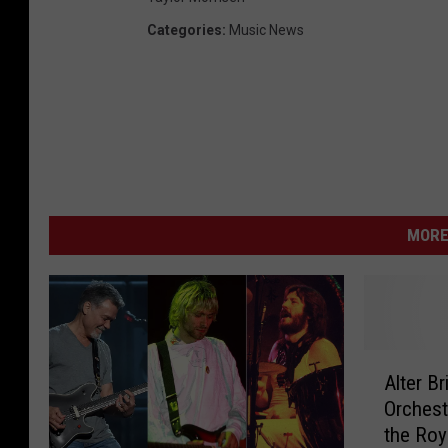
Categories
:
Music News
MORE
A
Alter B
l
Orchest
t
the Roy
e