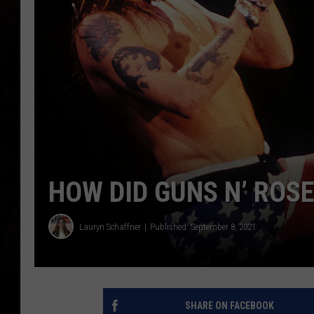
HOW DID GUNS N’ ROS
Lauryn Schaffner
Published: September 8, 2021
SHARE ON FACEBOOK