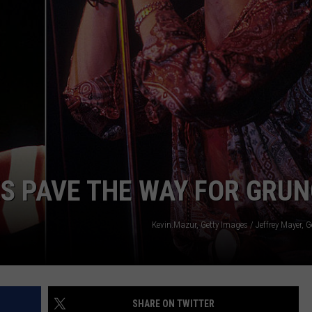
ACE RAWKOLA
MATT WARDLAW
HERB IVY
ES PAVE THE WAY FOR GRU
Kevin.Mazur, Getty Images / Jeffrey Mayer, 
SHARE ON TWITTER