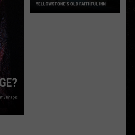
YELLOWSTONE’S OLD FAITHFUL INN
20
Fun
Facts
You
Didn’t
Know
about
Yellowstone’s
Old
NGE?
Faithful
Inn
Getty Images