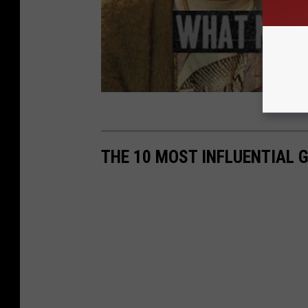
THE 10 MOST INFLUENTIAL 