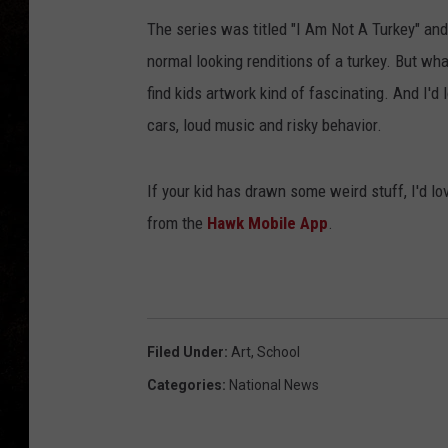
The series was titled "I Am Not A Turkey" and
normal looking renditions of a turkey. But what
find kids artwork kind of fascinating. And I'd 
cars, loud music and risky behavior.
If your kid has drawn some weird stuff, I'd lo
from the
Hawk Mobile App
.
Filed Under
:
Art
,
School
Categories
:
National News