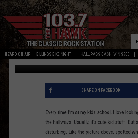
I’D LOVE TO MEET THE
TURKEY
HEARD ON AIR:
BILLINGS BIKE NIGHT
HALL PASS CASH: WIN $500
Michael Foth
Published: December 18, 2019
SHARE ON FACEBOOK
Every time I'm at my kids school, I love looki
the hallways. Usually, it's cute kid stuff. B
disturbing. Like the picture above, spotted w