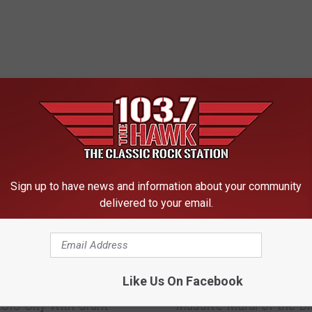
 FROM 103.7 THE HAWK
Sign up to have news and information about your community
delivered to your email.
W
Like Us On Facebook
 Is Bringing The Arts To
Who the Heck Painted t
h
IC City With Grant
Massive Mural of the Bi
o