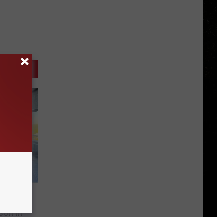
he
son in