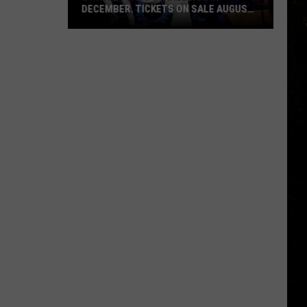
DECEMBER. TICKETS ON SALE AUGUST
7
Styx
Returns
to
Billings
in
December.
Tickets
on
Sale
August
7