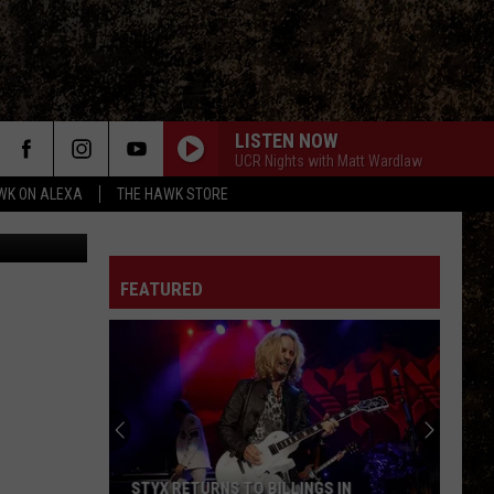
ING
LISTEN NOW
UCR Nights with Matt Wardlaw
WK ON ALEXA
THE HAWK STORE
el Foth TSM
FEATURED
STYX RETURNS TO BILLINGS IN