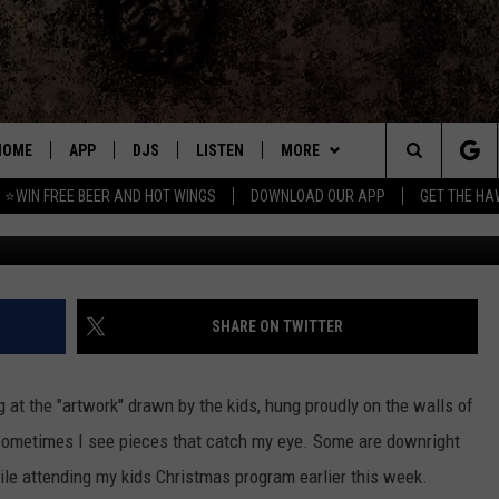
 KID THAT DREW A DISTURB
HOME
APP
DJS
LISTEN
MORE
Search
⭐WIN FREE BEER AND HOT WINGS
DOWNLOAD OUR APP
GET THE HA
Credit: Micha
DOWNLOAD IOS
ALL DJS
LISTEN LIVE
WIN
CONTEST RULES
The
DOWNLOAD ANDROID
SHOWS
MOBILE APP
SEIZE THE DEAL
SIGN UP
Site
FREE BEER AND HOT WINGS
ALEXA
CONTACT
CONTEST SUPPORT
SEND FEEDBACK
SHARE ON TWITTER
JEN AUSTIN
GOOGLE HOME
ADVERTISE
ng at the "artwork" drawn by the kids, hung proudly on the walls of
DOC HOLLIDAY
ON DEMAND
EMPLOYMENT OPPORTUNITIES
ut sometimes I see pieces that catch my eye. Some are downright
hile attending my kids Christmas program earlier this week.
MIKE KAROLYI
RECENTLY PLAYED