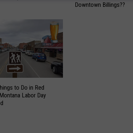
Downtown Billings??
t
h
e
H
e
c
k
P
a
i
n
t
hings to Do in Red
e
 Montana Labor Day
d
nd
t
h
e
M