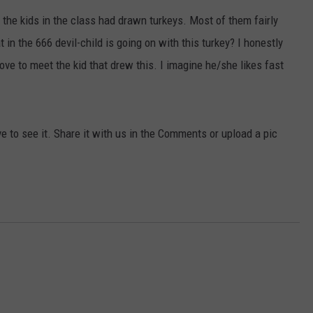
 the kids in the class had drawn turkeys. Most of them fairly
ACE RAWKOLA
 in the 666 devil-child is going on with this turkey? I honestly
MATT WARDLAW
love to meet the kid that drew this. I imagine he/she likes fast
HERB IVY
ve to see it. Share it with us in the Comments or upload a pic