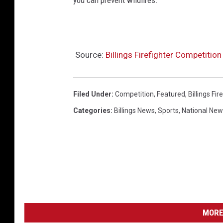
you can prevent wildfires.
Source:
Billings Firefighter Competitio
Filed Under
:
Competition
,
Featured
,
Billings Fi
Categories
:
Billings News
,
Sports
,
National Ne
MORE