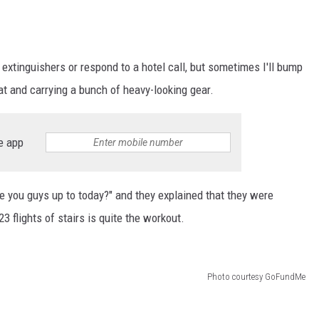
re extinguishers or respond to a hotel call, but sometimes I'll bump
at and carrying a bunch of heavy-looking gear.
e app
e you guys up to today?" and they explained that they were
23 flights of stairs is quite the workout.
Photo courtesy GoFundMe