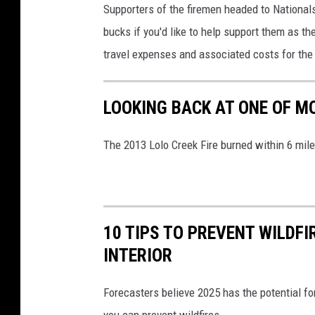
Supporters of the firemen headed to Nationals
bucks if you'd like to help support them as th
travel expenses and associated costs for the 
LOOKING BACK AT ONE OF M
The 2013 Lolo Creek Fire burned within 6 mil
10 TIPS TO PREVENT WILDF
INTERIOR
Forecasters believe 2025 has the potential f