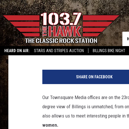
BILLINGS FIREFIGHTER
UP FOR OKLAHOMA
Michael Foth
Published: August 7, 2025
HEARD ON AIR:
STARS AND STRIPES AUCTION
BILLINGS BIKE NIGHT
C
r
SHARE ON FACEBOOK
e
d
i
Our Townsquare Media offices are on the 23rd
t
degree view of Billings is unmatched, from one
M
i
also allows us to meet interesting people in 
c
women.