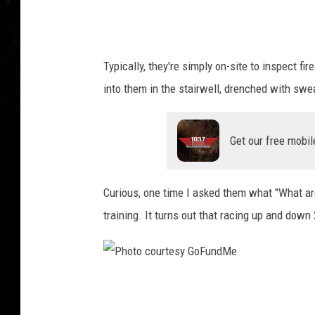
a
e
l
Typically, they're simply on-site to inspect fi
F
into them in the stairwell, drenched with swe
o
t
Get our free mobil
h
,
T
Curious, one time I asked them what "What ar
S
training. It turns out that racing up and down 
M
P
h