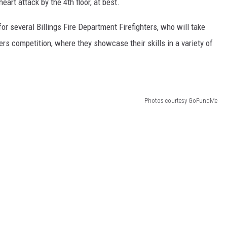
art attack by the 4th floor, at best.
or several Billings Fire Department Firefighters, who will take
ters competition, where they showcase their skills in a variety of
Photos courtesy GoFundMe