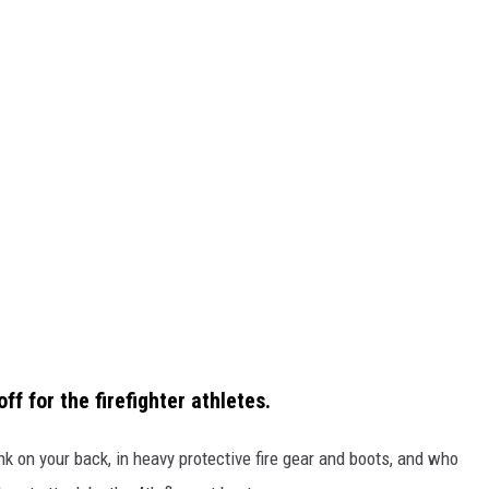
f for the firefighter athletes.
ank on your back, in heavy protective fire gear and boots, and who