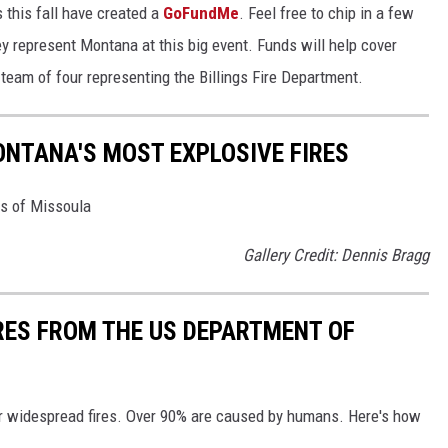
 this fall have created a
GoFundMe
. Feel free to chip in a few
ey represent Montana at this big event. Funds will help cover
team of four representing the Billings Fire Department.
ONTANA'S MOST EXPLOSIVE FIRES
es of Missoula
Gallery Credit: Dennis Bragg
IRES FROM THE US DEPARTMENT OF
or widespread fires. Over 90% are caused by humans. Here's how