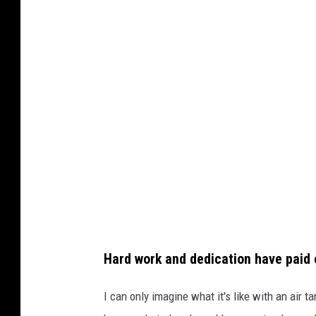
o
t
o
c
o
u
r
t
e
s
y
Hard work and dedication have paid of
G
o
I can only imagine what it's like with an air t
F