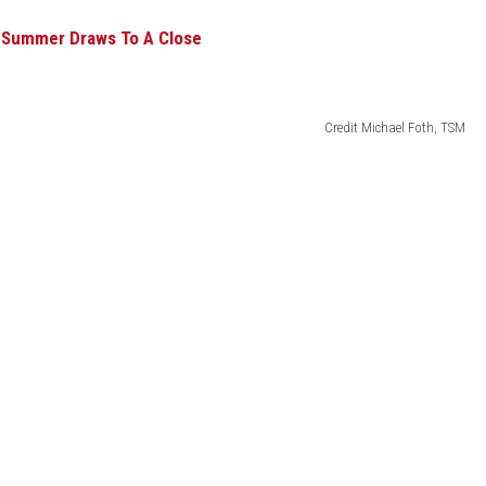
s Summer Draws To A Close
ACE RAWKOLA
MATT WARDLAW
Credit Michael Foth, TSM
HERB IVY