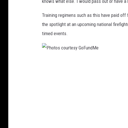
knows what else. I would pass out or have a he
u
Training regimens such as this have paid off f
n
the spotlight at an upcoming national firefigh
d
timed events.
M
e
P
h
o
t
o
s
c
o