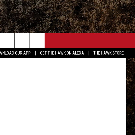
ED
ONTACT
l Foth, TSM
WNLOAD OUR APP
GET THE HAWK ON ALEXA
THE HAWK STORE
END FEEDBACK
DVERTISE
MPLOYMENT OPPORTUNITIES