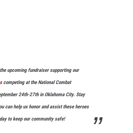
the upcoming fundraiser supporting our
rs
competing at the National Combat
ptember 24th-27th in Oklahoma City. Stay
you can help us honor and assist these heroes
y day to keep our community safe!