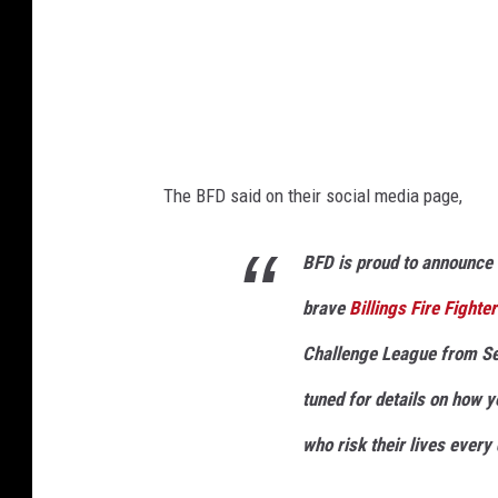
u
r
t
e
s
The BFD said on their social media page,
y
G
BFD is proud to announce 
o
brave
Billings Fire Fighte
F
u
Challenge League from Se
n
tuned for details on how 
d
who risk their lives ever
M
e