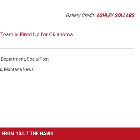
Gallery Credit:
ASHLEY SOLLARS
n Team is Fired Up for Oklahoma
re Department
,
Social Post
ws
,
Montana News
 FROM 103.7 THE HAWK