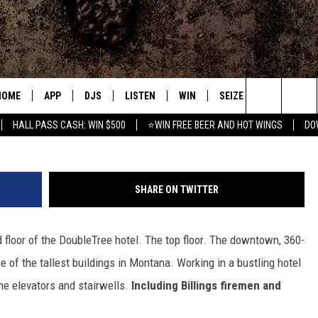
 COMPETITION TEAM IS FIR
HOME
APP
DJS
LISTEN
WIN
SEIZE THE DEAL
C
Credit Michae
Search
HALL PASS CASH: WIN $500
⭐WIN FREE BEER AND HOT WINGS
DO
DOWNLOAD IOS
ALL DJS
LISTEN LIVE
CONTEST RULES
S
The
DOWNLOAD ANDROID
SHOWS
MOBILE APP
SIGN UP
A
Site
SHARE ON TWITTER
FREE BEER AND HOT WINGS
ALEXA
CONTEST SUPPORT
E
 floor of the DoubleTree hotel. The top floor. The downtown, 360-
JEN AUSTIN
GOOGLE HOME
 of the tallest buildings in Montana. Working in a bustling hotel
DOC HOLLIDAY
ON DEMAND
the elevators and stairwells.
Including Billings firemen and
MIKE KAROLYI
RECENTLY PLAYED