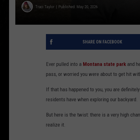
Traci Taylor
Published: May 20, 2026
SHARE ON FACEBOOK
Ever pulled into a
Montana state park
and he
pass, or worried you were about to get hit wi
If that has happened to you, you are definitel
residents have when exploring our backyard.
But here is the twist: there is a very high ch
realize it.