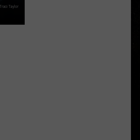
Traci Taylor