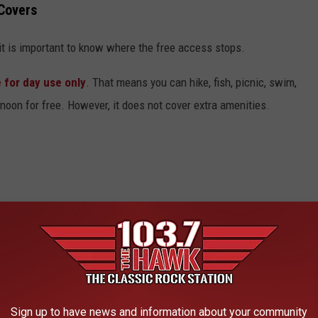
 Covers
 it is important to know where the free access stops.
 for day use only
. That means you can hike, fish, picnic, swim,
ernoon for free. However, it does not cover extra amenities.
urs)
 reserving a site during the busy summer months, those specific
Sign up to have news and information about your community