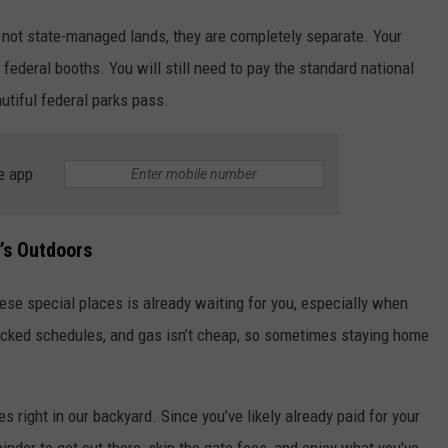
 not state-managed lands, they are completely separate. Your
 federal booths. You will still need to pay the standard national
utiful federal parks pass.
e app
’s Outdoors
these special places is already waiting for you, especially when
 packed schedules, and gas isn’t cheap, so sometimes staying home
s right in our backyard. Since you’ve likely already paid for your
minder to get out there, skip the gate fees, and enjoy what you've