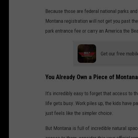
Because those are federal national parks and
Montana registration will not get you past the
park entrance fee or carry an America the Bea
Get our free mobil
You Already Own a Piece of Montana
It’s incredibly easy to forget that access to 
life gets busy. Work piles up, the kids have
just feels like the simpler choice.
But Montana is full of incredible natural space
access to them, consider this your official re