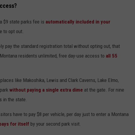
Access?
a $9 state parks fee is
automatically included in your
e to opt out.
 pay the standard registration total without opting out, that
s Montana residents unlimited, free day-use access to
all 55
sit places like Makoshika, Lewis and Clark Caverns, Lake Elmo,
 park
without paying a single extra dime
at the gate. For nine
s in the state.
isitors have to pay $8 per vehicle, per day just to enter a Montana
 pays for itself
by your second park visit.