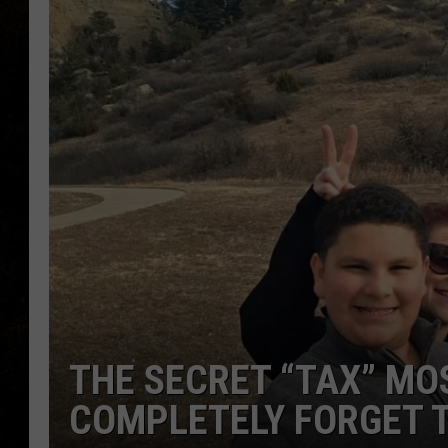
THE SECRET “TAX” M
COMPLETELY FORGET 