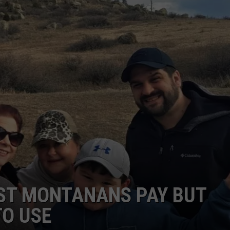
ACE RAWKOLA
MATT WARDLAW
HERB IVY
OST MONTANANS PAY BUT
TO USE