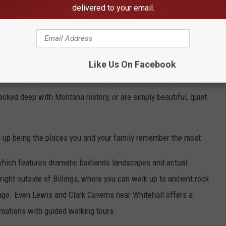
delivered to your email.
s Beyond the Famous Spots
owstone when people talk about the Montana outdoors, but the state
, world-class places.
Like Us On Facebook
or a family picnic. Some have rugged trails that feel peaceful
cked deep with Montana history, or are simply beautiful, quiet
 up being the places you and your family remember the most.
 which features dramatic badlands landscapes and actual
right outside of Billings, where you can walk up to ancient rock
 ago. Even Lewis and Clark Caverns near Whitehall offers a
mations with guided walking tours.