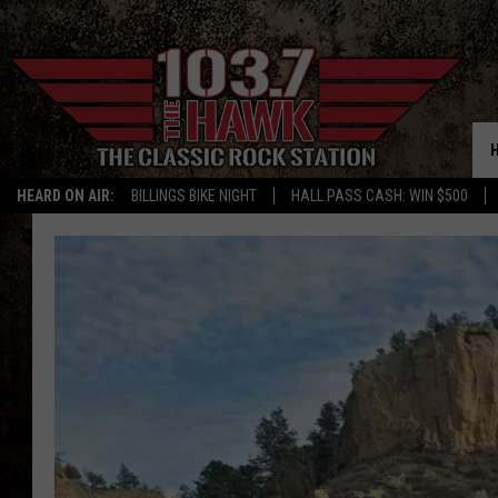
HEARD ON AIR:
BILLINGS BIKE NIGHT
HALL PASS CASH: WIN $500