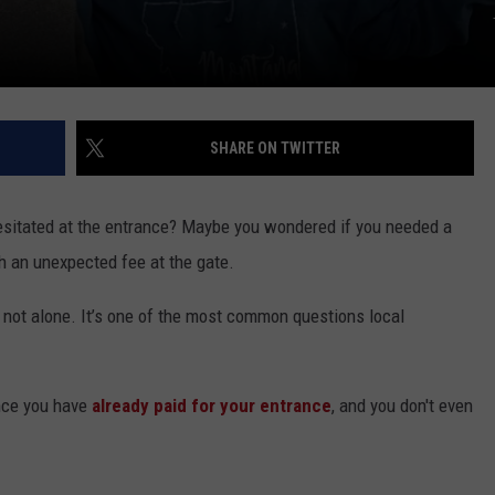
SHARE ON TWITTER
sitated at the entrance? Maybe you wondered if you needed a
th an unexpected fee at the gate.
y not alone. It’s one of the most common questions local
ance you have
already paid for your entrance
, and you don't even