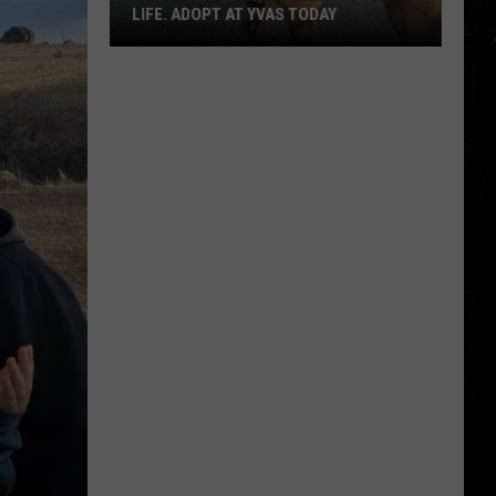
LIFE. ADOPT AT YVAS TODAY
Billings:
You
Need
Bella
in
Your
Life.
Adopt
at
YVAS
Today