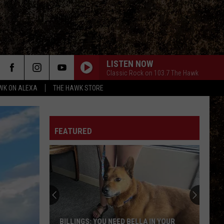
LISTEN NOW
Classic Rock on 103.7 The Hawk
WK ON ALEXA
THE HAWK STORE
FEATURED
BILLINGS: YOU NEED BELLA IN YOUR