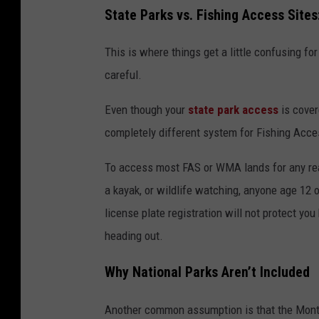
State Parks vs. Fishing Access Sites
This is where things get a little confusing for 
careful.
Even though your
state park access
is cover
completely different system for Fishing Acc
To access most FAS or WMA lands for any reaso
a kayak, or wildlife watching, anyone age 12 o
license plate registration will not protect yo
heading out.
Why National Parks Aren’t Included
Another common assumption is that the Monta