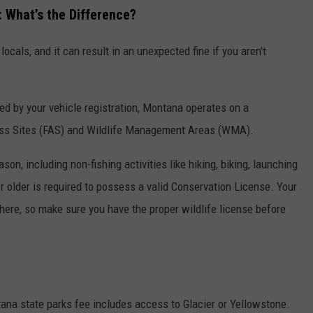
: What’s the Difference?
locals, and it can result in an unexpected fine if you aren't
ed by your vehicle registration, Montana operates on a
ess Sites (FAS) and Wildlife Management Areas (WMA).
n, including non-fishing activities like hiking, biking, launching
r older is required to possess a valid Conservation License. Your
u here, so make sure you have the proper wildlife license before
na state parks fee includes access to Glacier or Yellowstone.