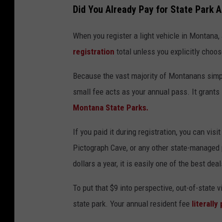
Did You Already Pay for State Park 
When you register a light vehicle in Montana, 
registration
total unless you explicitly choos
Because the vast majority of Montanans simply
small fee acts as your annual pass. It grant
Montana State Parks.
If you paid it during registration, you can vi
Pictograph Cave, or any other state-managed
dollars a year, it is easily one of the best deal
To put that $9 into perspective, out-of-state v
state park. Your annual resident fee
literally