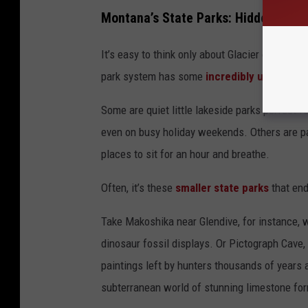
Montana’s State Parks: Hidden Gem
It’s easy to think only about Glacier or Yell
park system has some
incredibly underrated
Some are quiet little lakeside parks perfect f
even on busy holiday weekends. Others are pa
places to sit for an hour and breathe.
Often, it’s these
smaller state parks
that end
Take Makoshika near Glendive, for instance,
dinosaur fossil displays. Or Pictograph Cave, 
paintings left by hunters thousands of years
subterranean world of stunning limestone for