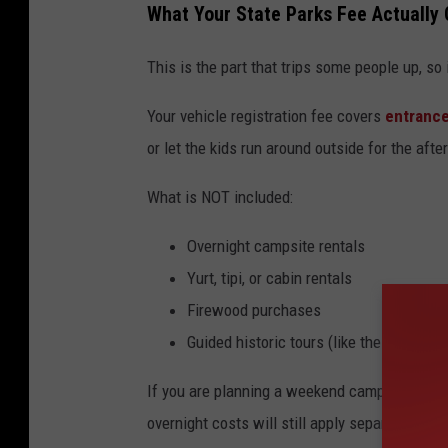
What Your State Parks Fee Actually
This is the part that trips some people up, so
Your vehicle registration fee covers
entrance
or let the kids run around outside for the aft
What is NOT included:
Overnight campsite rentals
Yurt, tipi, or cabin rentals
Firewood purchases
Guided historic tours (like the cavern to
If you are planning a weekend camping trip or
overnight costs will still apply separately.