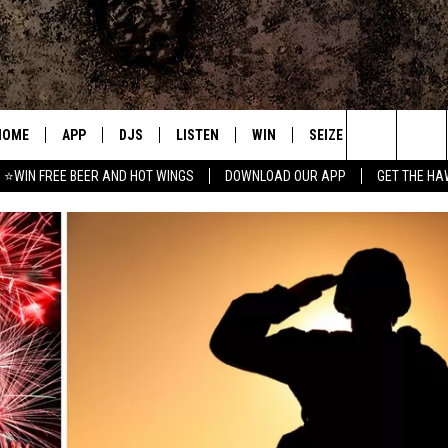
HOME
APP
DJS
LISTEN
WIN
SEIZE THE DEAL
C
Search
⭐WIN FREE BEER AND HOT WINGS
DOWNLOAD OUR APP
GET THE HA
DOWNLOAD IOS
ALL DJS
LISTEN LIVE
CONTEST RULES
S
The
DOWNLOAD ANDROID
SHOWS
MOBILE APP
SIGN UP
A
Site
FREE BEER AND HOT WINGS
ALEXA
CONTEST SUPPORT
E
JEN AUSTIN
GOOGLE HOME
DOC HOLLIDAY
ON DEMAND
MIKE KAROLYI
RECENTLY PLAYED