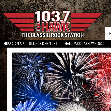
HEARD ON AIR:
BILLINGS BIKE NIGHT
HALL PASS CASH: WIN $500