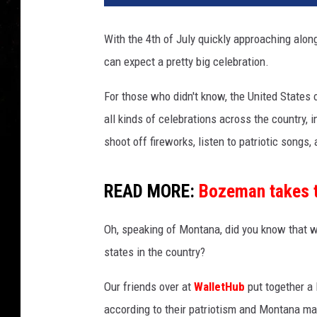
With the 4th of July quickly approaching along
can expect a pretty big celebration.
For those who didn't know, the United States 
all kinds of celebrations across the country, 
shoot off fireworks, listen to patriotic songs
READ MORE:
Bozeman takes t
Oh, speaking of Montana, did you know that wh
states in the country?
Our friends over at
WalletHub
put together a 
according to their patriotism and Montana mad