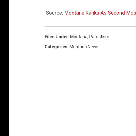
Source:
Montana Ranks As Second Most P
Filed Under
:
Montana
,
Patriotism
Categories
:
Montana News