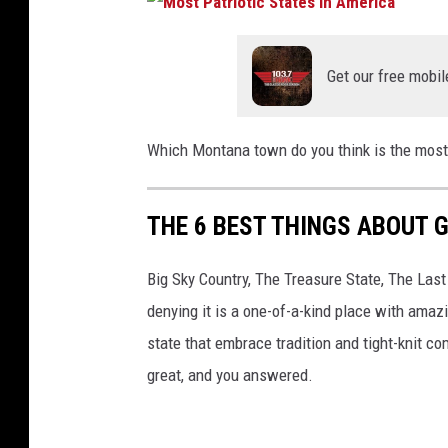
Get our free mobil
Which Montana town do you think is the most
THE 6 BEST THINGS ABOUT 
Big Sky Country, The Treasure State, The Las
denying it is a one-of-a-kind place with amaz
state that embrace tradition and tight-knit
great, and you answered.