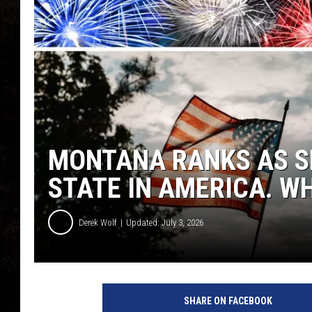
MONTANA RANKS AS S
STATE IN AMERICA. WH
Derek Wolf
Updated: July 3, 2026
SHARE ON FACEBOOK