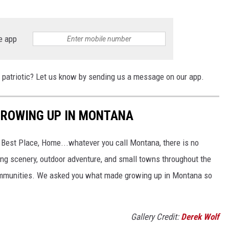
e app
 patriotic? Let us know by sending us a message on our app.
GROWING UP IN MONTANA
t Best Place, Home...whatever you call Montana, there is no
ing scenery, outdoor adventure, and small towns throughout the
 communities. We asked you what made growing up in Montana so
Gallery Credit:
Derek Wolf