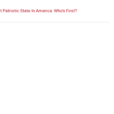
atriotic State In America. Who’s First?