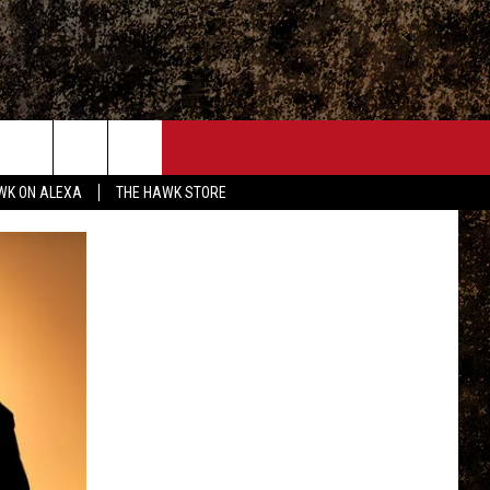
ONTACT
WK ON ALEXA
THE HAWK STORE
END FEEDBACK
DVERTISE
MPLOYMENT OPPORTUNITIES