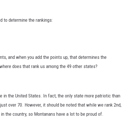
d to determine the rankings:
nts, and when you add the points up, that determines the
 where does that rank us among the 49 other states?
 in the United States. In fact, the only state more patriotic than
 just over 70. However, it should be noted that while we rank 2nd,
 in the country, so Montanans have a lot to be proud of.