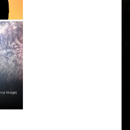
nva Images