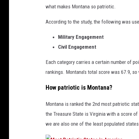
what makes Montana so patriotic.
According to the study, the following was use
Military Engagement
Civil Engagement
Each category carries a certain number of poi
rankings. Montana's total score was 67.9, so
How patriotic is Montana?
Montana is ranked the 2nd most patriotic state
the Treasure State is Virginia with a score of
we are also one of the least populated states