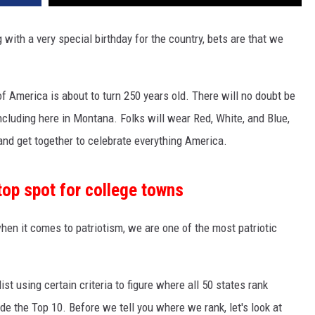
 with a very special birthday for the country, bets are that we
of America is about to turn 250 years old. There will no doubt be
including here in Montana. Folks will wear Red, White, and Blue,
, and get together to celebrate everything America.
op spot for college towns
en it comes to patriotism, we are one of the most patriotic
list using certain criteria to figure where all 50 states rank
e the Top 10. Before we tell you where we rank, let's look at