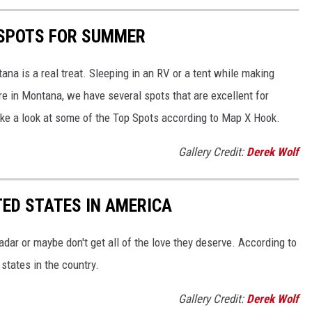
SPOTS FOR SUMMER
ana is a real treat. Sleeping in an RV or a tent while making
e in Montana, we have several spots that are excellent for
ke a look at some of the Top Spots according to Map X Hook.
Gallery Credit:
Derek Wolf
ED STATES IN AMERICA
dar or maybe don't get all of the love they deserve. According to
states in the country.
Gallery Credit:
Derek Wolf