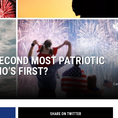
ACE RAWKOLA
MATT WARDLAW
HERB IVY
ECOND MOST PATRIOTIC
O’S FIRST?
Ca
SHARE ON TWITTER