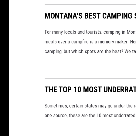
MONTANA'S BEST CAMPING 
For many locals and tourists, camping in Mont
meals over a campfire is a memory maker. Her
camping, but which spots are the best? We ta
THE TOP 10 MOST UNDERRAT
Sometimes, certain states may go under the ra
one source, these are the 10 most underrated 