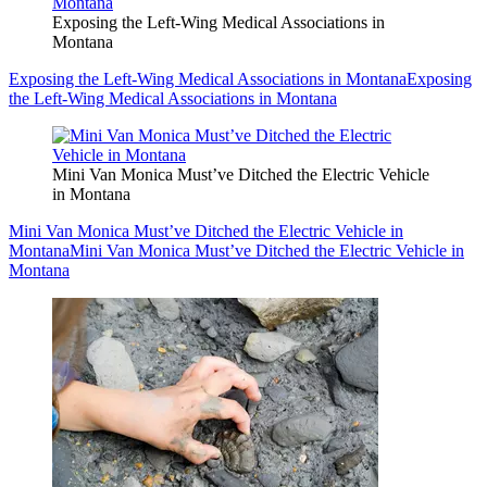
Exposing the Left-Wing Medical Associations in
Montana
Exposing the Left-Wing Medical Associations in Montana
Exposing
the Left-Wing Medical Associations in Montana
Mini Van Monica Must’ve Ditched the Electric Vehicle
in Montana
Mini Van Monica Must’ve Ditched the Electric Vehicle in
Montana
Mini Van Monica Must’ve Ditched the Electric Vehicle in
Montana