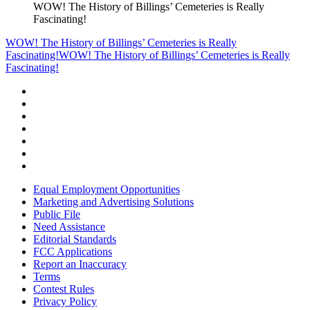
WOW! The History of Billings’ Cemeteries is Really
Fascinating!
WOW! The History of Billings’ Cemeteries is Really
Fascinating!
WOW! The History of Billings’ Cemeteries is Really
Fascinating!
Equal Employment Opportunities
Marketing and Advertising Solutions
Public File
Need Assistance
Editorial Standards
FCC Applications
Report an Inaccuracy
Terms
Contest Rules
Privacy Policy