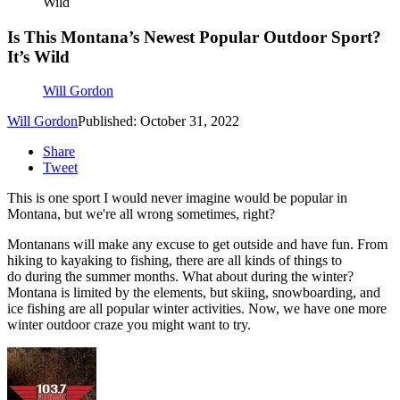
Wild
Is This Montana’s Newest Popular Outdoor Sport?
It’s Wild
Will Gordon
Will Gordon
Published: October 31, 2022
Share
Tweet
This is one sport I would never imagine would be popular in
Montana, but we're all wrong sometimes, right?
Montanans will make any excuse to get outside and have fun. From
hiking to kayaking to fishing, there are all kinds of things to
do during the summer months. What about during the winter?
Montana is limited by the elements, but skiing, snowboarding, and
ice fishing are all popular winter activities. Now, we have one more
winter outdoor craze you might want to try.