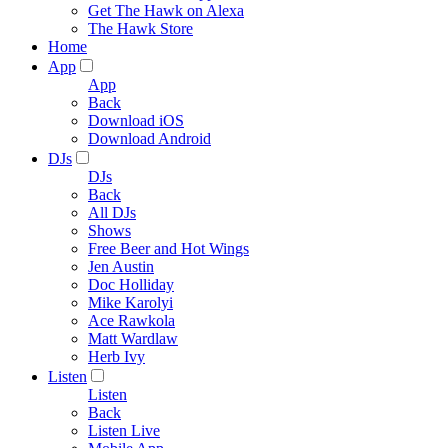
Get The Hawk on Alexa
The Hawk Store
Home
App
App
Back
Download iOS
Download Android
DJs
DJs
Back
All DJs
Shows
Free Beer and Hot Wings
Jen Austin
Doc Holliday
Mike Karolyi
Ace Rawkola
Matt Wardlaw
Herb Ivy
Listen
Listen
Back
Listen Live