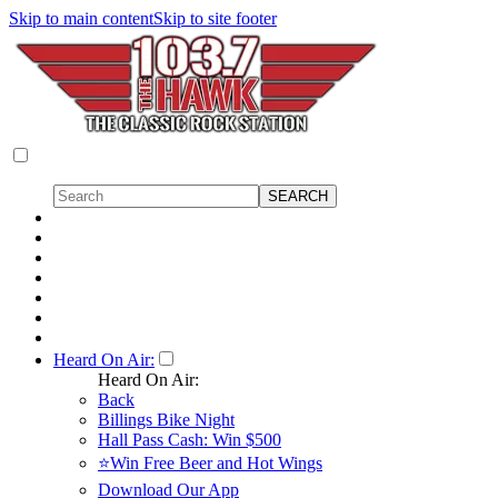
Skip to main content
Skip to site footer
Heard On Air:
Heard On Air:
Back
Billings Bike Night
Hall Pass Cash: Win $500
⭐Win Free Beer and Hot Wings
Download Our App