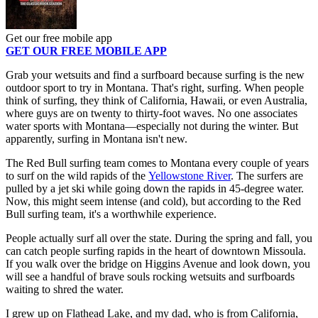
Get our free mobile app
GET OUR FREE MOBILE APP
Grab your wetsuits and find a surfboard because surfing is the new
outdoor sport to try in Montana. That's right, surfing. When people
think of surfing, they think of California, Hawaii, or even Australia,
where guys are on twenty to thirty-foot waves. No one associates
water sports with Montana—especially not during the winter. But
apparently, surfing in Montana isn't new.
The Red Bull surfing team comes to Montana every couple of years
to surf on the wild rapids of the
Yellowstone River
. The surfers are
pulled by a jet ski while going down the rapids in 45-degree water.
Now, this might seem intense (and cold), but according to the Red
Bull surfing team, it's a worthwhile experience.
People actually surf all over the state. During the spring and fall, you
can catch people surfing rapids in the heart of downtown Missoula.
If you walk over the bridge on Higgins Avenue and look down, you
will see a handful of brave souls rocking wetsuits and surfboards
waiting to shred the water.
I grew up on Flathead Lake, and my dad, who is from California,