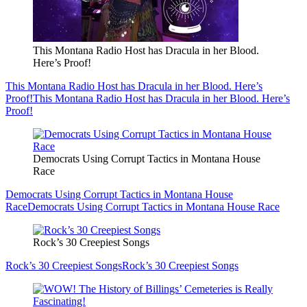
This Montana Radio Host has Dracula in her Blood.
Here’s Proof!
This Montana Radio Host has Dracula in her Blood. Here’s
Proof!
This Montana Radio Host has Dracula in her Blood. Here’s
Proof!
Democrats Using Corrupt Tactics in Montana House
Race
Democrats Using Corrupt Tactics in Montana House
Race
Democrats Using Corrupt Tactics in Montana House Race
Rock’s 30 Creepiest Songs
Rock’s 30 Creepiest Songs
Rock’s 30 Creepiest Songs