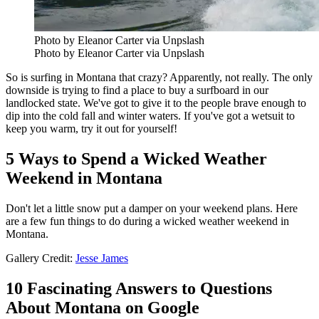
Photo by Eleanor Carter via Unpslash
Photo by Eleanor Carter via Unpslash
So is surfing in Montana that crazy? Apparently, not really. The only
downside is trying to find a place to buy a surfboard in our
landlocked state. We've got to give it to the people brave enough to
dip into the cold fall and winter waters. If you've got a wetsuit to
keep you warm, try it out for yourself!
5 Ways to Spend a Wicked Weather
Weekend in Montana
Don't let a little snow put a damper on your weekend plans. Here
are a few fun things to do during a wicked weather weekend in
Montana.
Gallery Credit:
Jesse James
10 Fascinating Answers to Questions
About Montana on Google