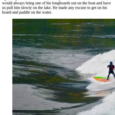
would always bring one of his longboards out on the boat and have
us pull him slowly on the lake. He made any excuse to get on his
board and paddle on the water.