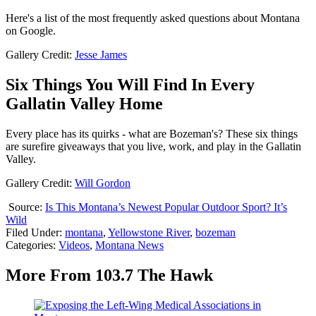
Here's a list of the most frequently asked questions about Montana
on Google.
Gallery Credit:
Jesse James
Six Things You Will Find In Every
Gallatin Valley Home
Every place has its quirks - what are Bozeman's? These six things
are surefire giveaways that you live, work, and play in the Gallatin
Valley.
Gallery Credit:
Will Gordon
Source:
Is This Montana’s Newest Popular Outdoor Sport? It’s
Wild
Filed Under
:
montana
,
Yellowstone River
,
bozeman
Categories
:
Videos
,
Montana News
More From 103.7 The Hawk