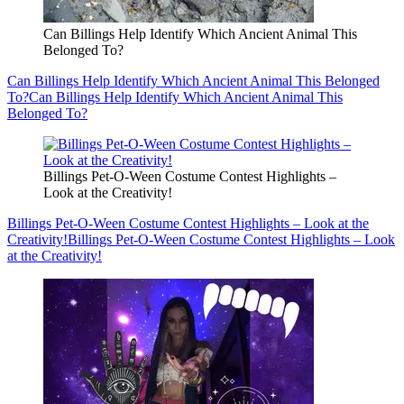
Can Billings Help Identify Which Ancient Animal This
Belonged To?
Can Billings Help Identify Which Ancient Animal This Belonged
To?
Can Billings Help Identify Which Ancient Animal This
Belonged To?
Billings Pet-O-Ween Costume Contest Highlights –
Look at the Creativity!
Billings Pet-O-Ween Costume Contest Highlights – Look at the
Creativity!
Billings Pet-O-Ween Costume Contest Highlights – Look
at the Creativity!