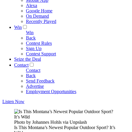
Mobile App
Alexa
Google Home
On Demand
Recently Played
Win
Win
Back
Contest Rules
Sign Up
Contest Support
Seize the Deal
Contact
Contact
Back
Send Feedback
Advertise
Employment Opportunities
Listen Now
Photo by Johannes Hohls via Unpslash
Is This Montana’s Newest Popular Outdoor Sport? It’s