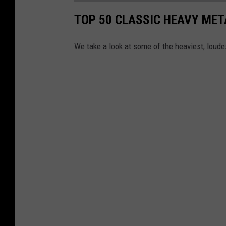
TOP 50 CLASSIC HEAVY ME
We take a look at some of the heaviest, lou