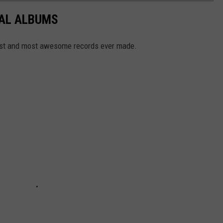
TAL ALBUMS
dest and most awesome records ever made.