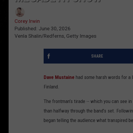
Corey Irwin
Published: June 30, 2026
Venla Shalin/Redferns, Getty Images
SHARE
Dave Mustaine
had some harsh words for a l
Finland.
The frontman’s tirade -- which you can see in
than halfway through the band’s set. Followin
began telling the audience what transpired b