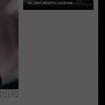
BILLINGS HEIGHTS LOCATION
Town
&
Country
Foods
Adding
a
Billings
Heights
Location
RING