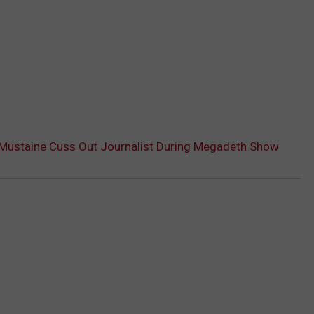
Mustaine Cuss Out Journalist During Megadeth Show