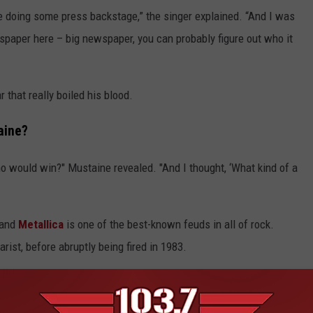
e doing some press backstage,” the singer explained. “And I was
paper here – big newspaper, you can probably figure out who it
 that really boiled his blood.
aine?
ho would win?" Mustaine revealed. "And I thought, ‘What kind of a
 and
Metallica
is one of the best-known feuds in all of rock.
rist, before abruptly being fired in 1983.
e Mustaine