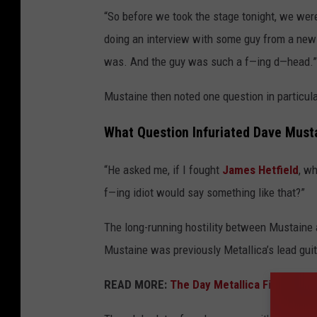
“So before we took the stage tonight, we wer
doing an interview with some guy from a news
was. And the guy was such a f—ing d—head.”
Mustaine then noted one question in particular
What Question Infuriated Dave Must
“He asked me, if I fought
James Hetfield
, w
f—ing idiot would say something like that?”
The long-running hostility between Mustaine
Mustaine was previously Metallica’s lead guita
READ MORE:
The Day Metallica Fired Dav