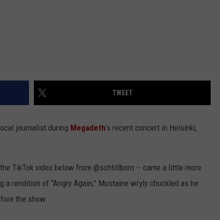
TWEET
ocal journalist during
Megadeth
’s recent concert in Helsinki,
 the TikTok video below from @schtillborn -- came a little more
g a rendition of “Angry Again,” Mustaine wryly chuckled as he
efore the show.