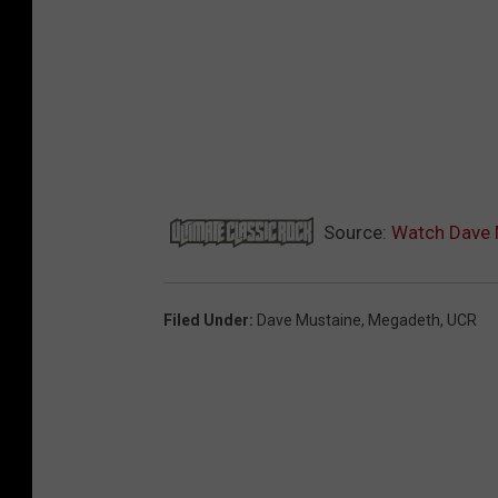
Source:
Watch Dave 
Filed Under
:
Dave Mustaine
,
Megadeth
,
UCR