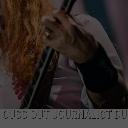
ACE RAWKOLA
MATT WARDLAW
HERB IVY
 CUSS OUT JOURNALIST DU