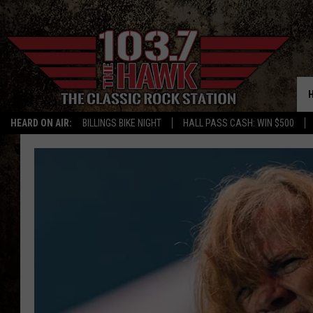
HEARD ON AIR:
BILLINGS BIKE NIGHT
HALL PASS CASH: WIN $500