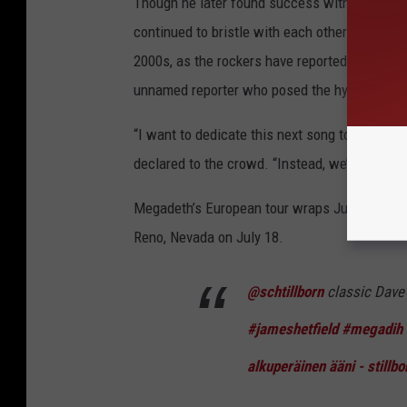
Though he later found success with Megadeth
continued to bristle with each other for deca
2000s, as the rockers have reportedly buried t
unnamed reporter who posed the hypothetical
“I want to dedicate this next song to [the rep
declared to the crowd. “Instead, we’ll do ano
Megadeth’s European tour wraps July 5 in Lis
Reno, Nevada on July 18.
@schtillborn
classic Dav
#jameshetfield
#megadih
alkuperäinen ääni - stillbo