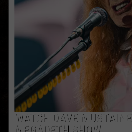
WATCH DAVE MUSTAINE
MEGADETH SHOW