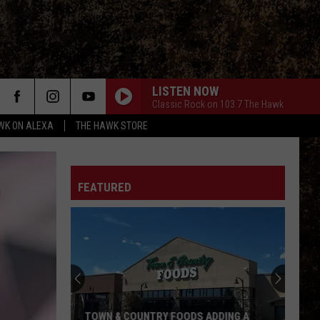
LISTEN NOW
Classic Rock on 103.7 The Hawk
WK ON ALEXA
THE HAWK STORE
FEATURED
TOWN & COUNTRY FOODS ADDING A