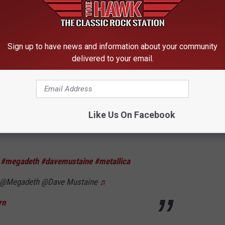
, and Metallica rose to worldwide stardom, both sides
des. Things seem to have peacefully settled since the early
he hatchet. Still, that didn’t stop Mustaine from cussing out the
Sign up to have news and information about your community
 question.
delivered to your email.
orter] but we don’t have a song called ‘I’m an A–hole,’” Mustaine
ther new song called ‘Let There Be Shred.’”
Like Us On Facebook
bon, Portugal. They’ll begin a North American summer tour in
e
#megadeth
#davemustaine
#metallica
@Megadeth @Dave Mustaine
♬
rn