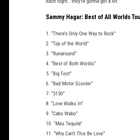
each night… they’re gonna get a lot.”
Sammy Hagar: Best of All Worlds Tou
1. “There’s Only One Way to Rock”
2. “Top of the World”
3. “Runaround”
4. “Best of Both Worlds”
5. “Big Foot”
6. “Bad Motor Scooter”
7. “5150”
8. “Love Walks In”
9. “Cabo Wabo”
10. “Mas Tequila”
11. “Why Can’t This Be Love”