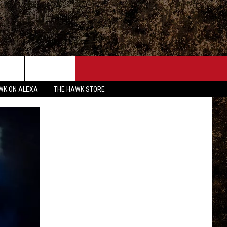
ONTACT
WK ON ALEXA
THE HAWK STORE
END FEEDBACK
DVERTISE
MPLOYMENT OPPORTUNITIES