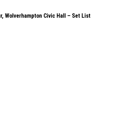
r, Wolverhampton Civic Hall – Set List