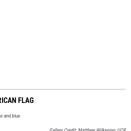
RICAN FLAG
te and blue.
Gallery Credit: Matthew Wilkening, UCR