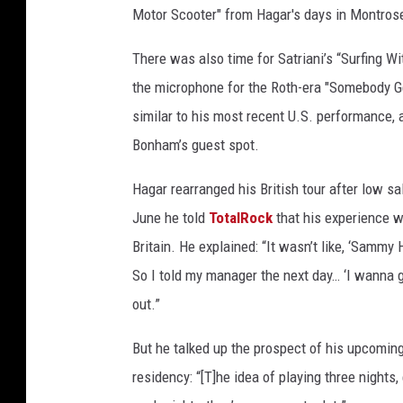
Motor Scooter" from Hagar's days in Montros
There was also time for Satriani’s “Surfing Wi
the microphone for the Roth-era "Somebody Ge
similar to his most recent U.S. performance, 
Bonham’s guest spot.
Hagar rearranged his British tour after low sa
June he told
TotalRock
that his experience wi
Britain. He explained: “It wasn’t like, ‘Sammy Ha
So I told my manager the next day… ‘I wanna go 
out.”
But he talked up the prospect of his upcoming
residency: “[T]he idea of playing three nights