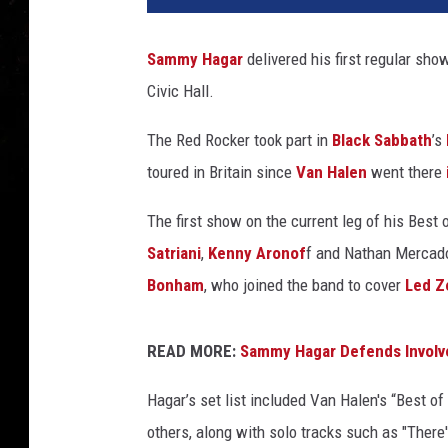
Sammy Hagar
delivered his first regular show
Civic Hall.
The Red Rocker took part in
Black Sabbath
’s
toured in Britain since
Van Halen
went there
The first show on the current leg of his Best 
Satriani
,
Kenny Aronof
f and Nathan Mercado
Bonham
, who joined the band to cover
Led Z
READ MORE:
Sammy Hagar Defends Involv
Hagar’s set list included Van Halen's “Best o
others, along with solo tracks such as "There'