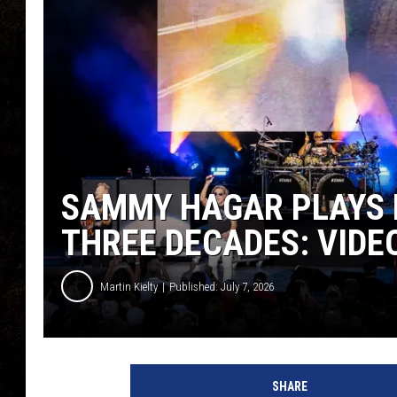
SAMMY HAGAR PLAYS F
THREE DECADES: VIDEO
Martin Kielty
Published: July 7, 2026
SHARE