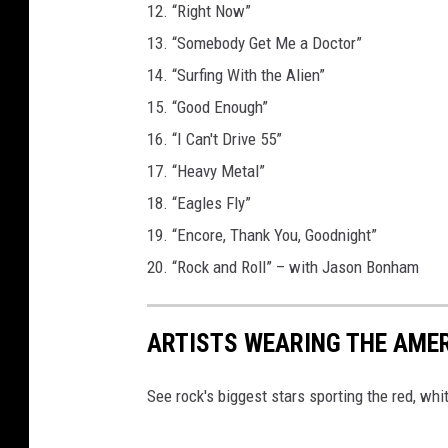
12. “Right Now”
13. “Somebody Get Me a Doctor”
14. “Surfing With the Alien”
15. “Good Enough”
16. “I Can't Drive 55”
17. “Heavy Metal”
18. “Eagles Fly”
19. “Encore, Thank You, Goodnight”
20. “Rock and Roll” – with Jason Bonham
ARTISTS WEARING THE AME
See rock's biggest stars sporting the red, whi