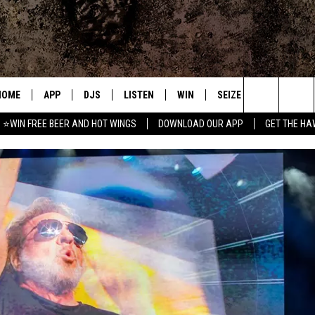
HOME
APP
DJS
LISTEN
WIN
SEIZE THE DEAL
C
Search
⭐WIN FREE BEER AND HOT WINGS
DOWNLOAD OUR APP
GET THE HA
DOWNLOAD IOS
ALL DJS
LISTEN LIVE
CONTEST RULES
S
The
DOWNLOAD ANDROID
SHOWS
MOBILE APP
SIGN UP
A
Site
FREE BEER AND HOT WINGS
ALEXA
CONTEST SUPPORT
E
JEN AUSTIN
GOOGLE HOME
DOC HOLLIDAY
ON DEMAND
MIKE KAROLYI
RECENTLY PLAYED