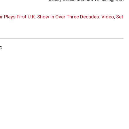
Plays First U.K. Show in Over Three Decades: Video, Set
R