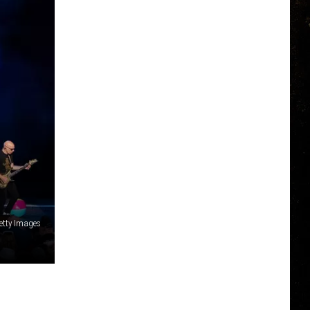
Getty Images