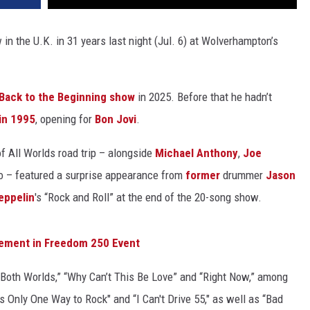
 in the U.K. in 31 years last night (Jul. 6) at Wolverhampton’s
Back to the Beginning show
in 2025. Before that he hadn’t
in 1995
, opening for
Bon Jovi
.
of All Worlds road trip – alongside
Michael Anthony
,
Joe
 – featured a surprise appearance from
former
drummer
Jason
eppelin
's “Rock and Roll” at the end of the 20-song show.
ement in Freedom 250 Event
f Both Worlds,” “Why Can’t This Be Love” and “Right Now,” among
s Only One Way to Rock" and “I Can't Drive 55," as well as “Bad