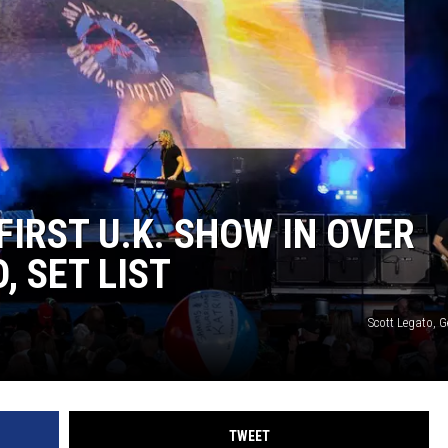
ACE RAWKOLA
MATT WARDLAW
HERB IVY
IRST U.K. SHOW IN OVER
, SET LIST
Scott Legato, 
TWEET