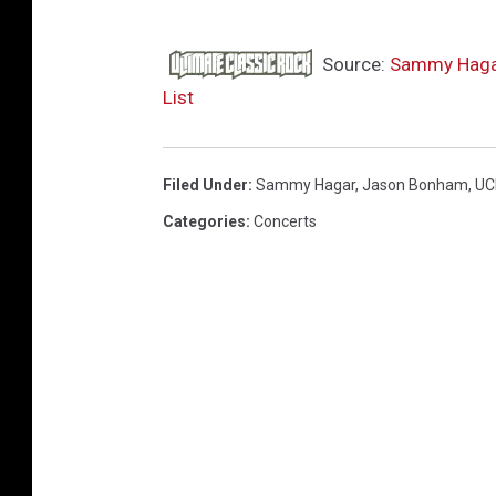
Source:
Sammy Hagar 
List
Filed Under
:
Sammy Hagar
,
Jason Bonham
,
UC
Categories
:
Concerts