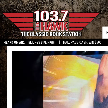
HEARD ON AIR:
BILLINGS BIKE NIGHT
HALL PASS CASH: WIN $500