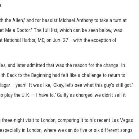
e.
th the Alien," and for bassist Michael Anthony to take a turn at
t Me a Doctor." The full list, which can be seen below, was
at National Harbor, MD, on Jun. 27 – with the exception of
les, and later admitted that was the reason for the change. In
th Back to the Beginning had felt like a challenge to return to
gar – yeah!’ It was like, ‘Okay, let’s see what this guy’s still got.’
play the U.K. – I have to.’ Guilty as charged: we didn’t sell it
 three-night visit to London, comparing it to his recent Las Vegas
, especially in London, where we can do five or six different songs