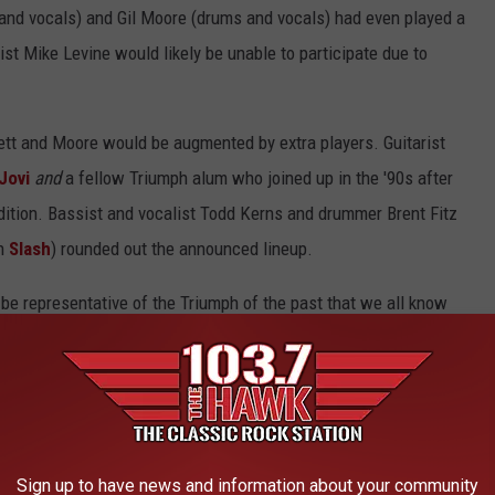
and vocals) and Gil Moore (drums and vocals) had even played a
ist Mike Levine would likely be unable to participate due to
ett and Moore would be augmented by extra players. Guitarist
Jovi
and
a fellow Triumph alum who joined up in the '90s after
dition. Bassist and vocalist Todd Kerns and drummer Brent Fitz
th
Slash
) rounded out the announced lineup.
be representative of the Triumph of the past that we all know
as been the main driver and pilot of the Triumph legacy for
hard (a common thread with
all of the enlisted members
) to
 Fans would see a
show
and it was going to be something that
Sign up to have news and information about your community