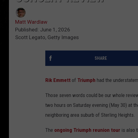
Matt Wardlaw
Published: June 1, 2026
Scott Legato, Getty Images
SHARE
Rik Emmett
of
Triumph
had the understateme
Those seven words could be our whole review
two hours on Saturday evening (May 30) at th
neighboring area suburb of Sterling Heights.
The
ongoing Triumph reunion tour
is also t