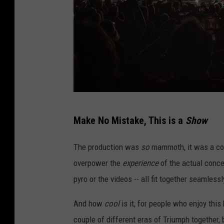
T
Make No Mistake, This is a
Show
r
i
The production was
so
mammoth, it was a conc
u
overpower the
experience
of the actual concer
m
pyro or the videos -- all fit together seamlessl
p
And how
cool
is it, for people who enjoy this
h
couple of different eras of Triumph together, 
i