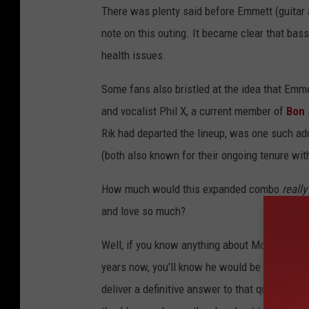
There was plenty said before Emmett (guitar 
note on this outing. It became clear that bass
health issues.
Some fans also bristled at the idea that Emm
and vocalist Phil X, a current member of
Bon 
Rik had departed the lineup, was one such ad
(both also known for their ongoing tenure wi
How much would this expanded combo
really
and love so much?
Well, if you know anything about Moore, who h
years now, you'll know he would be working 
deliver a definitive answer to that question.