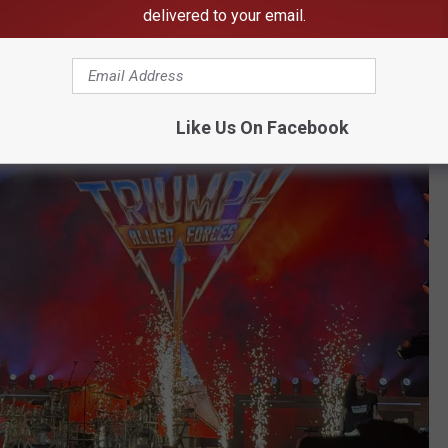
g lot -- and for days after that.
delivered to your email.
 Happened
Like Us On Facebook