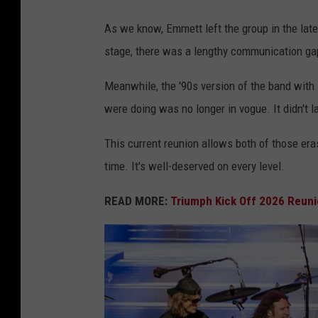
n
As we know, Emmett left the group in the late
D
stage, there was a lengthy communication ga
e
Meanwhile, the '90s version of the band with 
t
were doing was no longer in vogue. It didn't l
r
o
This current reunion allows both of those era
i
time. It's well-deserved on every level.
t
READ MORE:
Triumph Kick Off 2026 Reuni
,
M
a
y
2
0