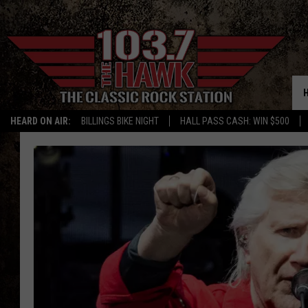
HEARD ON AIR:
BILLINGS BIKE NIGHT
HALL PASS CASH: WIN $500