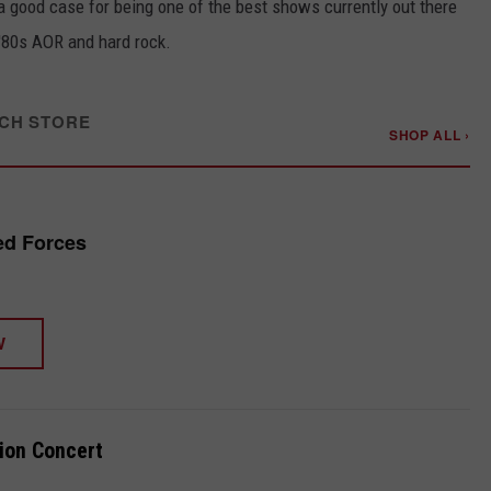
 good case for being one of the best shows currently out there
 '80s AOR and hard rock.
CH STORE
SHOP ALL ›
ied Forces
W
ion Concert