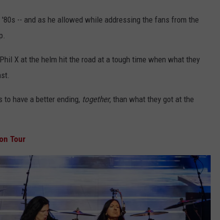
 '80s -- and as he allowed while addressing the fans from the
p.
Phil X at the helm hit the road at a tough time when what they
ast.
s to have a better ending,
together
, than what they got at the
on Tour