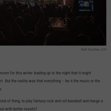
Matt Wardlaw, UCR
ern for this writer leading up to the night that it might
t. But the reality was that everything -- be it the music or the
y.
 kind of thing, to play fantasy rock and roll baseball and merge a
but with better results?