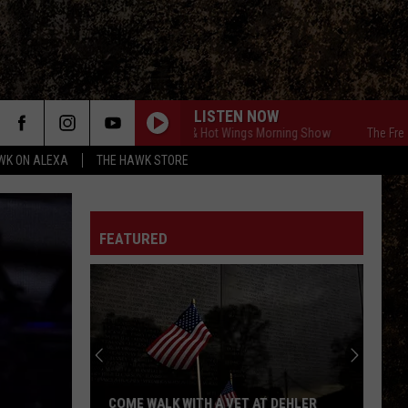
LISTEN NOW
The Free Beer & Hot Wings Morning Show
The Free Beer &
WK ON ALEXA
THE HAWK STORE
FEATURED
COME WALK WITH A VET AT DEHLER