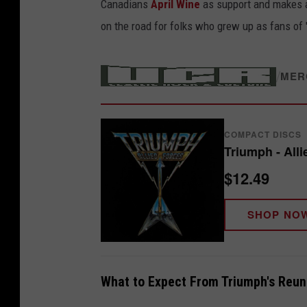
Canadians
April Wine
as support and makes a
on the road for folks who grew up as fans of
/
MER
COMPACT DISCS
Triumph - All
$12.49
SHOP NO
What to Expect From Triumph's Reun