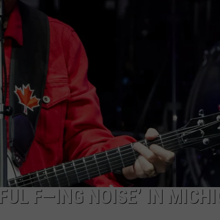
ACE RAWKOLA
MATT WARDLAW
HERB IVY
UL F—ING NOISE’ IN MICHI