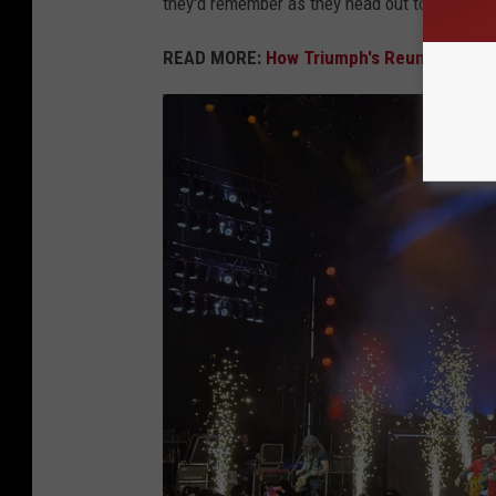
they'd remember as they head out to the parkin
READ MORE:
How Triumph's Reunion Tour