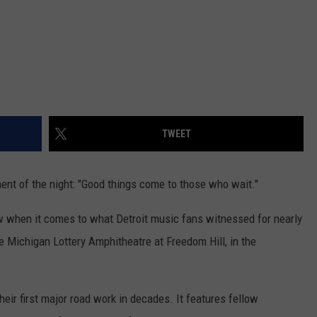
TWEET
nt of the night: "Good things come to those who wait."
 when it comes to what Detroit music fans witnessed for nearly
e Michigan Lottery Amphitheatre at Freedom Hill, in the
heir first major road work in decades. It features fellow