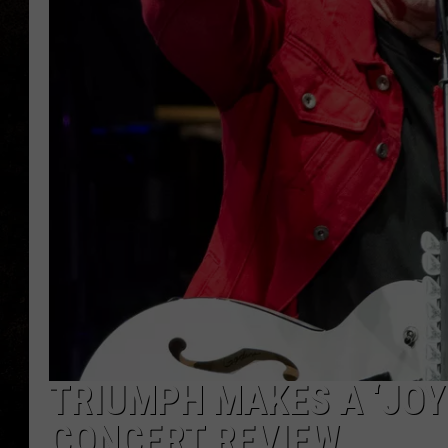
TRIUMPH MAKES A ‘JOYF
CONCERT REVIEW