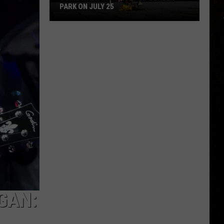
PARK ON JULY 25
Come
Walk
With
a
Vet
at
Dehler
Park
on
July
25
GAN: