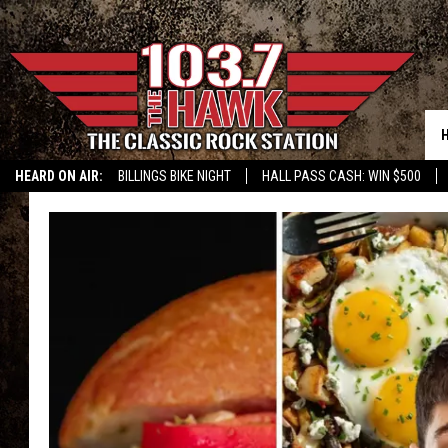
HEARD ON AIR:
BILLINGS BIKE NIGHT
HALL PASS CASH: WIN $500