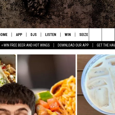
HOME
APP
DJS
LISTEN
WIN
SEIZE THE DEAL
C
Search
⭐WIN FREE BEER AND HOT WINGS
DOWNLOAD OUR APP
GET THE HA
DOWNLOAD IOS
ALL DJS
LISTEN LIVE
CONTEST RULES
S
The
DOWNLOAD ANDROID
SHOWS
MOBILE APP
SIGN UP
A
Site
FREE BEER AND HOT WINGS
ALEXA
CONTEST SUPPORT
E
JEN AUSTIN
GOOGLE HOME
DOC HOLLIDAY
ON DEMAND
MIKE KAROLYI
RECENTLY PLAYED