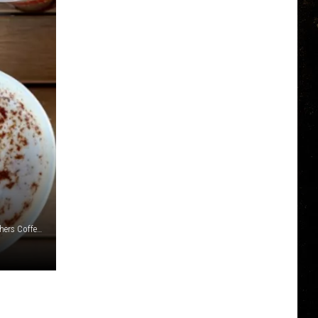
Canva/Jersey Mikes, First Watch, Burritobar and Dunn Brothers Coffee via Instagram