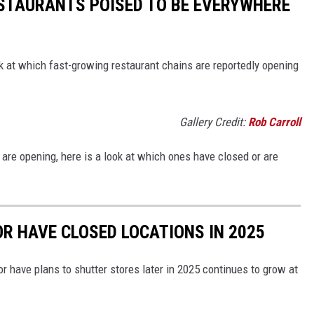
ESTAURANTS POISED TO BE EVERYWHERE
ook at which fast-growing restaurant chains are reportedly opening
Gallery Credit:
Rob Carroll
re opening, here is a look at which ones have closed or are
OR HAVE CLOSED LOCATIONS IN 2025
or have plans to shutter stores later in 2025 continues to grow at