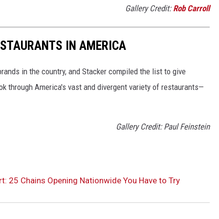
Gallery Credit:
Rob Carroll
ESTAURANTS IN AMERICA
rands in the country, and Stacker compiled the list to give
ook through America's vast and divergent variety of restaurants—
Gallery Credit: Paul Feinstein
t: 25 Chains Opening Nationwide You Have to Try