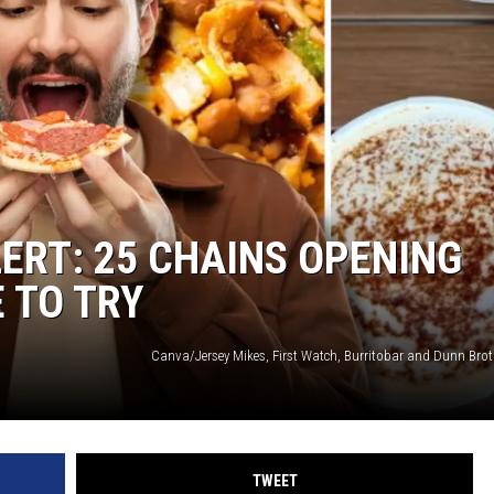
ACE RAWKOLA
MATT WARDLAW
HERB IVY
ERT: 25 CHAINS OPENING
 TO TRY
TWEET