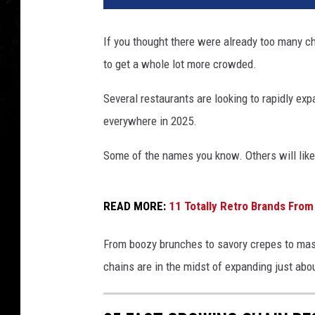
If you thought there were already too many ch
to get a whole lot more crowded.
Several restaurants are looking to rapidly ex
everywhere in 2025.
Some of the names you know. Others will like
READ MORE:
11 Totally Retro Brands Fro
From boozy brunches to savory crepes to massi
chains are in the midst of expanding just abo