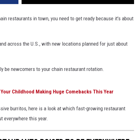
ain restaurants in town, you need to get ready because it's about
pand across the U.S., with new locations planned for just about
ly be newcomers to your chain restaurant rotation.
m Your Childhood Making Huge Comebacks This Year
ve burritos, here is a look at which fast-growing restaurant
ut everywhere this year.