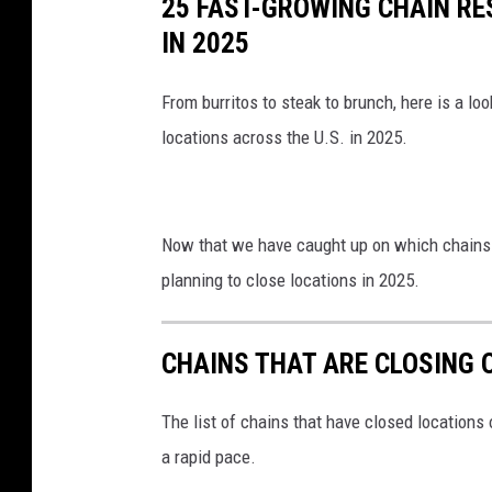
25 FAST-GROWING CHAIN R
IN 2025
From burritos to steak to brunch, here is a l
locations across the U.S. in 2025.
Now that we have caught up on which chains a
planning to close locations in 2025.
CHAINS THAT ARE CLOSING 
The list of chains that have closed locations 
a rapid pace.