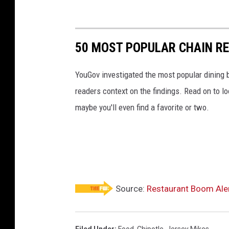
50 MOST POPULAR CHAIN R
YouGov investigated the most popular dining b
readers context on the findings. Read on to l
maybe you'll even find a favorite or two.
Source:
Restaurant Boom Aler