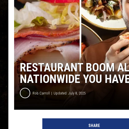
RESTAURANT BOOM AL
NATIONWIDE YOU HAVE
Rob Carroll
Updated: July 8, 2025
SHARE