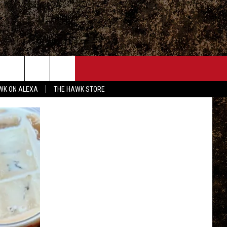
ONTACT
WK ON ALEXA
THE HAWK STORE
END FEEDBACK
DVERTISE
MPLOYMENT OPPORTUNITIES