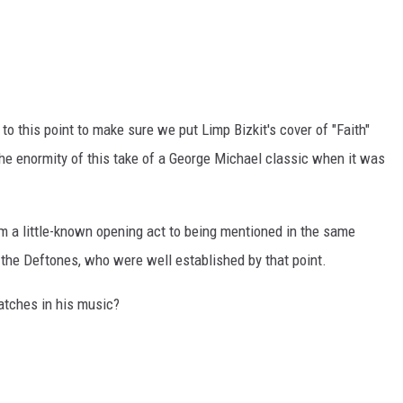
to this point to make sure we put Limp Bizkit's cover of "Faith"
 the enormity of this take of a George Michael classic when it was
 a little-known opening act to being mentioned in the same
the Deftones, who were well established by that point.
tches in his music?