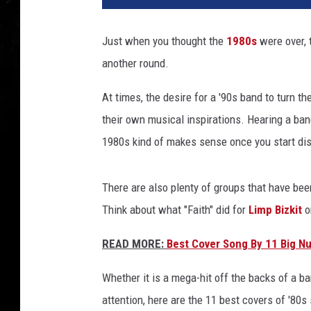
Just when you thought the
1980s
were over,
another round.
At times, the desire for a '90s band to turn t
their own musical inspirations. Hearing a ba
1980s kind of makes sense once you start dis
There are also plenty of groups that have been
Think about what "Faith" did for
Limp Bizkit
o
READ MORE:
Best Cover Song By 11 Big N
Whether it is a mega-hit off the backs of a b
attention, here are the 11 best covers of '80s