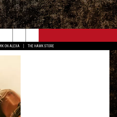
ONTACT
WK ON ALEXA
THE HAWK STORE
END FEEDBACK
DVERTISE
MPLOYMENT OPPORTUNITIES