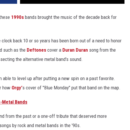
 these
1990s
bands brought the music of the decade back for
he clock back 10 or so years has been born out of a need to honor
nd such as the
Deftones
cover a
Duran Duran
song from the
secting the alternative metal band's sound.
 able to level up after putting a new spin on a past favorite.
r how
Orgy'
s cover of "Blue Monday" put that band on the map.
u-Metal Bands
and from the past or a one-off tribute that deserved more
 songs by rock and metal bands in the '90s.