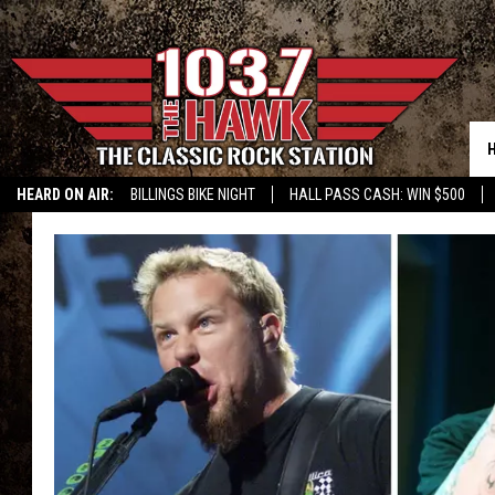
HEARD ON AIR:
BILLINGS BIKE NIGHT
HALL PASS CASH: WIN $500