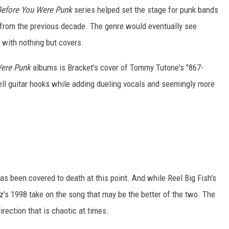
efore You Were Punk
series helped set the stage for punk bands
 from the previous decade. The genre would eventually see
 with nothing but covers.
Were Punk
albums is Bracket's cover of Tommy Tutone's "867-
ll guitar hooks while adding dueling vocals and seemingly more
s been covered to death at this point. And while Reel Big Fish's
zz's 1998 take on the song that may be the better of the two. The
rection that is chaotic at times.