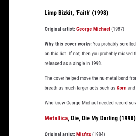
Limp Bizkit, 'Faith' (1998)
Original artist:
George Michael
(1987)
Why this cover works:
You probably scrolled 
on this list. If not, then you probably missed
released as a single in 1998.
The cover helped move the nu-metal band from
breath as much larger acts such as
Korn
and 
Who knew George Michael needed record scra
Metallica
, Die, Die My Darling (1998)
Original artist:
Misfits
(1984)