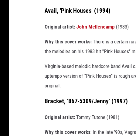
Avail, 'Pink Houses' (1994)
Original artist:
John Mellencamp
(1983)
Why this cover works:
There is a certain ru
the melodies on his 1983 hit "Pink Houses" mig
Virginia-based melodic hardcore band Avail ca
uptempo version of "Pink Houses" is rough a
original.
Bracket, '867-5309/Jenny' (1997)
Original artist:
Tommy Tutone (1981)
Why this cover works
: In the late '90s, Va