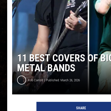
11 BEST COVERS OF BI
METAL BANDS
Rob Carroll
Published: March 26, 2026
SHARE