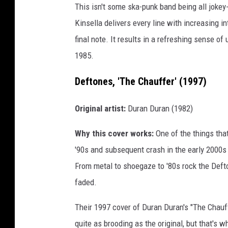
This isn't some ska-punk band being all jokey
Kinsella delivers every line with increasing int
final note. It results in a refreshing sense 
1985.
Deftones, 'The Chauffer' (1997)
Original artist:
Duran Duran (1982)
Why this cover works:
One of the things tha
'90s and subsequent crash in the early 2000s 
From metal to shoegaze to '80s rock the Def
faded.
Their 1997 cover of Duran Duran's "The Chauff
quite as brooding as the original, but that's 