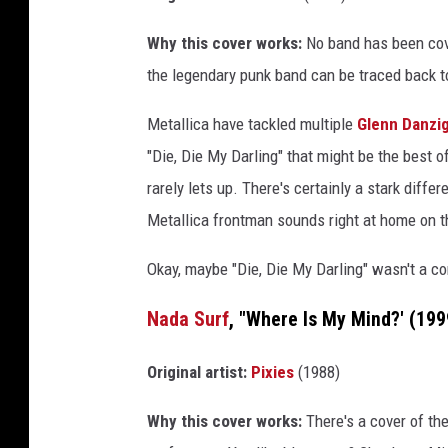
Why this cover works:
No band has been cove
the legendary punk band can be traced back t
Metallica have tackled multiple
Glenn Danzi
"Die, Die My Darling" that might be the best of
rarely lets up. There's certainly a stark diff
Metallica frontman sounds right at home on t
Okay, maybe "Die, Die My Darling" wasn't a co
Nada Surf
, "Where Is My Mind?' (199
Original artist:
Pixies
(1988)
Why this cover works:
There's a cover of th