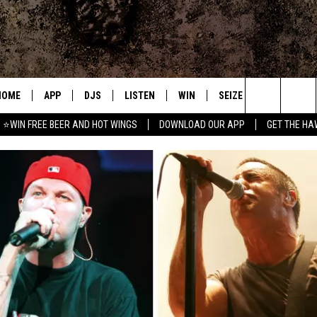
HOME
APP
DJS
LISTEN
WIN
SEIZE THE DEAL
C
Search
⭐WIN FREE BEER AND HOT WINGS
DOWNLOAD OUR APP
GET THE HA
DOWNLOAD IOS
ALL DJS
LISTEN LIVE
CONTEST RULES
S
The
DOWNLOAD ANDROID
SHOWS
MOBILE APP
SIGN UP
A
Site
FREE BEER AND HOT WINGS
ALEXA
CONTEST SUPPORT
E
JEN AUSTIN
GOOGLE HOME
DOC HOLLIDAY
ON DEMAND
MIKE KAROLYI
RECENTLY PLAYED