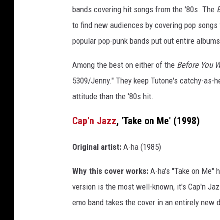
bands covering hit songs from the '80s. The
B
to find new audiences by covering pop songs
popular pop-punk bands put out entire albums
Among the best on either of the
Before You 
5309/Jenny." They keep Tutone's catchy-as-he
attitude than the '80s hit.
Cap'n Jazz
, 'Take on Me' (1998)
Original artist:
A-ha (1985)
Why this cover works:
A-ha's "Take on Me" ha
version is the most well-known, it's Cap'n Ja
emo band takes the cover in an entirely new di