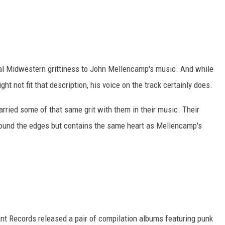
ral Midwestern grittiness to John Mellencamp's music. And while
ht not fit that description, his voice on the track certainly does.
rried some of that same grit with them in their music. Their
round the edges but contains the same heart as Mellencamp's
grant Records released a pair of compilation albums featuring punk