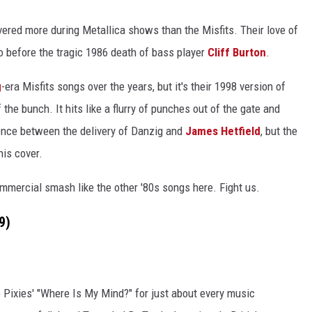
red more during Metallica shows than the Misfits. Their love of
o before the tragic 1986 death of bass player
Cliff Burton
.
g
-era Misfits songs over the years, but it's their 1998 version of
 the bunch. It hits like a flurry of punches out of the gate and
erence between the delivery of Danzig and
James Hetfield
, but the
his cover.
mmercial smash like the other '80s songs here. Fight us.
9)
e Pixies' "Where Is My Mind?" for just about every music