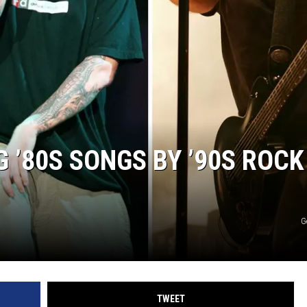
ACE RAWKOLA
MATT WARDLAW
HERB IVY
G ’80S SONGS BY ’90S ROCK
G
TWEET