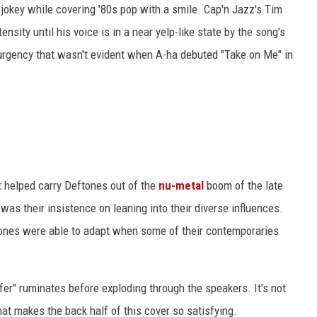
-jokey while covering '80s pop with a smile. Cap'n Jazz's Tim
ensity until his voice is in a near yelp-like state by the song's
of urgency that wasn't evident when A-ha debuted "Take on Me" in
t helped carry Deftones out of the
nu-metal
boom of the late
was their insistence on leaning into their diverse influences.
tones were able to adapt when some of their contemporaries
er" ruminates before exploding through the speakers. It's not
what makes the back half of this cover so satisfying.