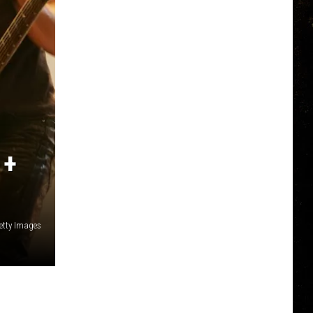
 +
etty Images