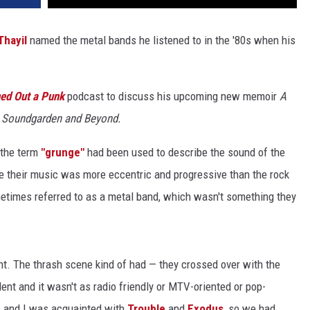
Thayil
named the metal bands he listened to in the '80s when his
ed Out a Punk
podcast to discuss his upcoming new memoir
A
h Soundgarden and Beyond.
 the term
"grunge"
had been used to describe the sound of the
e their music was more eccentric and progressive than the rock
etimes referred to as a metal band, which wasn't something they
nt. The thrash scene kind of had — they crossed over with the
nt and it wasn't as radio friendly or MTV-oriented or pop-
h
and I was acquainted with
Trouble
and
Exodus
, so we had