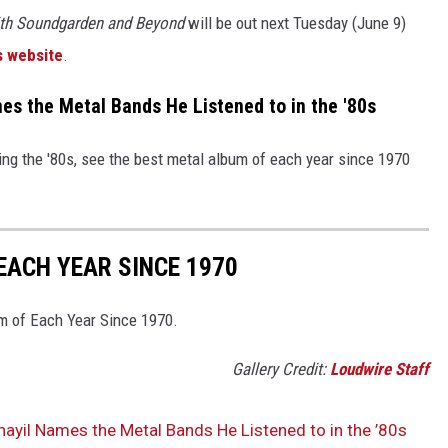
ith Soundgarden and Beyond
will be out next Tuesday (June 9)
s website
.
s the Metal Bands He Listened to in the '80s
ng the '80s, see the best metal album of each year since 1970
EACH YEAR SINCE 1970
um of Each Year Since 1970.
Gallery Credit:
Loudwire Staff
ayil Names the Metal Bands He Listened to in the ’80s