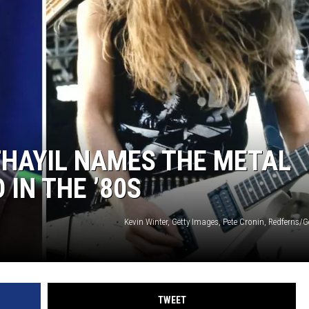
ACE RAWKOLA
MATT WARDLAW
HERB IVY
THAYIL NAMES THE METAL
 IN THE ’80S
Kevin Winter, Getty Images, Pete Cronin, Redferns/
TWEET