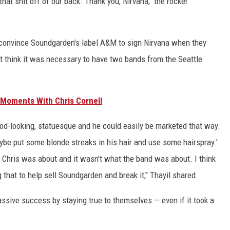
that shit off of our back. Thank you, Nirvana," the rocker
to convince Soundgarden's label A&M to sign Nirvana when they
't think it was necessary to have two bands from the Seattle
 Moments With Chris Cornell
ood-looking, statuesque and he could easily be marketed that way.
ybe put some blonde streaks in his hair and use some hairspray.'
 Chris was about and it wasn't what the band was about. I think
that to help sell Soundgarden and break it," Thayil shared.
ssive success by staying true to themselves — even if it took a