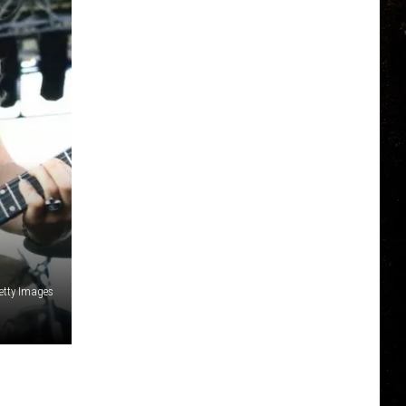
Getty Images