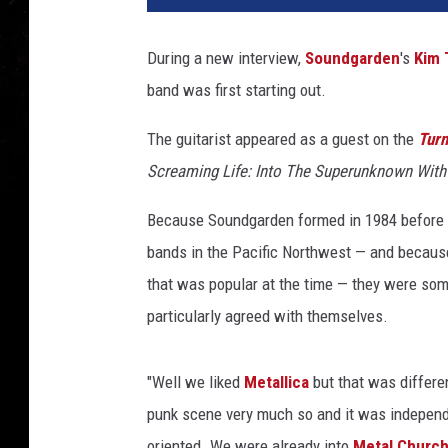
During a new interview,
Soundgarden
's
Kim 
band was first starting out.
The guitarist appeared as a guest on the
Turn
Screaming Life: Into The Superunknown Wit
Because Soundgarden formed in 1984 before
bands in the Pacific Northwest — and becaus
that was popular at the time — they were som
particularly agreed with themselves.
"Well we liked
Metallica
but that was differe
punk scene very much so and it was independe
oriented. We were already into
Metal Churc