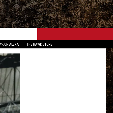
ONTACT
WK ON ALEXA
THE HAWK STORE
END FEEDBACK
DVERTISE
MPLOYMENT OPPORTUNITIES