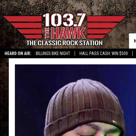
HEARD ON AIR:
BILLINGS BIKE NIGHT
HALL PASS CASH: WIN $500