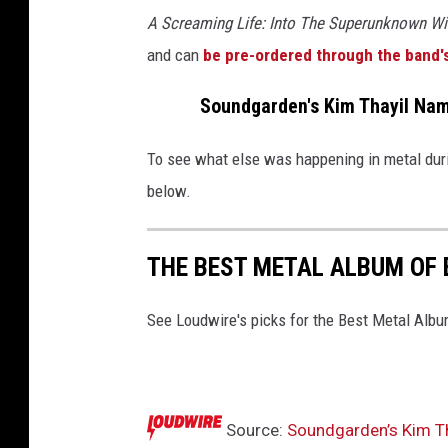
A Screaming Life: Into The Superunknown W
and can
be pre-ordered through the band'
Soundgarden's Kim Thayil Name
To see what else was happening in metal duri
below.
THE BEST METAL ALBUM OF 
See Loudwire's picks for the Best Metal Alb
Source:
Soundgarden’s Kim Th