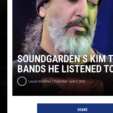
SOUNDGARDEN’S KIM 
BANDS HE LISTENED TO
Lauryn Schaffner
Published: June 3, 2026
SHARE