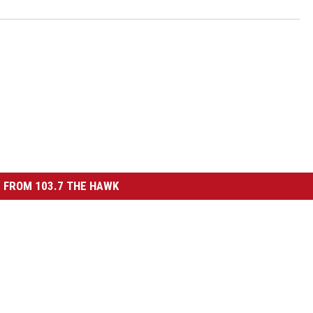
 FROM 103.7 THE HAWK