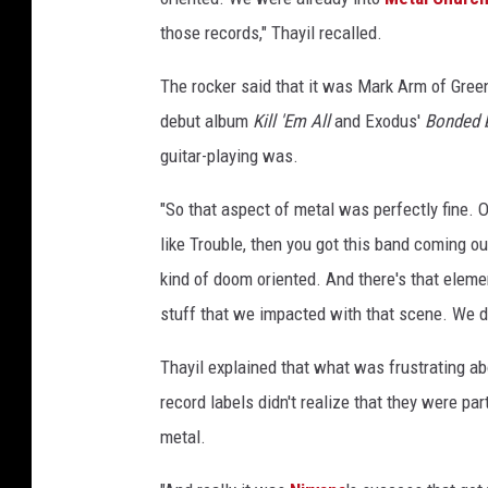
those records," Thayil recalled.
The rocker said that it was Mark Arm of Green
debut album
Kill 'Em All
and Exodus'
Bonded 
guitar-playing was.
"So that aspect of metal was perfectly fine. O
like Trouble, then you got this band coming ou
kind of doom oriented. And there's that eleme
stuff that we impacted with that scene. We did
Thayil explained that what was frustrating a
record labels didn't realize that they were pa
metal.