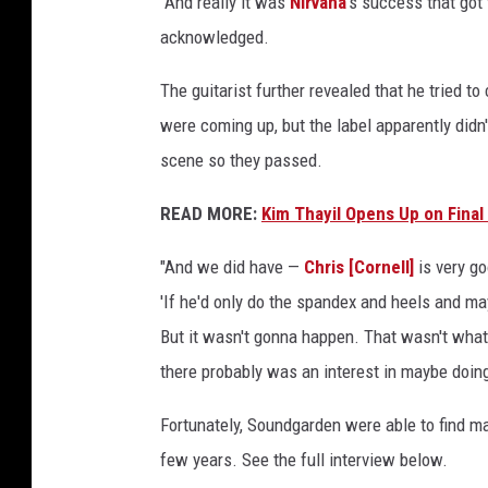
"And really it was
Nirvana
's success that got 
acknowledged.
The guitarist further revealed that he tried 
were coming up, but the label apparently didn
scene so they passed.
READ MORE:
Kim Thayil Opens Up on Final
"And we did have —
Chris [Cornell]
is very g
'If he'd only do the spandex and heels and ma
But it wasn't gonna happen. That wasn't what
there probably was an interest in maybe doing 
Fortunately, Soundgarden were able to find ma
few years. See the full interview below.