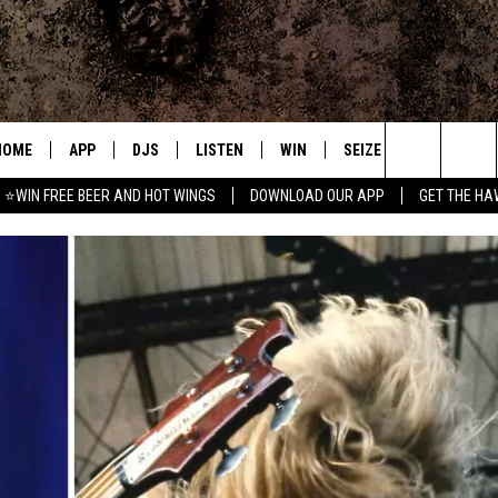
HOME
APP
DJS
LISTEN
WIN
SEIZE THE DEAL
C
Search
⭐WIN FREE BEER AND HOT WINGS
DOWNLOAD OUR APP
GET THE HA
DOWNLOAD IOS
ALL DJS
LISTEN LIVE
CONTEST RULES
S
The
DOWNLOAD ANDROID
SHOWS
MOBILE APP
SIGN UP
A
Site
FREE BEER AND HOT WINGS
ALEXA
CONTEST SUPPORT
E
JEN AUSTIN
GOOGLE HOME
DOC HOLLIDAY
ON DEMAND
MIKE KAROLYI
RECENTLY PLAYED