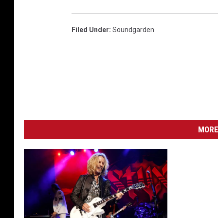
Filed Under
:
Soundgarden
MORE