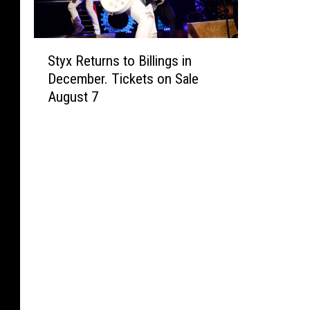
S
Styx Returns to Billings in
t
December. Tickets on Sale
y
August 7
x
R
e
t
u
r
n
s
t
o
B
i
l