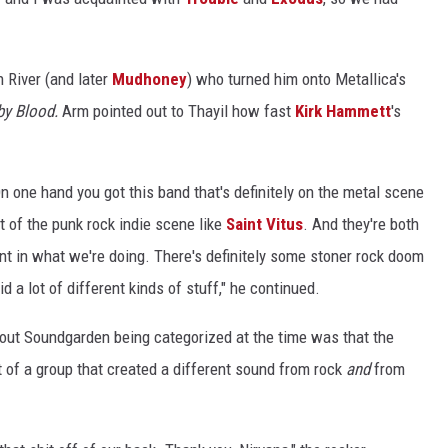
 River (and later
Mudhoney
) who turned him onto Metallica's
by Blood.
Arm pointed out to Thayil how fast
Kirk Hammett
's
n one hand you got this band that's definitely on the metal scene
t of the punk rock indie scene like
Saint Vitus
. And they're both
nt in what we're doing. There's definitely some stoner rock doom
 a lot of different kinds of stuff," he continued.
bout Soundgarden being categorized at the time was that the
rt of a group that created a different sound from rock
and
from