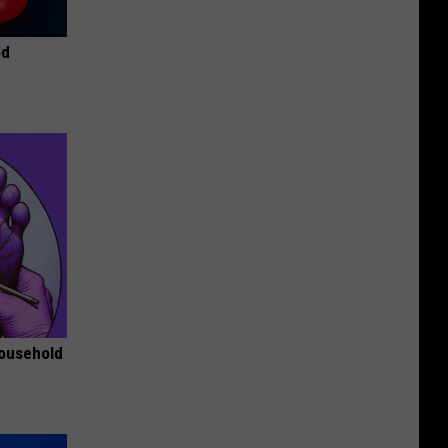
od
Household