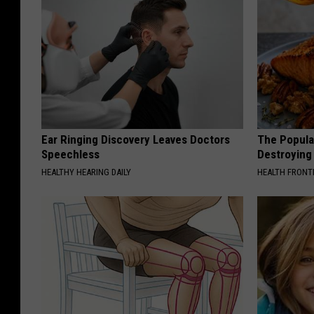
Ear Ringing Discovery Leaves Doctors
The Popular
Speechless
Destroying 
HEALTHY HEARING DAILY
HEALTH FRONT