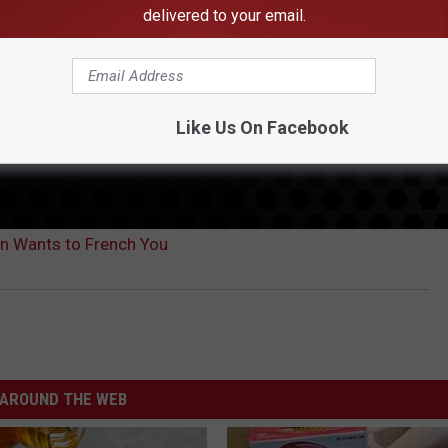
delivered to your email.
Like Us On Facebook
n Wants to French You
AROUND THE WEB