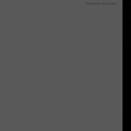
Powered by RevContent