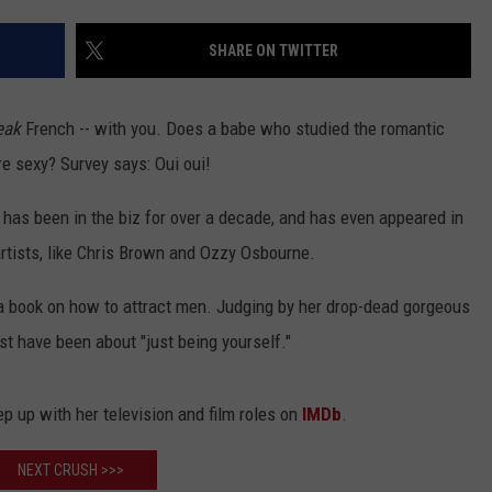
ACE RAWKOLA
SHARE ON TWITTER
MATT WARDLAW
eak
French -- with you. Does a babe who studied the romantic
HERB IVY
e sexy? Survey says: Oui oui!
as been in the biz for over a decade, and has even appeared in
rtists, like Chris Brown and Ozzy Osbourne.
 book on how to attract men. Judging by her drop-dead gorgeous
t have been about "just being yourself."
p up with her television and film roles on
IMDb
.
NEXT CRUSH >>>