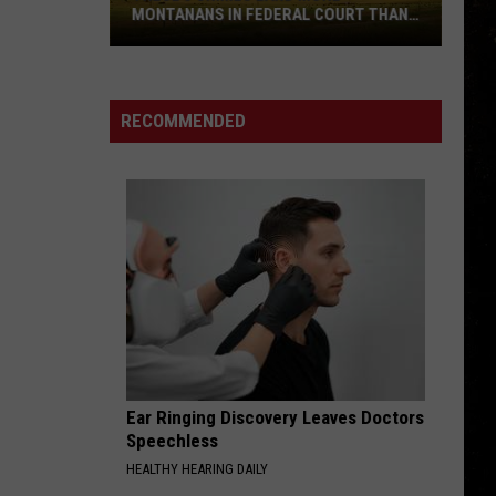
MONTANANS IN FEDERAL COURT THAN
ANY OTHERS
These
5
Crimes
RECOMMENDED
Land
More
Montanans
in
Federal
Court
Than
Any
Others
Ear Ringing Discovery Leaves Doctors
Speechless
HEALTHY HEARING DAILY