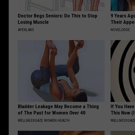
Doctor Begs Seniors: Do This to Stop
9 Years Ago
Losing Muscle
Their Appe
APEXLABS
NOVELODGE
Bladder Leakage May Become a Thing
If You Have
of The Past for Women Over 40
This Now (I
WELLNESSGAZE WOMEN HEALTH
WELLNESSGAZE