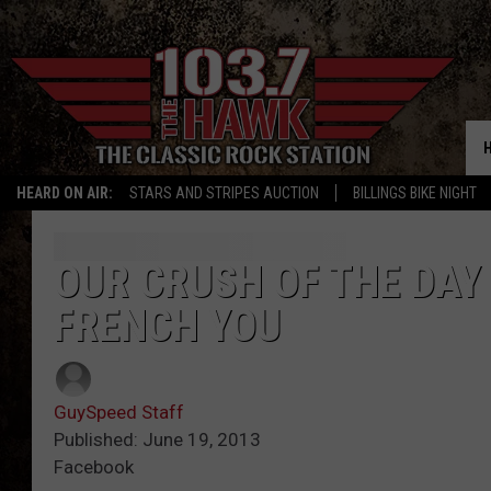
HEARD ON AIR:
STARS AND STRIPES AUCTION
BILLINGS BIKE NIGHT
OUR CRUSH OF THE DAY
FRENCH YOU
GuySpeed Staff
Published: June 19, 2013
Facebook