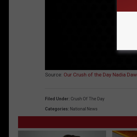
Source:
Our Crush of the Day Nadia Daw
Filed Under
:
Crush Of The Day
Categories
:
National News