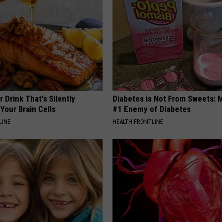
 Drink That's Silently
Diabetes is Not From Sweets: 
Your Brain Cells
#1 Enemy of Diabetes
LINE
HEALTH FRONTLINE