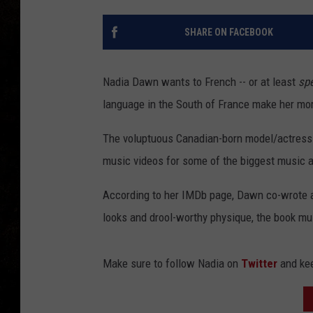
SHARE ON FACEBOOK
Nadia Dawn wants to French -- or at least
sp
language in the South of France make her mor
The voluptuous Canadian-born model/actress h
music videos for some of the biggest music a
According to her IMDb page, Dawn co-wrote a
looks and drool-worthy physique, the book mus
Make sure to follow Nadia on
Twitter
and kee