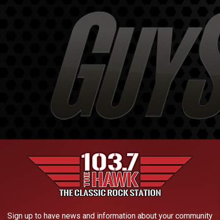
Sign up to have news and information about your community