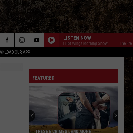
LISTEN NOW
The Free Beer & Hot Wings Morning Show
The Free Beer 
WNLOAD OUR APP
FEATURED
THESE 5 CRIMES LAND MORE