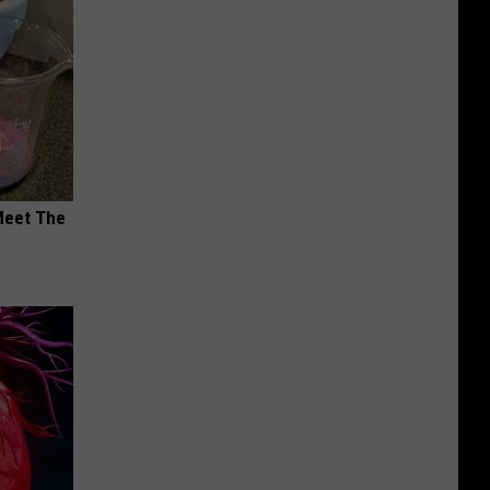
Meet The