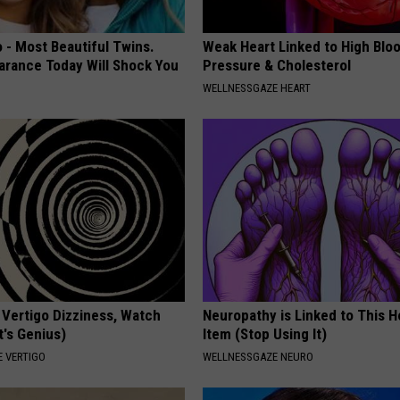
 - Most Beautiful Twins.
Weak Heart Linked to High Blo
arance Today Will Shock You
Pressure & Cholesterol
WELLNESSGAZE HEART
 Vertigo Dizziness, Watch
Neuropathy is Linked to This 
t's Genius)
Item (Stop Using It)
 VERTIGO
WELLNESSGAZE NEURO