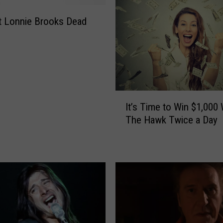
I
n
st Lonnie Brooks Dead
L
o
c
k
w
o
I
It’s Time to Win $1,000 
o
t
The Hawk Twice a Day
d
’
s
T
i
m
e
t
o
W