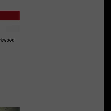
ockwood