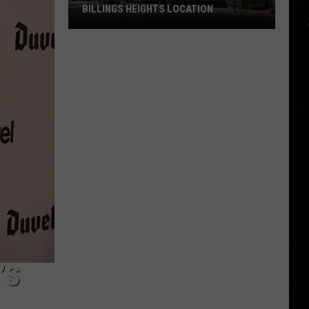
BILLINGS HEIGHTS LOCATION
Town
&
Country
Foods
Adding
a
Billings
Heights
Location
’S