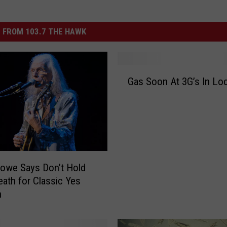
 FROM 103.7 THE HAWK
G
Gas Soon At 3G’s In L
a
s
S
o
o
n
A
owe Says Don’t Hold
t
eath for Classic Yes
3
n
G
’
s