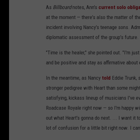
As
Billboard
notes, Ann's
current solo oblig
at the moment — there's also the matter of t
incident involving Nancy's teenage sons. Admit
diplomatic assessment of the group's future.
"Time is the healer," she pointed out. "I'm jus
and be positive and stay as affirmative about 
In the meantime, as Nancy
told
Eddie Trunk, 
stronger pedigree with Heart than some might 
satisfying, kickass lineup of musicians I've ev
Roadcase Royale right now — so I'm happy with
out what Heart's gonna do next. ... I want it to
lot of confusion for a little bit right now. I c