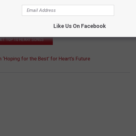
Like Us On Facebook
XT: TOP 10 HEART SONGS
 ‘Hoping for the Best’ for Heart’s Future