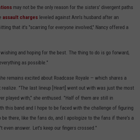
ations
may not be the only reason for the sisters' divergent paths
he
assault charges
leveled against Ann's husband after an
ting that it's "scarring for everyone involved," Nancy offered a
t wishing and hoping for the best. The thing to do is go forward,
everything as possible."
she remains excited about Roadcase Royale — which shares a
realize. "The last lineup [Heart] went out with was just the most
er played with," she enthused. "Half of them are still in
 this band and I hope to be faced with the challenge of figuring
 be there, like the fans do, and I apologize to the fans if there's a
an't even answer. Let's keep our fingers crossed."