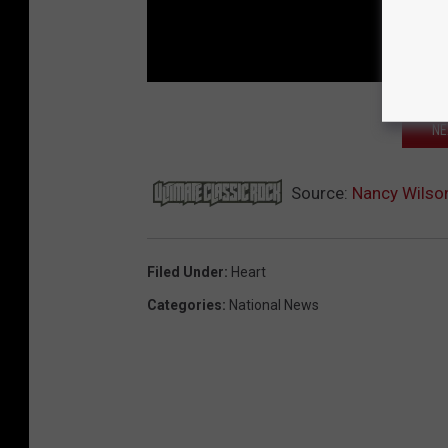
NE
Source:
Nancy Wilson
Filed Under
:
Heart
Categories
:
National News