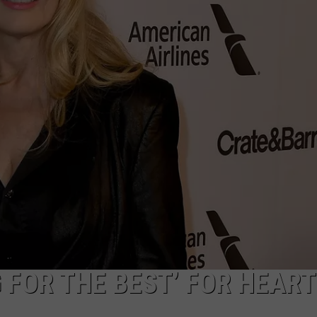
ACE RAWKOLA
MATT WARDLAW
HERB IVY
 FOR THE BEST’ FOR HEART