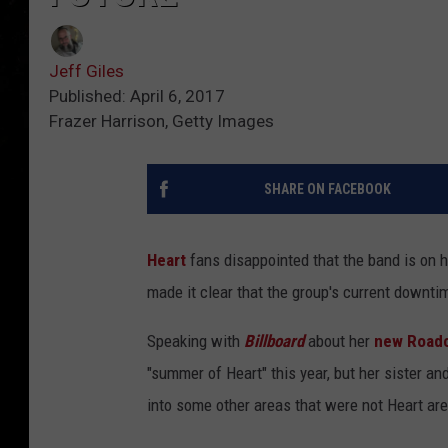
Jeff Giles
Published: April 6, 2017
Frazer Harrison, Getty Images
SHARE ON FACEBOOK
Heart
fans disappointed that the band is on hi
made it clear that the group's current downtim
Speaking with
Billboard
about her
new Roadc
"summer of Heart" this year, but her sister an
into some other areas that were not Heart are