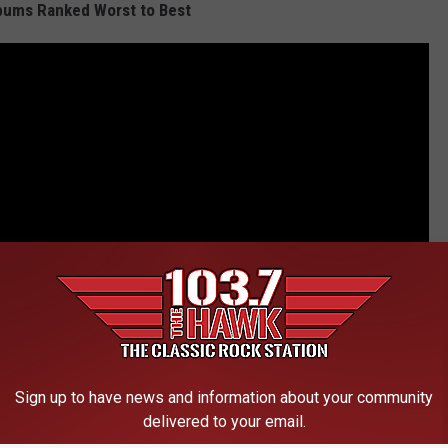
bums Ranked Worst to Best
Sign up to have news and information about your community
delivered to your email.