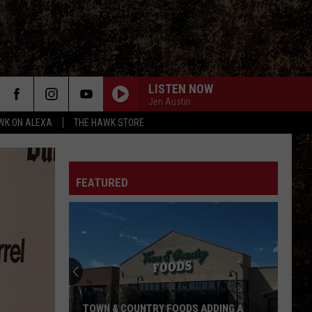
LISTEN NOW
Jen Austin
WK ON ALEXA
THE HAWK STORE
FEATURED
TOWN & COUNTRY FOODS ADDING A