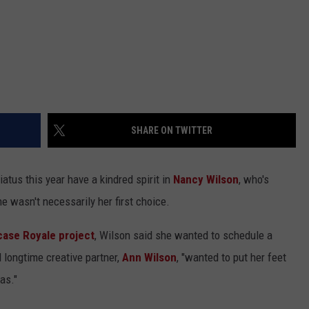
SHARE ON TWITTER
atus this year have a kindred spirit in
Nancy Wilson
, who's
e wasn't necessarily her first choice.
ase Royale project
, Wilson said she wanted to schedule a
d longtime creative partner,
Ann Wilson
, "wanted to put her feet
as."