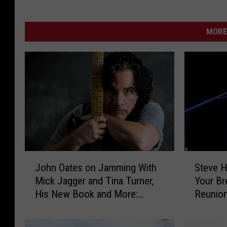
MORE
J
S
John Oates on Jamming With
Steve H
o
t
Mick Jagger and Tina Turner,
Your Br
h
e
His New Book and More:
Reunio
n
v
Exclusive Interview
O
e
a
H