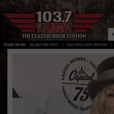
HEARD ON AIR:
BILLINGS BIKE NIGHT
HALL PASS CASH: WIN $500