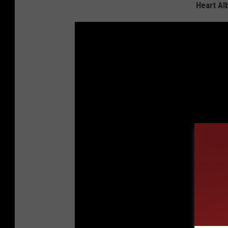
Heart Al