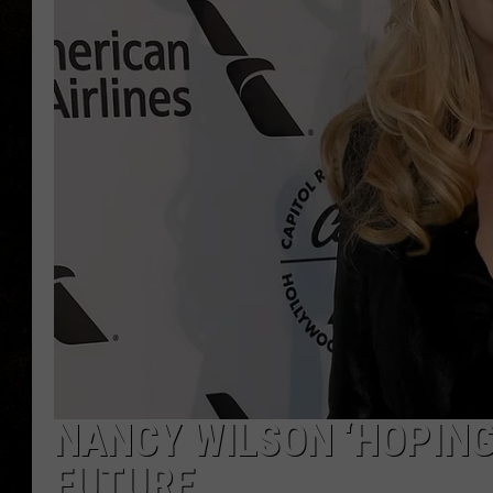
NANCY WILSON ‘HOPING
FUTURE