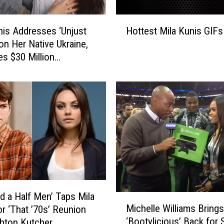
H
nis Addresses ‘Unjust
Hottest Mila Kunis GIFs
o
 on Her Native Ukraine,
t
s $30 Million
t
ser
e
s
t
M
i
l
a
K
u
n
i
d a Half Men’ Taps Mila
M
s
Michelle Williams Brings
or ‘That ’70s’ Reunion
i
G
‘Bootylicious’ Back for 
hton Kutcher
c