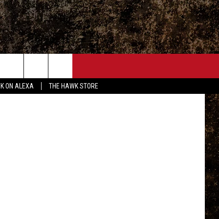
013
ONTACT
Disney
K ON ALEXA
THE HAWK STORE
END FEEDBACK
DVERTISE
MPLOYMENT OPPORTUNITIES