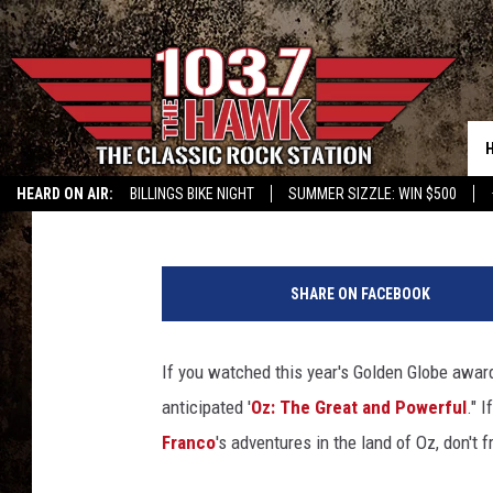
‘OZ: THE GREAT AND 
GOLDEN GLOBES
Jacob Hall
Published: January 13, 2013
HEARD ON AIR:
BILLINGS BIKE NIGHT
SUMMER SIZZLE: WIN $500
O
z
SHARE ON FACEBOOK
T
h
e
If you watched this year's Golden Globe award
G
anticipated '
Oz: The Great and Powerful
." 
r
e
Franco
's adventures in the land of Oz, don't
a