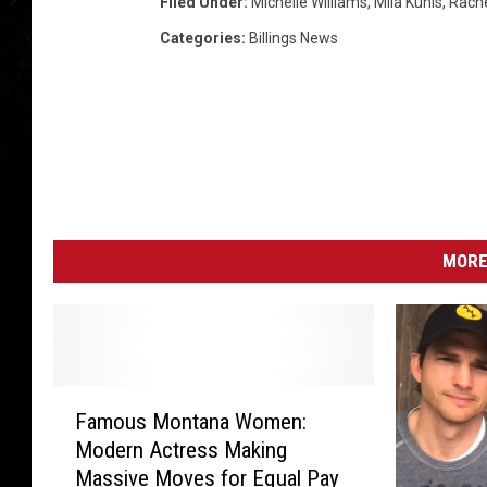
Filed Under
:
Michelle Williams
,
Mila Kunis
,
Rache
Categories
:
Billings News
MORE
F
Famous Montana Women:
a
Modern Actress Making
m
Massive Moves for Equal Pay
o