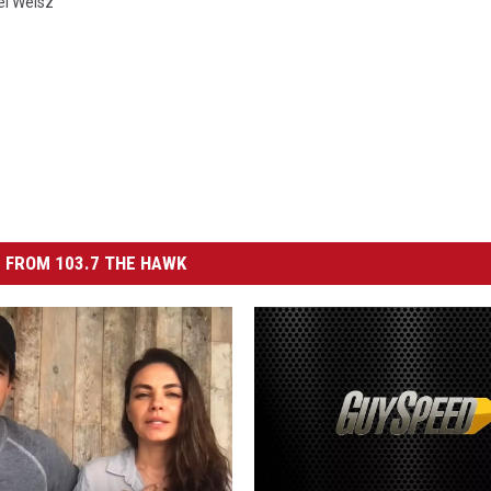
l Weisz
 FROM 103.7 THE HAWK