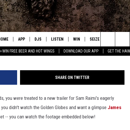
POWERFUL’ TRAILER FROM 2
HOME
APP
DJS
LISTEN
WIN
SEIZE THE DEAL
C
Search
⭐WIN FREE BEER AND HOT WINGS
DOWNLOAD OUR APP
GET THE HAW
DOWNLOAD IOS
ALL DJS
LISTEN LIVE
CONTEST RULES
S
The
DOWNLOAD ANDROID
SHOWS
MOBILE APP
SIGN UP
A
Site
SHARE ON TWITTER
FREE BEER AND HOT WINGS
ALEXA
CONTEST SUPPORT
E
s, you were treated to a new trailer for Sam Raimi's eagerly
JEN AUSTIN
GOOGLE HOME
If you didn't watch the Golden Globes and want a glimpse
James
DOC HOLLIDAY
ON DEMAND
 fret -- you can watch the footage embedded below!
MIKE KAROLYI
RECENTLY PLAYED