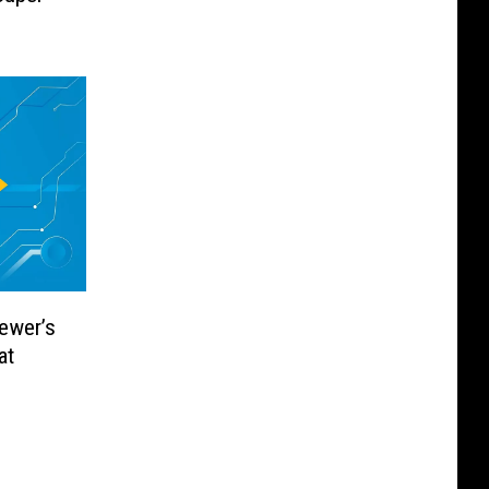
]
iewer’s
at