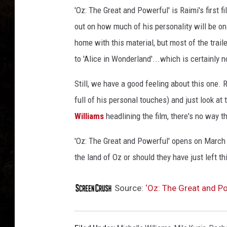
t
'Oz: The Great and Powerful' is Raimi's first fi
a
n
out on how much of his personality will be on 
d
home with this material, but most of the trailer
P
to 'Alice in Wonderland'...which is certainly n
o
w
Still, we have a good feeling about this one. R
e
full of his personal touches) and just look at
r
f
Williams
headlining the film, there's no way t
u
l
'Oz: The Great and Powerful' opens on March 8
S
the land of Oz or should they have just left t
p
o
Source:
‘Oz: The Great and P
t