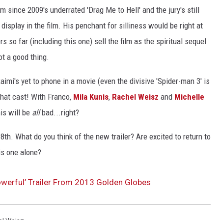
lm since 2009's underrated 'Drag Me to Hell' and the jury's still
ACE RAWKOLA
display in the film. His penchant for silliness would be right at
s so far (including this one) sell the film as the spiritual sequel
MATT WARDLAW
ot a good thing.
HERB IVY
aimi's yet to phone in a movie (even the divisive 'Spider-man 3' is
 that cast! With Franco,
Mila Kunis
,
Rachel Weisz
and
Michelle
his will be
all
bad...right?
th. What do you think of the new trailer? Are excited to return to
his one alone?
owerful’ Trailer From 2013 Golden Globes