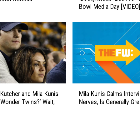
I
Bowl Media Day [VIDEO
h
F
e
s
l
E
l
v
e
e
W
r
i
l
l
i
a
M
m
Kutcher and Mila Kunis
Mila Kunis Calms Interv
i
s
 ‘Wonder Twins?’ Wait,
Nerves, Is Generally Gre
l
B
a
r
K
i
u
n
n
g