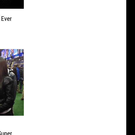
 Ever
Super