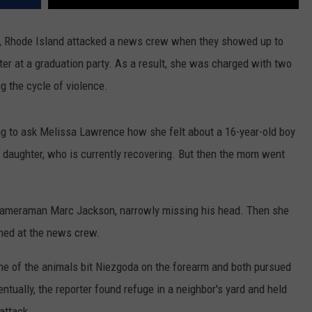
e, Rhode Island attacked a news crew when they showed up to
ter at a graduation party. As a result, she was charged with two
g the cycle of violence.
 to ask Melissa Lawrence how she felt about a 16-year-old boy
er daughter, who is currently recovering. But then the mom went
t cameraman Marc Jackson, narrowly missing his head. Then she
shed at the news crew.
One of the animals bit Niezgoda on the forearm and both pursued
entually, the reporter found refuge in a neighbor's yard and held
attack.