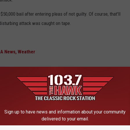
0,000 bail after entering pleas of not guilty. Of course, that'll
e disturbing attack was caught on tape.
MA News, Weather
es Berserk and Attacks News Crew
Sign up to have news and information about your community
delivered to your email.