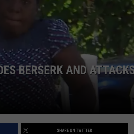
ACE RAWKOLA
MATT WARDLAW
HERB IVY
OES BERSERK AND ATTACK
SHARE ON TWITTER