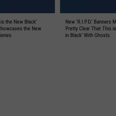
n
J
u
N
d
 is the New Black’
New ‘R.I.P.D.’ Banners M
e
a
 Showcases the New
Pretty Clear That This i
w
s
Series
in Black’ With Ghosts
‘
P
R
r
.
i
I
e
.
s
P
t
.
:
D
‘
.
I
’
t
B
’
a
s
n