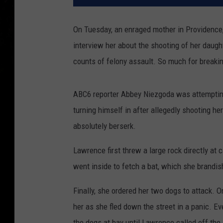
On Tuesday, an enraged mother in Providenc
interview her about the shooting of her daugh
counts of felony assault. So much for breakin
ABC6 reporter Abbey Niezgoda was attempting
turning himself in after allegedly shooting h
absolutely berserk.
Lawrence first threw a large rock directly a
went inside to fetch a bat, which she brandi
Finally, she ordered her two dogs to attack. 
her as she fled down the street in a panic. Ev
the dogs at bay until Lawrence called off the 