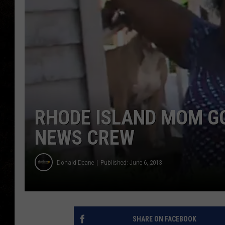
RHODE ISLAND MOM G
NEWS CREW
Donald Deane
Published: June 6, 2013
SHARE ON FACEBOOK