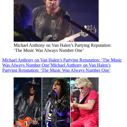
Michael Anthony on Van Halen’s Partying Reputation:
‘The Music Was Always Number One’
Michael Anthony on Van Halen’s Partying Reputation: ‘The Music
Was Always Number One’
Michael Anthony on Van Halen’s
Partying Reputation: ‘The Music Was Always Number One’