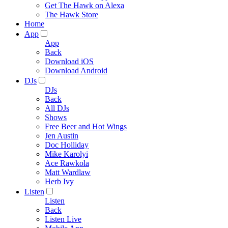
Get The Hawk on Alexa
The Hawk Store
Home
App
App
Back
Download iOS
Download Android
DJs
DJs
Back
All DJs
Shows
Free Beer and Hot Wings
Jen Austin
Doc Holliday
Mike Karolyi
Ace Rawkola
Matt Wardlaw
Herb Ivy
Listen
Listen
Back
Listen Live