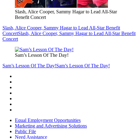
Slash, Alice Cooper, Sammy Hagar to Lead All-Star
Benefit Concert
Slash, Alice Cooper, Sammy Hagar to Lead All-Star Benefit
Concert
Slash, Alice Cooper, Sammy Hagar to Lead All-Star Benefit
Concert
Sam’s Lesson Of The Day!
Sam’s Lesson Of The Day!
Sam’s Lesson Of The Day!
Equal Employment Opportunities
Marketing and Advertising Solutions
Public File
Need Assistance