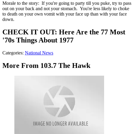
Morale to the story: If you're going to party till you puke, try to pass
out on your back and not your stomach. You're less likely to choke
to death on your own vomit with your face up than with your face
down.
CHECK IT OUT: Here Are the 77 Most
'70s Things About 1977
Categories
:
National News
More From 103.7 The Hawk