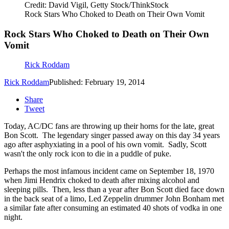
Credit: David Vigil, Getty Stock/ThinkStock
Rock Stars Who Choked to Death on Their Own Vomit
Rock Stars Who Choked to Death on Their Own
Vomit
Rick Roddam
Rick Roddam
Published: February 19, 2014
Share
Tweet
Today, AC/DC fans are throwing up their horns for the late, great
Bon Scott. The legendary singer passed away on this day 34 years
ago after asphyxiating in a pool of his own vomit. Sadly, Scott
wasn't the only rock icon to die in a puddle of puke.
Perhaps the most infamous incident came on September 18, 1970
when Jimi Hendrix choked to death after mixing alcohol and
sleeping pills. Then, less than a year after Bon Scott died face down
in the back seat of a limo, Led Zeppelin drummer John Bonham met
a similar fate after consuming an estimated 40 shots of vodka in one
night.