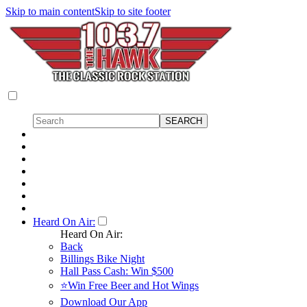
Skip to main content
Skip to site footer
Heard On Air:
Heard On Air:
Back
Billings Bike Night
Hall Pass Cash: Win $500
⭐Win Free Beer and Hot Wings
Download Our App