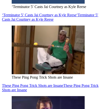
‘Terminator 5′ Casts Jai Courtney as Kyle Reese
‘Terminator 5′ Casts Jai Courtney as Kyle Reese
‘Terminator 5′
Casts Jai Courtney as Kyle Reese
These Ping Pong Trick Shots are Insane
These Ping Pong Trick Shots are Insane
These Ping Pong Trick
Shots are Insane