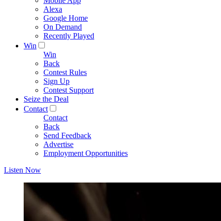
Mobile App
Alexa
Google Home
On Demand
Recently Played
Win
Win
Back
Contest Rules
Sign Up
Contest Support
Seize the Deal
Contact
Contact
Back
Send Feedback
Advertise
Employment Opportunities
Listen Now