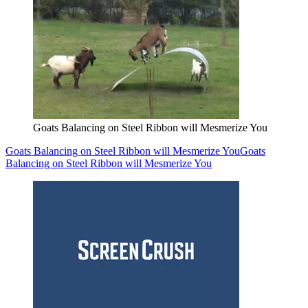
Goats Balancing on Steel Ribbon will Mesmerize You
Goats Balancing on Steel Ribbon will Mesmerize You
Goats
Balancing on Steel Ribbon will Mesmerize You