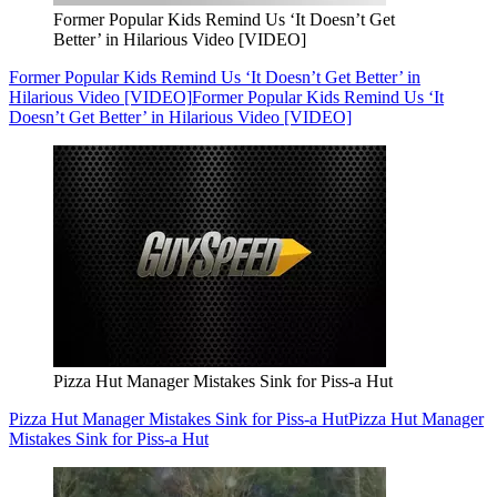
Former Popular Kids Remind Us ‘It Doesn’t Get
Better’ in Hilarious Video [VIDEO]
Former Popular Kids Remind Us ‘It Doesn’t Get Better’ in
Hilarious Video [VIDEO]
Former Popular Kids Remind Us ‘It
Doesn’t Get Better’ in Hilarious Video [VIDEO]
Pizza Hut Manager Mistakes Sink for Piss-a Hut
Pizza Hut Manager Mistakes Sink for Piss-a Hut
Pizza Hut Manager
Mistakes Sink for Piss-a Hut