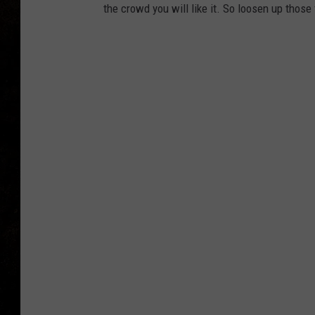
the crowd you will like it. So loosen up those