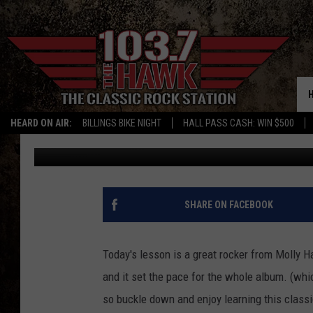
SAM’S LESSON OF THE
HEARD ON AIR:
BILLINGS BIKE NIGHT
HALL PASS CASH: WIN $500
Sam Talkington
Published: September 21, 2015
SHARE ON FACEBOOK
Today's lesson is a great rocker from Molly H
and it set the pace for the whole album. (whi
so buckle down and enjoy learning this class