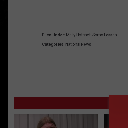
Filed Under
:
Molly Hatchet
,
Sam's Lesson
Categories
:
National News
MORE