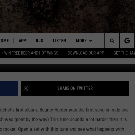
 DAY
HOME
APP
DJS
LISTEN
MORE
Search
⭐WIN FREE BEER AND HOT WINGS
DOWNLOAD OUR APP
GET THE HA
DOWNLOAD IOS
ALL DJS
LISTEN LIVE
WIN
CONTEST RULES
The
DOWNLOAD ANDROID
SHOWS
MOBILE APP
SEIZE THE DEAL
SIGN UP
Site
FREE BEER AND HOT WINGS
ALEXA
CONTACT
CONTEST SUPPORT
SEND FEEDBACK
SHARE ON TWITTER
JEN AUSTIN
GOOGLE HOME
ADVERTISE
atchet's first album. Bounty Hunter was the first song on side one
DOC HOLLIDAY
ON DEMAND
EMPLOYMENT OPPORTUNITIES
ch was great by the way) This tune sounds a lot harder than it is
ic rocker. Open a set with this tune and see what happens with
MIKE KAROLYI
RECENTLY PLAYED