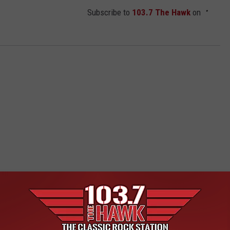
Subscribe to
103.7 The Hawk
on
 FROM 103.7 THE HAWK