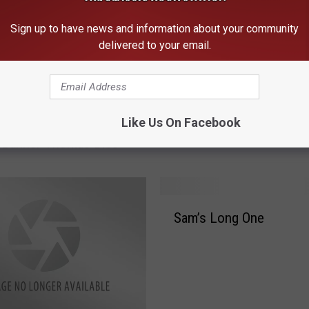
Sign up to have news and information about your community
delivered to your email.
S
Like Us On Facebook
g Molly Hatchet
Sam’s lesson Of The Da
a
 Banner Thomas Dies
m
’
s
l
S
e
Sam’s Long One
a
s
m
s
’
o
s
n
L
O
o