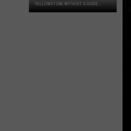
YELLOWSTONE WITHOUT A GUIDE
OPENS AUGUST 1
Lottery
to
Snowmobile
in
Yellowstone
Without
a
Guide
Opens
August
1