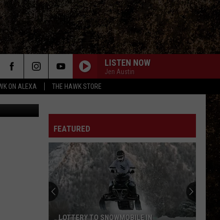
LISTEN NOW
Jen Austin
WK ON ALEXA
THE HAWK STORE
FEATURED
LOTTERY TO SNOWMOBILE IN