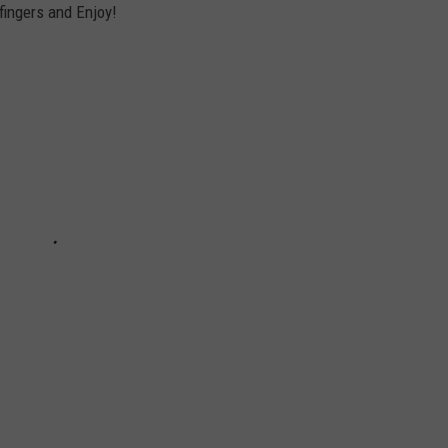
 fingers and Enjoy!
ACE RAWKOLA
MATT WARDLAW
HERB IVY