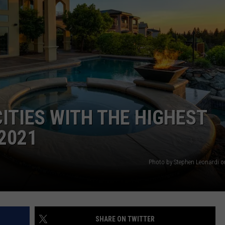
ACE RAWKOLA
MATT WARDLAW
HERB IVY
CITIES WITH THE HIGHEST
2021
Photo by Stephen Leonardi 
SHARE ON TWITTER