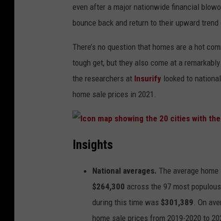
even after a major nationwide financial blow
bounce back and return to their upward trend
There’s no question that homes are a hot commo
tough get, but they also come at a remarkably
the researchers at
Insurify
looked to national
home sale prices in 2021.
I
c
Insights
o
n
m
a
National averages.
The average home s
p
s
h
$264,300
across the 97 most populous m
o
w
during this time was
$301,389
. On ave
i
n
home sale prices from 2019-2020 to 2
g