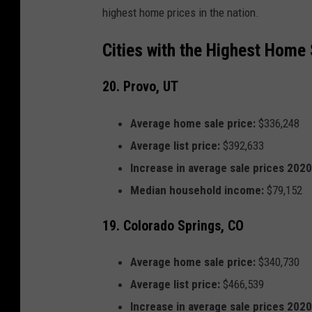
highest home prices in the nation.
Cities with the Highest Home 
20. Provo, UT
Average home sale price:
$336,248
Average list price:
$392,633
Increase in average sale prices 202
Median household income:
$79,152
19. Colorado Springs, CO
Average home sale price:
$340,730
Average list price:
$466,539
Increase in average sale prices 202