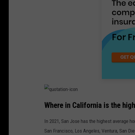
Where in California is the hi
In 2021, San Jose has the highest average home
San Francisco, Los Angeles, Ventura, San Die