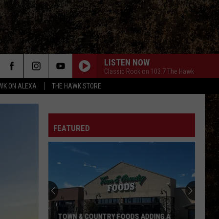
LISTEN NOW
Classic Rock on 103.7 The Hawk
WK ON ALEXA
THE HAWK STORE
FEATURED
TOWN & COUNTRY FOODS ADDING A