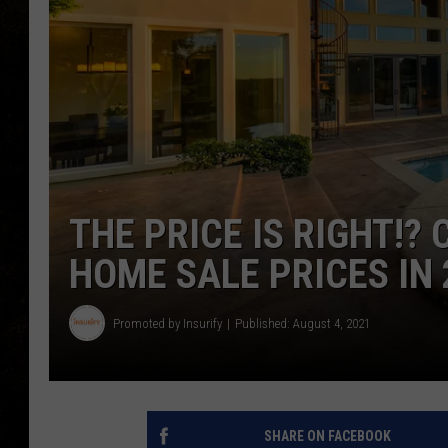
THE PRICE IS RIGHT!? 
HOME SALE PRICES IN 
Promoted by Insurify
Published: August 4, 2021
SHARE ON FACEBOOK