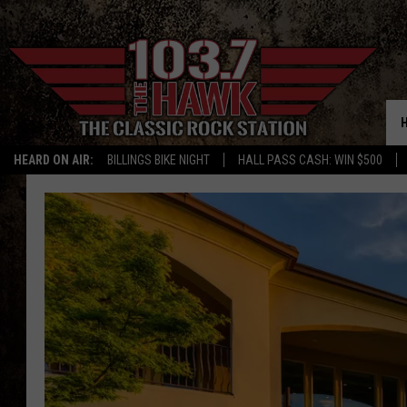
HEARD ON AIR:
BILLINGS BIKE NIGHT
HALL PASS CASH: WIN $500