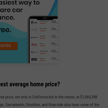
ghest average home price?
 price, not only in California but in the nation, at $1,060,398.
go, Sacramento, Stockton, and Riverside also have some of the