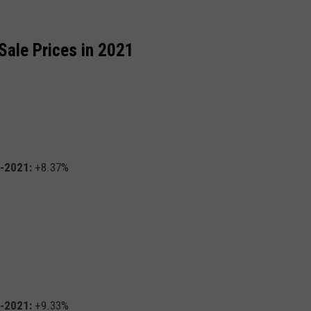
Sale Prices in 2021
0-2021:
+8.37%
0-2021:
+9.33%