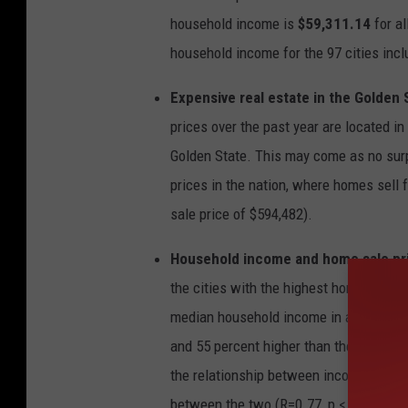
t
h
household income is
$59,311.14
for a
e
2
household income for the 97 cities inclu
0
c
i
t
Expensive real estate in the Golden 
i
e
s
prices over the past year are located in C
w
i
Golden State. This may come as no surp
t
h
t
prices in the nation, where homes sell
h
e
sale price of $594,482).
h
i
g
h
Household income and home sale pric
e
s
the cities with the highest home values
t
h
o
median household income in all twenty 
m
e
and 55 percent higher than the national 
s
a
l
the relationship between income and hom
e
p
between the two (R=0.77, p < 0.05). Thi
r