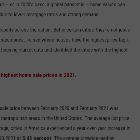
out — or in 2020’s case, a global pandemic — home values can
 due to lower mortgage rates and strong demand.
dity across the nation. But in certain cities, they’re not just a
 steep price. To see where houses have the highest price tags,
 housing market data and identified the cities with the highest
ale price between February 2020 and February 2021 was
etropolitan areas in the United States. The average list price
rage, cities in America experienced a year-over-year increase in
020-2021 at
5.43 percent
.
The average citywide median