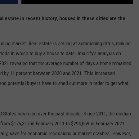
l estate in recent history, houses in these cities are the
using market. Real estate is selling at astonishing rates, making
iods in which to buy a house to date. Insurify’s analysis on
 2021
revealed that the average number of days a home remained
ed by 11 percent between 2020 and 2021. This increased
 and potential buyers have to shell out more in order to get what
ed States has risen over the past decade. Since 2011, the median
 from $176,317 in February 2011 to $294,069 in February 2021.
rally, save for economic recessions or market crashes. However,