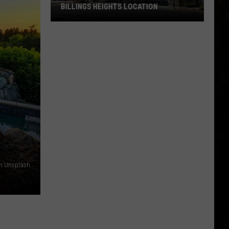
BILLINGS HEIGHTS LOCATION
Town
&
Country
Foods
Adding
a
Billings
Heights
Location
on Unsplash