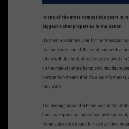
In one of the most competitive years in rea
biggest-ticket properties in the nation.
It’s been a landmark year for the American ho
this past year one of the most competitive per
cities with the hottest real estate markets in
on the market before being sold had decreas
competition means that it’s a seller’s market,
they want.
The average price of a home sold in the Unit
home sale price has increased by 66 percent,
Home values are bound to rise over time natu