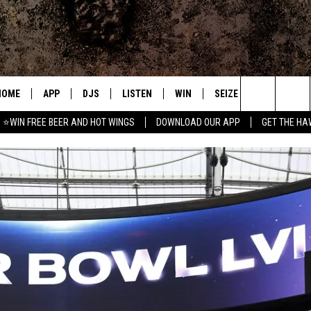
HOME
APP
DJS
LISTEN
WIN
SEIZE THE DEAL
C
Search
⭐WIN FREE BEER AND HOT WINGS
DOWNLOAD OUR APP
GET THE HA
DOWNLOAD IOS
ALL DJS
LISTEN LIVE
CONTEST RULES
S
The
DOWNLOAD ANDROID
SHOWS
MOBILE APP
SIGN UP
A
Site
FREE BEER AND HOT WINGS
ALEXA
CONTEST SUPPORT
E
JEN AUSTIN
GOOGLE HOME
DOC HOLLIDAY
ON DEMAND
MIKE KAROLYI
RECENTLY PLAYED