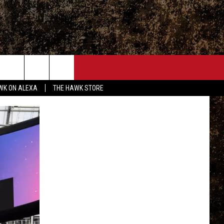
ONTACT
WK ON ALEXA
THE HAWK STORE
END FEEDBACK
DVERTISE
MPLOYMENT OPPORTUNITIES