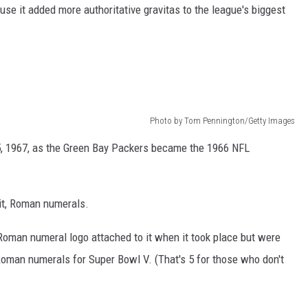
se it added more authoritative gravitas to the league's biggest
Photo by Tom Pennington/Getty Images
15, 1967, as the Green Bay Packers became the 1966 NFL
it, Roman numerals.
Roman numeral logo attached to it when it took place but were
Roman numerals for Super Bowl V. (That's 5 for those who don't