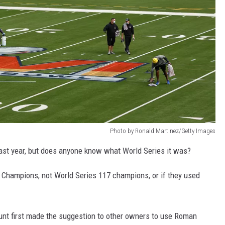
Photo by Ronald Martinez/Getty Images
ast year, but does anyone know what World Series it was?
s Champions, not World Series 117 champions, or if they used
nt first made the suggestion to other owners to use Roman