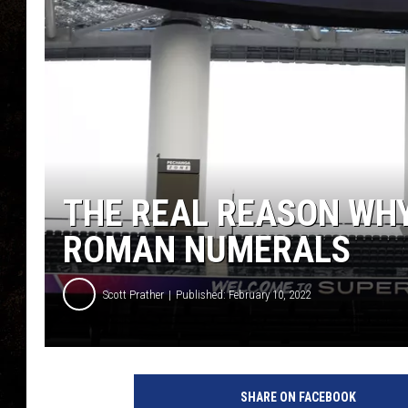
THE REAL REASON WHY
ROMAN NUMERALS
Scott Prather
Published: February 10, 2022
SHARE ON FACEBOOK