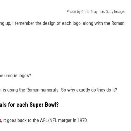
Photo by Chris Graythen/Getty Images
ng up, I remember the design of each logo, along with the Roman
he unique logos?
 is using the Roman numerals. So why exactly do they do it?
ls for each Super Bowl?
s
, it goes back to the AFL/NFL merger in 1970.