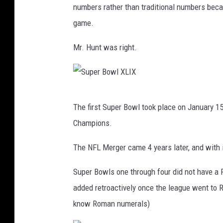
numbers rather than traditional numbers becau
a
game.
d
i
Mr. Hunt was right.
u
m
P
S
The first Super Bowl took place on January 
r
u
Champions.
e
p
p
e
The NFL Merger came 4 years later, and with 
a
r
Super Bowls one through four did not have a 
r
B
added retroactively once the league went to 
e
o
know Roman numerals)
s
w
S