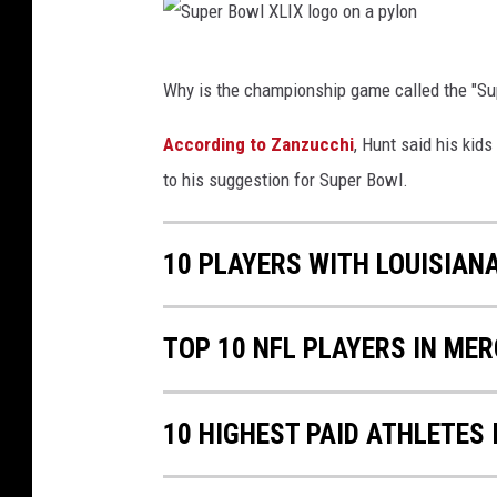
l
u
X
p
S
L
Why is the championship game called the "Su
e
u
I
r
p
According to Zanzucchi
, Hunt said his kids
X
B
e
to his suggestion for Super Bowl.
o
r
w
B
10 PLAYERS WITH LOUISIAN
l
o
L
w
TOP 10 NFL PLAYERS IN ME
V
l
I
X
L
10 HIGHEST PAID ATHLETES 
I
X