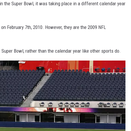
n the Super Bowl, it was taking place in a different calendar year
on February 7th, 2010. However, they are the 2009 NFL
uper Bowl, rather than the calendar year like other sports do.