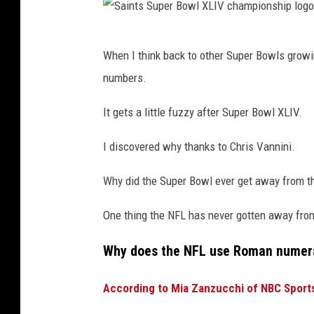
o
w
S
l
When I think back to other Super Bowls growi
a
X
numbers.
i
L
n
It gets a little fuzzy after Super Bowl XLIV.
I
t
V
I discovered why thanks to Chris Vannini.
s
S
Why did the Super Bowl ever get away from t
u
One thing the NFL has never gotten away from
p
e
Why does the NFL use Roman numera
r
According to Mia Zanzucchi of NBC Sport
B
o