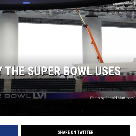
ACE RAWKOLA
MATT WARDLAW
HERB IVY
 THE SUPER BOWL USES
Photo by Ronald Martinez/G
SHARE ON TWITTER