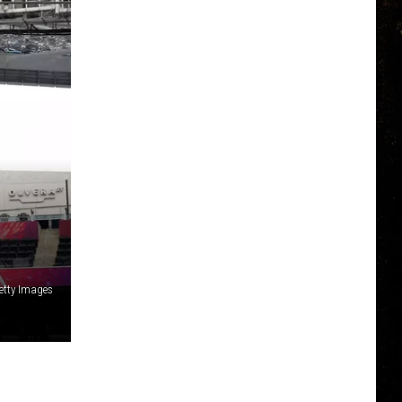
etty Images