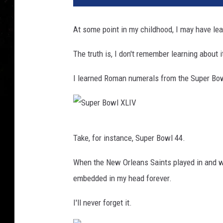
At some point in my childhood, I may have lea
The truth is, I don't remember learning about 
I learned Roman numerals from the Super Bo
S
Take, for instance, Super Bowl 44.
u
p
When the New Orleans Saints played in and w
e
embedded in my head forever.
r
I'll never forget it.
B