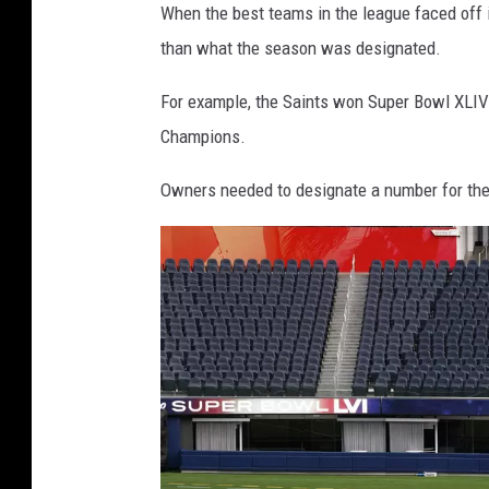
When the best teams in the league faced off i
w
than what the season was designated.
l
For example, the Saints won Super Bowl XLIV 
X
Champions.
L
I
Owners needed to designate a number for the S
V
c
h
a
m
p
i
o
n