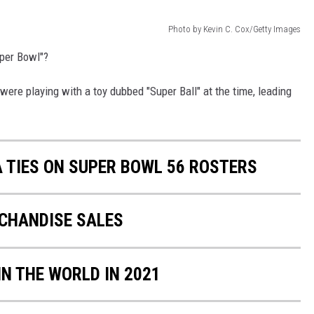
Photo by Kevin C. Cox/Getty Images
per Bowl"?
 were playing with a toy dubbed "Super Ball" at the time, leading
A TIES ON SUPER BOWL 56 ROSTERS
RCHANDISE SALES
IN THE WORLD IN 2021