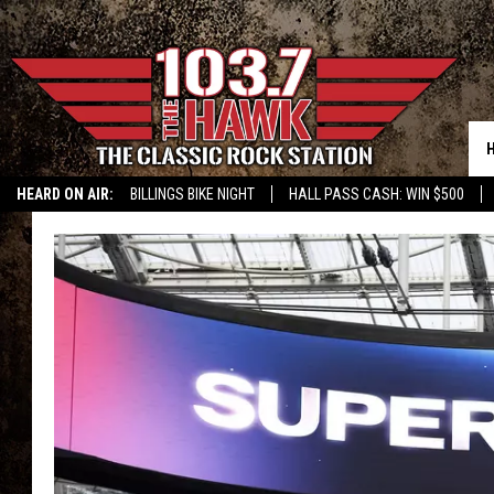
HEARD ON AIR:
BILLINGS BIKE NIGHT
HALL PASS CASH: WIN $500