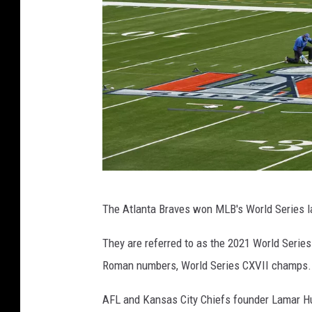
s
h
i
p
l
o
g
o
S
The Atlanta Braves won MLB's World Series l
o
F
They are referred to as the 2021 World Serie
i
Roman numbers, World Series CXVII champs.
S
AFL and Kansas City Chiefs founder Lamar Hu
t