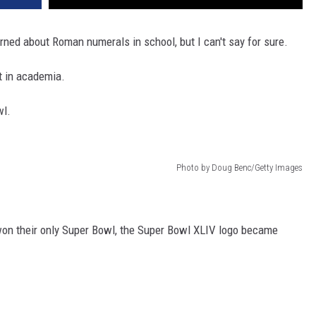
rned about Roman numerals in school, but I can't say for sure.
it in academia.
wl.
Photo by Doug Benc/Getty Images
on their only Super Bowl, the Super Bowl XLIV logo became