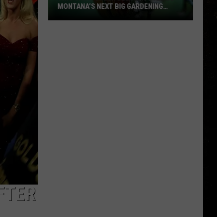
MONTANA’S NEXT BIG GARDENING
NIGHTMARE
This
Shiny
Green
Beetle
Could
Be
Montana’s
Next
Big
Gardening
Nightmare
FTER