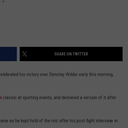
SHARE ON TWITTER
lebrated his victory over Denotay Wilder early this morning,
n
classic at sporting events, and delivered a version of it after
ame as he kept hold of the mic after his post-fight interview in