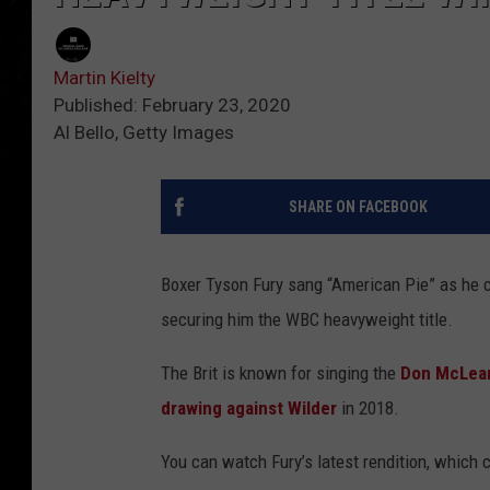
Martin Kielty
Published: February 23, 2020
Al Bello, Getty Images
SHARE ON FACEBOOK
Boxer Tyson Fury sang “American Pie” as he ce
securing him the WBC heavyweight title.
The Brit is known for singing the
Don McLea
drawing against Wilder
in 2018.
You can watch Fury’s latest rendition, which c