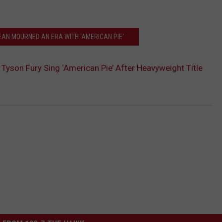
AN MOURNED AN ERA WITH 'AMERICAN PIE'
Tyson Fury Sing ‘American Pie’ After Heavyweight Title