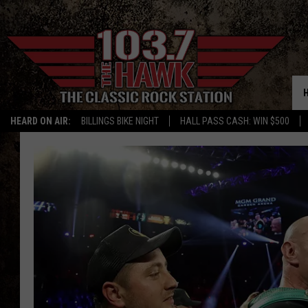
HEARD ON AIR:
BILLINGS BIKE NIGHT
HALL PASS CASH: WIN $500