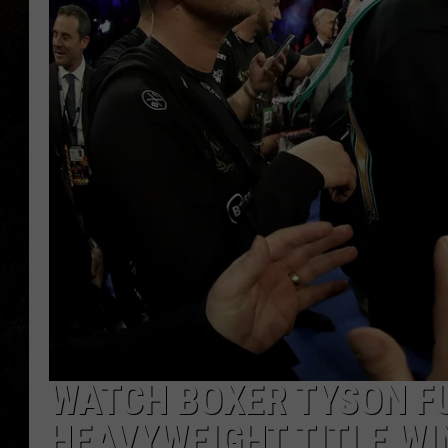
WATCH BOXER TYSON FU
HEAVYWEIGHT TITLE WI