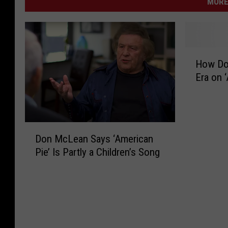
MORE
H
How Do
o
Era on 
w
D
o
n
D
M
Don McLean Says ‘American
o
c
Pie’ Is Partly a Children’s Song
n
L
M
e
c
a
L
n
e
M
a
o