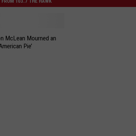
 FROM 103.7 THE HAWK
n McLean Mourned an
‘American Pie’