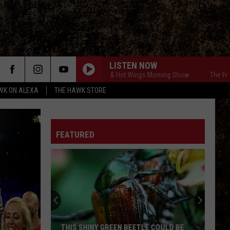
LISTEN NOW
The Free Beer & Hot Wings Morning Show
The Free Be
WK ON ALEXA
THE HAWK STORE
FEATURED
THIS SHINY GREEN BEETLE COULD BE