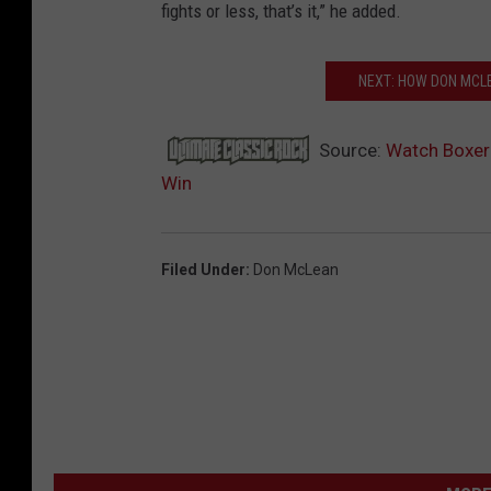
fights or less, that’s it,” he added.
NEXT: HOW DON MCLE
Source:
Watch Boxer 
Win
Filed Under
:
Don McLean