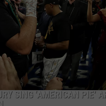
ACE RAWKOLA
MATT WARDLAW
HERB IVY
RY SING ‘AMERICAN PIE’ A
N