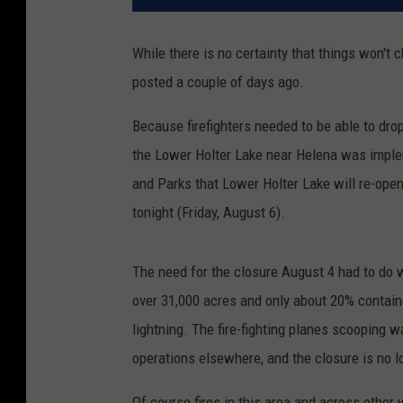
While there is no certainty that things won't
posted a couple of days ago.
Because firefighters needed to be able to drop
the Lower Holter Lake near Helena was imple
and Parks that Lower Holter Lake will re-open
tonight (Friday, August 6).
The need for the closure August 4 had to do w
over 31,000 acres and only about 20% contained
lightning. The fire-fighting planes scooping w
operations elsewhere, and the closure is no 
Of course fires in this area and across other 