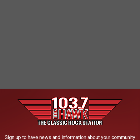
Sign up to have news and information about your community