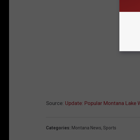
Source:
Update: Popular Montana Lake 
Categories
:
Montana News
,
Sports