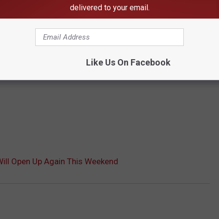
delivered to your email.
Like Us On Facebook
Will Open Up Again This Weekend