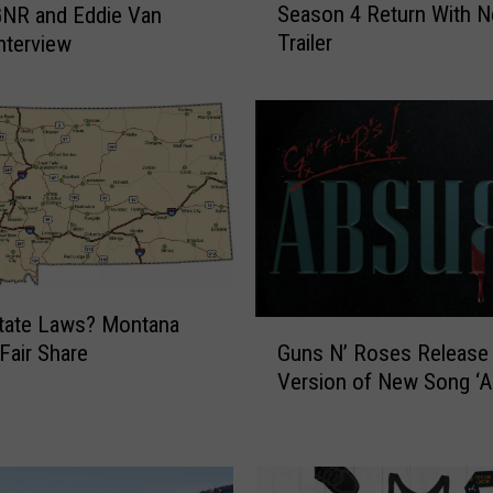
Season 4 Return With 
GNR and Eddie Van
t
Trailer
Interview
r
a
n
g
e
r
T
h
i
n
g
tate Laws? Montana
G
s
Guns N’ Roses Release 
 Fair Share
u
’
Version of New Song ‘A
n
T
s
e
N
a
’
s