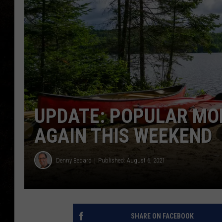
UPDATE: POPULAR MO
AGAIN THIS WEEKEND
Denny Bedard
Published: August 6, 2021
SHARE ON FACEBOOK