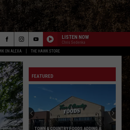
LISTEN NOW
Chris Sedenka
WK ON ALEXA
THE HAWK STORE
FEATURED
TOWN & COUNTRY FOODS ADDING A