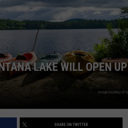
ACE RAWKOLA
MATT WARDLAW
HERB IVY
NTANA LAKE WILL OPEN UP
Image courtesy of G
SHARE ON TWITTER