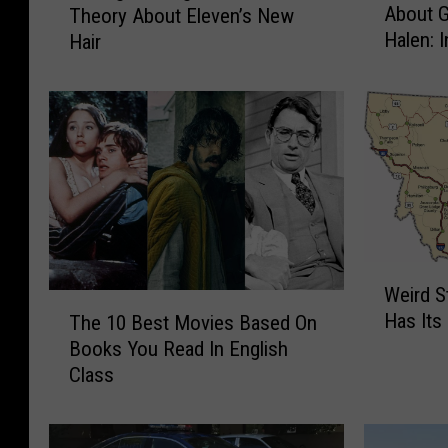
About 
Theory About Eleven’s New
i
t
Halen: 
Hair
a
r
n
a
M
n
a
g
y
e
S
r
h
T
a
h
r
i
e
n
W
s
g
Weird S
e
T
M
s
Has Its
The 10 Best Movies Based On
i
h
e
’
Books You Read In English
r
e
m
F
d
Class
1
o
a
S
0
r
n
t
B
i
s