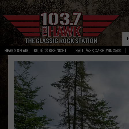
HEARD ON AIR:
BILLINGS BIKE NIGHT
HALL PASS CASH: WIN $500