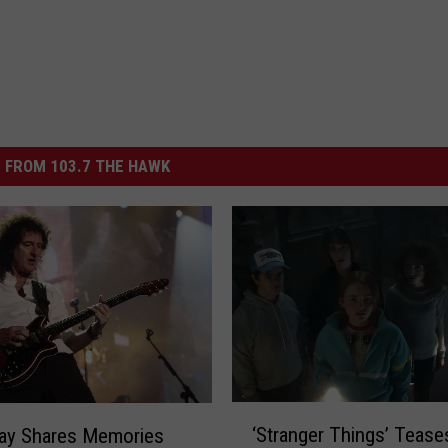
 FROM 103.7 THE HAWK
‘
‘Stranger Things’ Tease
May Shares Memories
S