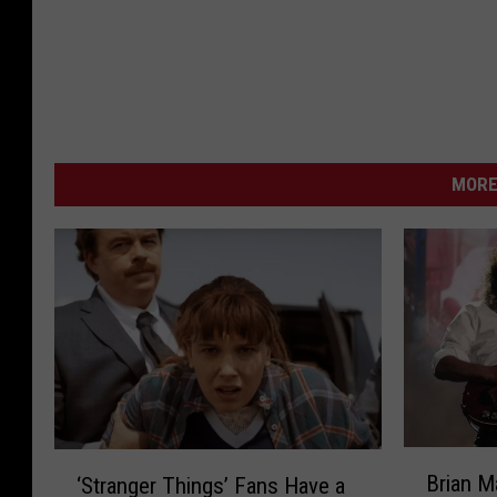
MORE
B
‘
Brian 
‘Stranger Things’ Fans Have a
r
S