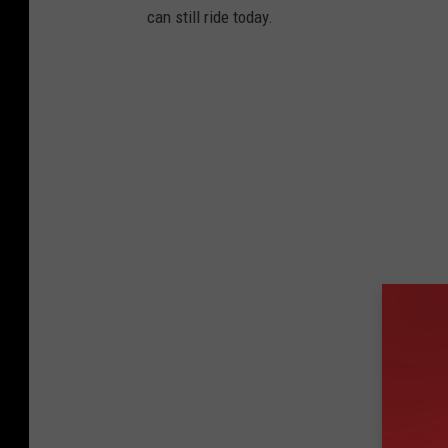
can still ride today.