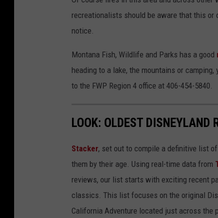
recreationalists should be aware that this or 
notice.
Montana Fish, Wildlife and Parks has a good
heading to a lake, the mountains or camping, 
to the FWP Region 4 office at 406-454-5840.
LOOK: OLDEST DISNEYLAND 
Stacker
, set out to compile a definitive list
them by their age. Using real-time data from
reviews, our list starts with exciting recent 
classics. This list focuses on the original Di
California Adventure located just across the