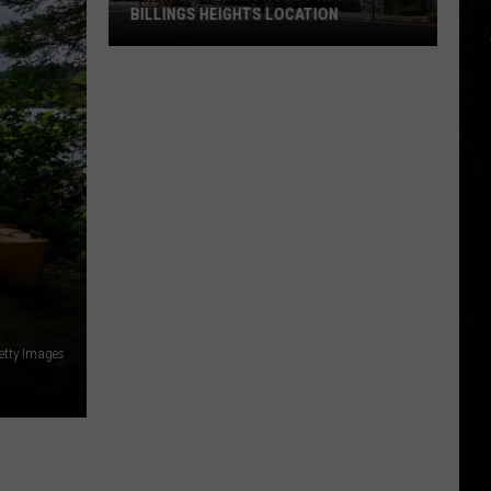
BILLINGS HEIGHTS LOCATION
Town
&
Country
Foods
Adding
a
Billings
Heights
Location
etty Images