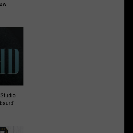
New
Studio
bsurd’