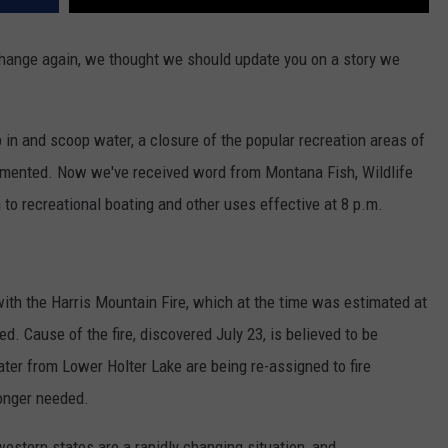
 change again, we thought we should update you on a story we
 in and scoop water, a closure of the popular recreation areas of
mented. Now we've received word from Montana Fish, Wildlife
 to recreational boating and other uses effective at 8 p.m.
ith the Harris Mountain Fire, which at the time was estimated at
. Cause of the fire, discovered July 23, is believed to be
ater from Lower Holter Lake are being re-assigned to fire
longer needed.
western states are a rapidly changing situation, and