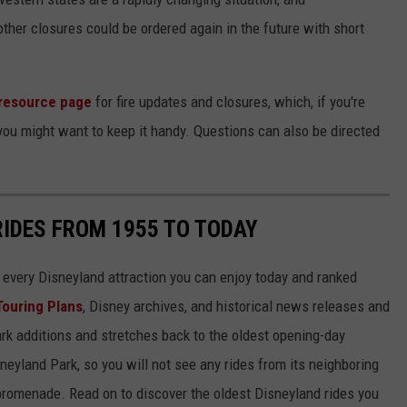
other closures could be ordered again in the future with short
resource page
for fire updates and closures, which, if you're
you might want to keep it handy. Questions can also be directed
RIDES FROM 1955 TO TODAY
 of every Disneyland attraction you can enjoy today and ranked
Touring Plans
, Disney archives, and historical news releases and
park additions and stretches back to the oldest opening-day
sneyland Park, so you will not see any rides from its neighboring
 promenade. Read on to discover the oldest Disneyland rides you