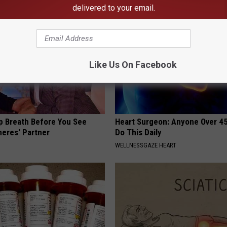
delivered to your email.
Like Us On Facebook
p Breath Before You See
Heart Surgeon: Anyone Over 4
neres' Partner
Do This Daily
WELLNESSGAZE HEART