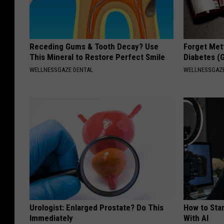
Receding Gums & Tooth Decay? Use
Forget Met
This Mineral to Restore Perfect Smile
Diabetes (
WELLNESSGAZE DENTAL
WELLNESSGAZE
Urologist: Enlarged Prostate? Do This
How to Star
Immediately
With AI