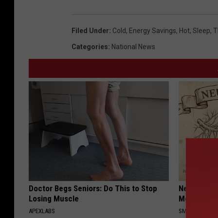
u
a
Filed Under
:
Cold
,
Energy Savings
,
Hot
,
Sleep
,
T
r
Categories
:
National News
e
M
e
d
i
a
Doctor Begs Seniors: Do This to Stop
Neuropathy
Losing Muscle
Meet The R
APEXLABS
SMOOTHSPINE