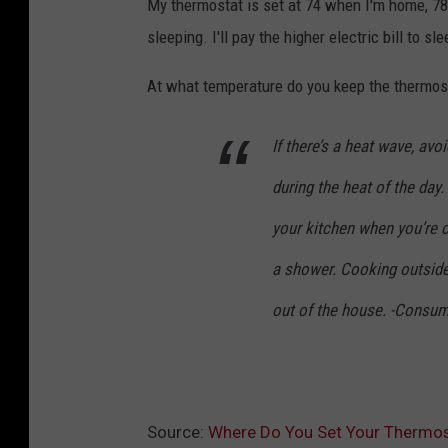
My thermostat is set at 74 when I'm home, 78
V
sleeping. I'll pay the higher electric bill to sl
i
n
At what temperature do you keep the thermost
c
e
If there’s a heat wave, avo
n
during the heat of the day
t
your kitchen when you’re 
,
a shower. Cooking outsid
T
o
out of the house. -Consu
w
n
s
Source:
Where Do You Set Your Thermos
q