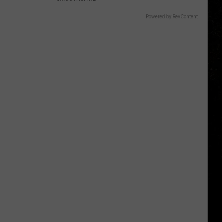
Powered by RevContent