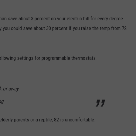
ACE RAWKOLA
 can save about 3 percent on your electric bill for every degree
MATT WARDLAW
ly you could save about 30 percent if you raise the temp from 72
HERB IVY
llowing settings for programmable thermostats:
rk or away
ng
derly parents or a reptile, 82 is uncomfortable.