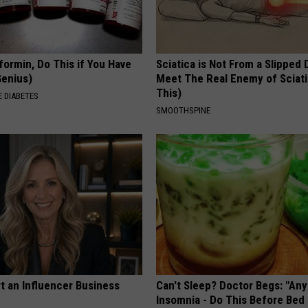
formin, Do This if You Have
Sciatica is Not From a Slipped 
Genius)
Meet The Real Enemy of Sciati
This)
 DIABETES
SMOOTHSPINE
t an Influencer Business
Can't Sleep? Doctor Begs: "An
Insomnia - Do This Before Bed