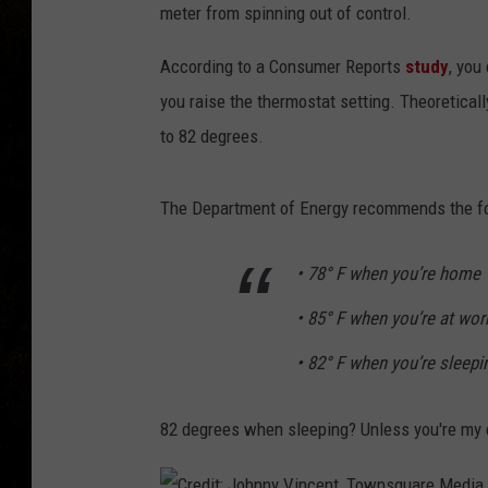
meter from spinning out of control.
According to a Consumer Reports
study
, you
you raise the thermostat setting. Theoretical
to 82 degrees.
The Department of Energy recommends the fo
• 78° F when you’re home
• 85° F when you’re at wo
• 82° F when you’re sleepi
82 degrees when sleeping? Unless you're my el