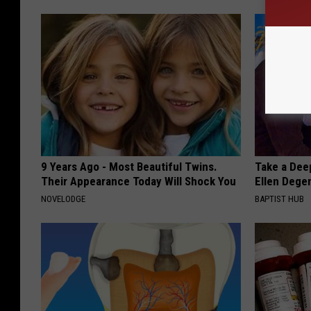
9 Years Ago - Most Beautiful Twins.
Take a Dee
Their Appearance Today Will Shock You
Ellen Dege
NOVELODGE
BAPTIST HUB