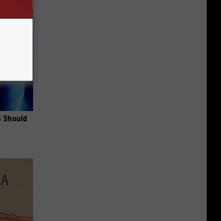
5 Should