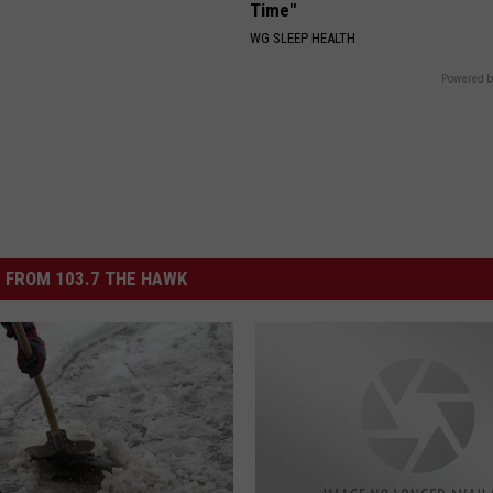
Time"
WG SLEEP HEALTH
Powered b
 FROM 103.7 THE HAWK