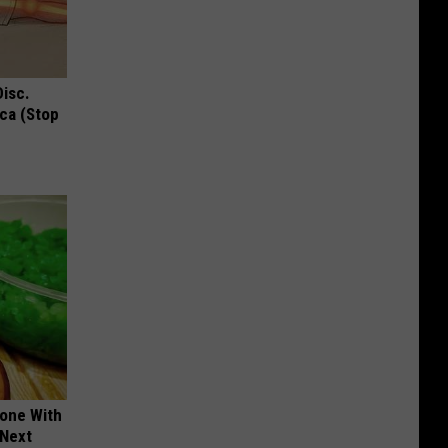
Disc.
ca (Stop
yone With
 Next