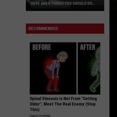
HERE ARE 6 THINGS YOU SHOULD DO
WHILE YOU’RE THERE
Heading
to
Cody
RECOMMENDED
for
Fireworks?
Here
Are
6
Things
You
Should
Do
While
Spinal Stenosis is Not From "Getting
You’re
Older". Meet The Real Enemy (Stop
There
This)
SMOOTHSPINE