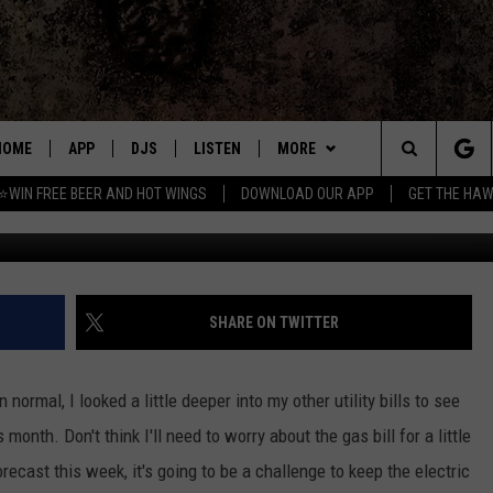
OUR THERMOSTAT?
HOME
APP
DJS
LISTEN
MORE
Search
⭐WIN FREE BEER AND HOT WINGS
DOWNLOAD OUR APP
GET THE HAW
Credit: Johnny Vincent, Towns
DOWNLOAD IOS
ALL DJS
LISTEN LIVE
WIN
CONTEST RULES
The
DOWNLOAD ANDROID
SHOWS
MOBILE APP
SEIZE THE DEAL
SIGN UP
Site
FREE BEER AND HOT WINGS
ALEXA
CONTACT
CONTEST SUPPORT
SEND FEEDBACK
SHARE ON TWITTER
JEN AUSTIN
GOOGLE HOME
ADVERTISE
 normal, I looked a little deeper into my other utility bills to see
DOC HOLLIDAY
ON DEMAND
EMPLOYMENT OPPORTUNITIES
month. Don't think I'll need to worry about the gas bill for a little
orecast this week, it's going to be a challenge to keep the electric
MIKE KAROLYI
RECENTLY PLAYED