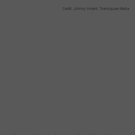
Credit: Johnny Vincent, Townsquare Media