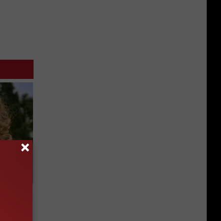
63, She