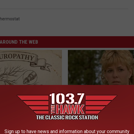
hermostat
AROUND THE WEB
 is Not From Low Vitamin B.
Sad News for Kristy Mcnichol, 
eal Enemy of Neuropathy
Has Been Confirmed to Be
GOWDR
Sign up to have news and information about your community