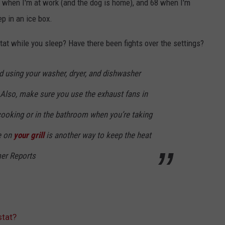
 when I'm at work (and the dog is home), and 68 when I'm
eep in an ice box.
at while you sleep? Have there been fights over the settings?
id using your washer, dryer, and dishwasher
. Also, make sure you use the exhaust fans in
cooking or in the bathroom when you’re taking
e on
your grill
is another way to keep the heat
mer Reports
tat?