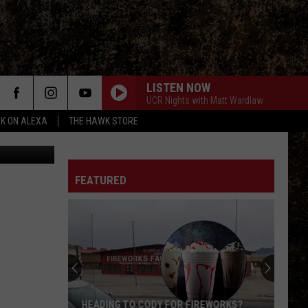
LISTEN NOW
UCR Nights with Matt Wardlaw
K ON ALEXA
THE HAWK STORE
quare Media
FEATURED
HEADING TO CODY FOR FIREWORKS?