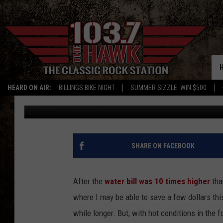
WHERE DO YOU SET Y
HEARD ON AIR:
BILLINGS BIKE NIGHT
SUMMER SIZZLE: WIN $500
Johnny V
Published: August 19, 2019
SHARE ON FACEBOOK
After the
water bill was 10 times higher
than
where I may be able to save a few dollars this 
while longer. But, with hot conditions in the f