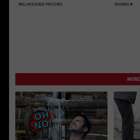
WELLNESSGAZE PROSTATE
ROOM30 AI
MORE