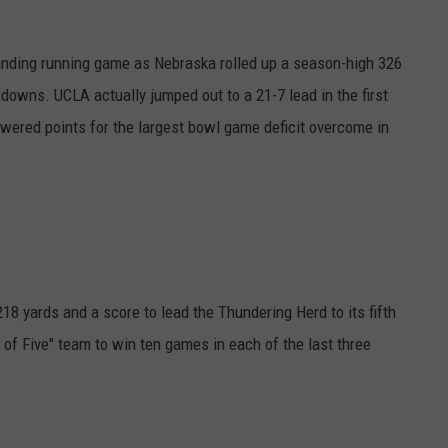
nding running game as Nebraska rolled up a season-high 326
 downs. UCLA actually jumped out to a 21-7 lead in the first
wered points for the largest bowl game deficit overcome in
18 yards and a score to lead the Thundering Herd to its fifth
 of Five" team to win ten games in each of the last three