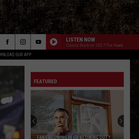
LISTEN NOW
Classic Rock on 103.7 The Hawk
WNLOAD OUR APP
FEATURED
FANS BLOWING IN OR BLOWING OUT?