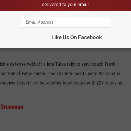
h to secure its first bowl win since 1961. After the Blue Devils
delivered to your email.
d a field goal to tie the game. Although the kick looked good on
top of the goal post, making it no good--and not reviewable.
Like Us On Facebook
kie defense held off a late Tulsa rally to send coach Frank
 his Hall of Fame career. The 107 total points were the most in
receiver Isaiah Ford set another bowl record with 227 receiving
op Grumman