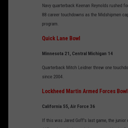
Navy quarterback Keenan Reynolds rushed for 
88 career touchdowns as the Midshipmen cappe
program.
Quick Lane Bowl
Minnesota 21, Central Michigan 14
Quarterback Mitch Leidner threw one touchdow
since 2004.
Lockheed Martin Armed Forces Bowl
California 55, Air Force 36
If this was Jared Goff's last game, the junior