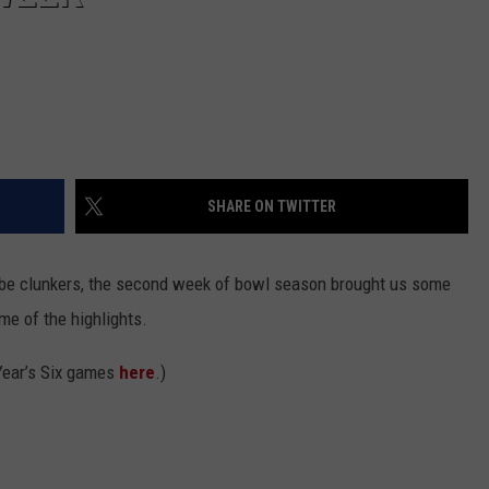
SHARE ON TWITTER
o be clunkers, the second week of bowl season brought us some
e of the highlights.
Year’s Six games
here
.)