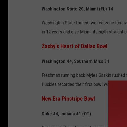
Washington State 20, Miami (FL) 14
Washington State forced two red-zone turnover
in 12 years and give Miami its sixth straight 
Zaxby's Heart of Dallas Bowl
Washington 44, Southern Miss 31
Freshman running back Myles Gaskin rushed f
Huskies recorded their first bowl win under c
New Era Pinstripe Bowl
Duke 44, Indiana 41 (OT)