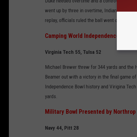
Duke needed overtime and a controversial finis
went up by three in overtime, Indiana attempte
replay, officials ruled the ball went over the 
Camping World Independence Bowl
Virginia Tech 55, Tulsa 52
Michael Brewer threw for 344 yards and the Ho
Beamer out with a victory in the final game of
Independence Bowl history and Virigina Tech 
yards.
Military Bowl Presented by Northr
Navy 44, Pitt 28