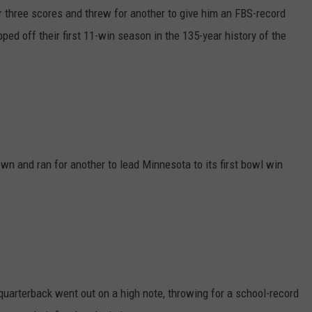
three scores and threw for another to give him an FBS-record
d off their first 11-win season in the 135-year history of the
n and ran for another to lead Minnesota to its first bowl win
 quarterback went out on a high note, throwing for a school-record