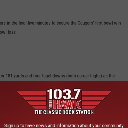
s in the final five minutes to secure the Cougars' first bowl win
bowl loss
or 181 yards and four touchdowns (both career highs) as the
oach Christian Petersen.
Sign up to have news and information about your community