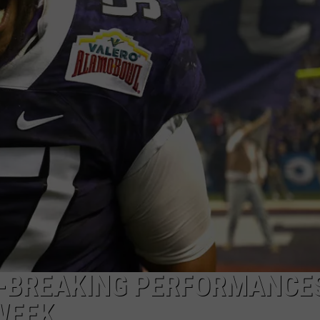
ACE RAWKOLA
MATT WARDLAW
HERB IVY
RD-BREAKING PERFORMANCE
WEEK