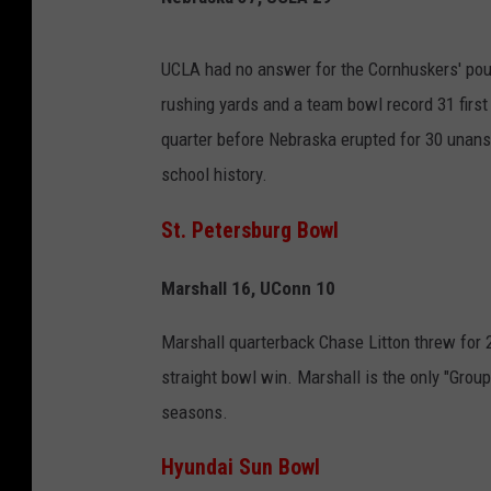
UCLA had no answer for the Cornhuskers' pou
rushing yards and a team bowl record 31 first
quarter before Nebraska erupted for 30 unans
school history.
St. Petersburg Bowl
Marshall 16, UConn 10
Marshall quarterback Chase Litton threw for 2
straight bowl win. Marshall is the only "Group
seasons.
Hyundai Sun Bowl