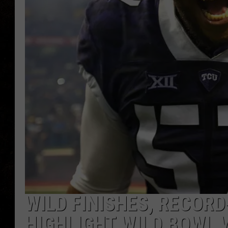
WILD FINISHES, RECO
HIGHLIGHT WILD BOWL 