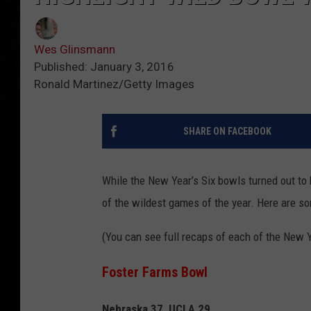
Wes Glinsmann
Published: January 3, 2016
Ronald Martinez/Getty Images
SHARE ON FACEBOOK
While the New Year’s Six bowls turned out t
of the wildest games of the year.
Here are som
(You can see full recaps of each of the New 
Foster Farms Bowl
Nebraska 37, UCLA 29