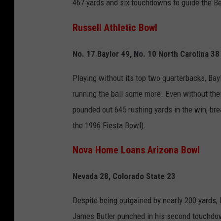
467 yards and six touchdowns to guide the Bea
Russell Athletic Bowl
No. 17 Baylor 49, No. 10 North Carolina 38
Playing without its top two quarterbacks, Bayl
running the ball some more. Even without their
pounded out 645 rushing yards in the win, br
the 1996 Fiesta Bowl).
Nova Home Loans Arizona Bowl
Nevada 28, Colorado State 23
Despite being outgained by nearly 200 yards,
James Butler punched in his second touchdow