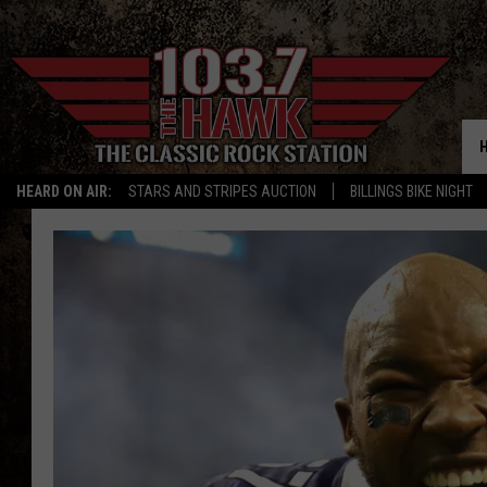
HEARD ON AIR:
STARS AND STRIPES AUCTION
BILLINGS BIKE NIGHT