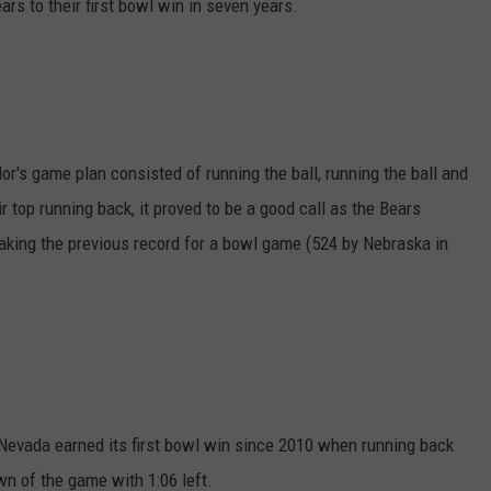
rs to their first bowl win in seven years.
or's game plan consisted of running the ball, running the ball and
 top running back, it proved to be a good call as the Bears
eaking the previous record for a bowl game (524 by Nebraska in
 Nevada earned its first bowl win since 2010 when running back
n of the game with 1:06 left.