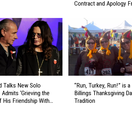
m
Contract and Apology 
l
e
Ozzy Osbourne
W
r
a
B
r
i
d
l
I
l
s
W
S
a
t
r
i
d
l
“
I
l
rd Talks New Solo
“Run, Turkey, Run!” is a
R
s
W
 Admits ‘Grieving the
Billings Thanksgiving D
u
S
a
f His Friendship With
Tradition
n
e
i
,
l
t
T
l
i
u
i
n
r