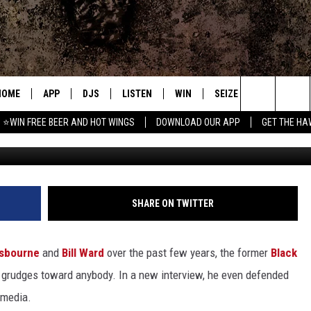
 OSBOURNE’S FANS ‘F—ING
HOME
APP
DJS
LISTEN
WIN
SEIZE THE DEAL
C
Search
⭐WIN FREE BEER AND HOT WINGS
DOWNLOAD OUR APP
GET THE HA
Kevin Winter, 
DOWNLOAD IOS
ALL DJS
LISTEN LIVE
CONTEST RULES
S
The
DOWNLOAD ANDROID
SHOWS
MOBILE APP
SIGN UP
A
Site
FREE BEER AND HOT WINGS
ALEXA
CONTEST SUPPORT
E
SHARE ON TWITTER
JEN AUSTIN
GOOGLE HOME
sbourne
and
Bill Ward
over the past few years, the former
Black
DOC HOLLIDAY
ON DEMAND
grudges toward anybody. In a new interview, he even defended
 media.
MIKE KAROLYI
RECENTLY PLAYED