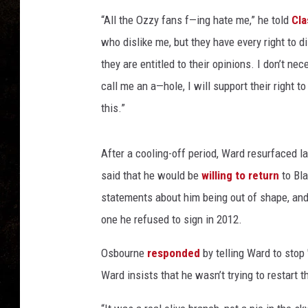
“All the Ozzy fans f—ing hate me,” he told
Cla
who dislike me, but they have every right to di
they are entitled to their opinions. I don’t ne
call me an a—hole, I will support their right t
this.”
After a cooling-off period, Ward resurfaced 
said that he would be
willing to return
to Bla
statements about him being out of shape, and 
one he refused to sign in 2012.
Osbourne
responded
by telling Ward to stop 
Ward insists that he wasn’t trying to restart t