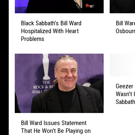
B
B
Black Sabbath’s Bill Ward
Bill Wa
l
i
Hospitalized With Heart
Osbour
a
l
Problems
c
l
k
W
S
a
a
r
b
d
b
B
G
a
l
Geezer 
e
t
a
Wasn’t I
e
h
s
Sabbath
z
’
t
e
s
s
B
r
B
O
Bill Ward Issues Statement
i
B
i
z
That He Won’t Be Playing on
l
u