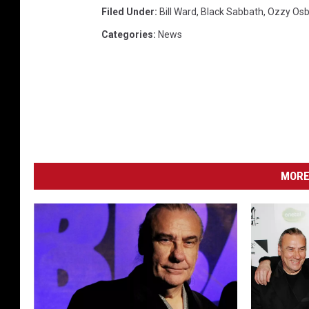
Filed Under
:
Bill Ward
,
Black Sabbath
,
Ozzy Os
Categories
:
News
MORE