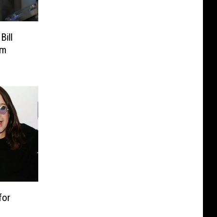
Bill
om
for