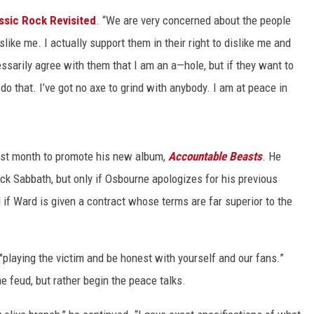
ssic Rock Revisited
. “We are very concerned about the people
ACE RAWKOLA
slike me. I actually support them in their right to dislike me and
MATT WARDLAW
cessarily agree with them that I am an a—hole, but if they want to
o do that. I’ve got no axe to grind with anybody. I am at peace in
HERB IVY
last month to promote his new album,
Accountable Beasts
. He
ck Sabbath, but only if Osbourne apologizes for his previous
if Ward is given a contract whose terms are far superior to the
"playing the victim and be honest with yourself and our fans.”
he feud, but rather begin the peace talks.