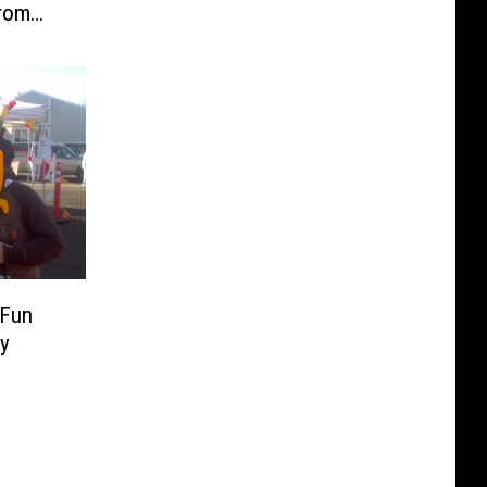
From
 Fun
ay