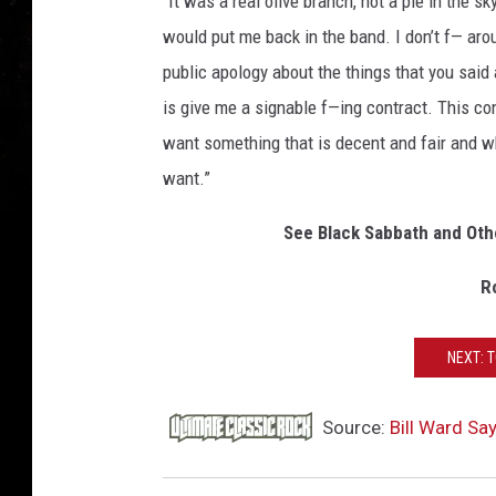
“It was a real olive branch, not a pie in the s
would put me back in the band. I don’t f— ar
public apology about the things that you said a
is give me a signable f—ing contract. This cont
want something that is decent and fair and wh
want.”
See Black Sabbath and Oth
R
NEXT: 
Source:
Bill Ward Sa