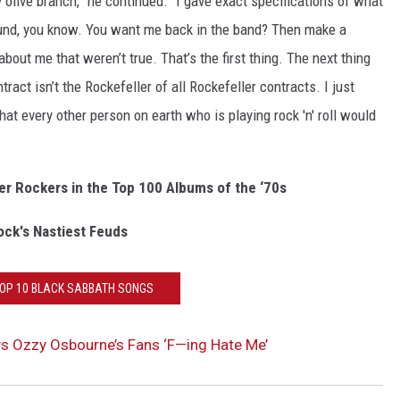
ky olive branch,” he continued. “I gave exact specifications of what
ound, you know. You want me back in the band? Then make a
bout me that weren’t true. That’s the first thing. The next thing
ract isn’t the Rockefeller of all Rockefeller contracts. I just
at every other person on earth who is playing rock 'n' roll would
er Rockers in the Top 100 Albums of the ‘70s
ock's Nastiest Feuds
TOP 10 BLACK SABBATH SONGS
ys Ozzy Osbourne’s Fans ‘F—ing Hate Me’