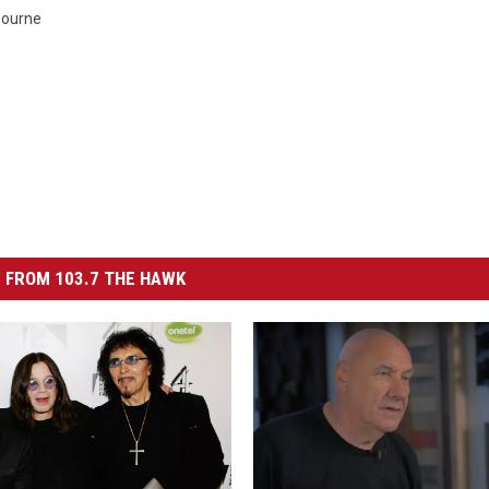
bourne
 FROM 103.7 THE HAWK