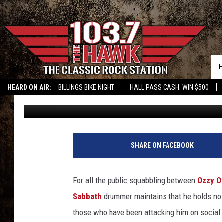
BILL WARD SAYS OZZY
HATE ME’
HEARD ON AIR:
BILLINGS BIKE NIGHT
HALL PASS CASH: WIN $500
Dave Lifton
Published: May 12, 2015
SHARE ON FACEBOOK
For all the public squabbling between
Ozzy O
Sabbath
drummer maintains that he holds no 
those who have been attacking him on social