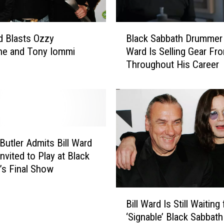
B
rd Blasts Ozzy
Black Sabbath Drummer 
l
ne and Tony Iommi
Ward Is Selling Gear Fr
a
Throughout His Career
c
k
S
a
b
b
a
Butler Admits Bill Ward
t
nvited to Play at Black
h
’s Final Show
D
r
B
u
Bill Ward Is Still Waiting 
i
m
‘Signable’ Black Sabbath
l