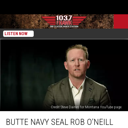
LISTEN NOW
Credit Steve Daines for Montana YouTube page.
Butte
BUTTE NAVY SEAL ROB O’NEILL
Navy
SEAL