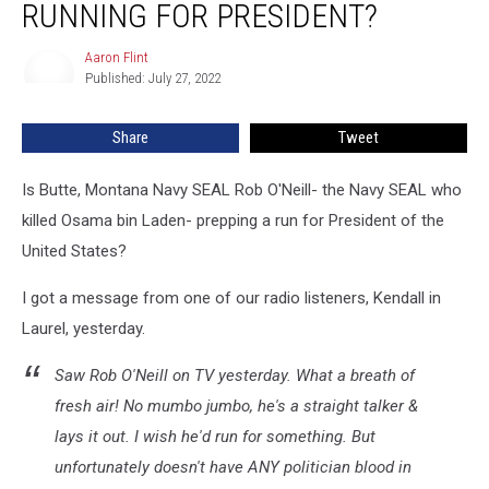
RUNNING FOR PRESIDENT?
Rob
O’Neill
Aaron Flint
Aaron
Running
Published: July 27, 2022
Flint
for
President?
Share
Tweet
Is Butte, Montana Navy SEAL Rob O'Neill- the Navy SEAL who
killed Osama bin Laden- prepping a run for President of the
United States?
I got a message from one of our radio listeners, Kendall in
Laurel, yesterday.
Saw Rob O'Neill on TV yesterday. What a breath of
fresh air! No mumbo jumbo, he's a straight talker &
lays it out. I wish he'd run for something. But
unfortunately doesn't have ANY politician blood in