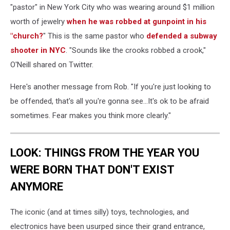
"pastor" in New York City who was wearing around $1 million
worth of jewelry
when he was robbed at gunpoint in his
"church?
" This is the same pastor who
defended a subway
shooter in NYC
. "Sounds like the crooks robbed a crook,"
O'Neill shared on Twitter.
Here's another message from Rob. "If you're just looking to
be offended, that's all you're gonna see...It's ok to be afraid
sometimes. Fear makes you think more clearly."
LOOK: THINGS FROM THE YEAR YOU
WERE BORN THAT DON'T EXIST
ANYMORE
The iconic (and at times silly) toys, technologies, and
electronics have been usurped since their grand entrance,