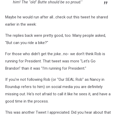
him! The "old" Butte should be so proud."
Maybe he would run after all...check out this tweet he shared
earlier in the week:
The replies back were pretty good, too. Many people asked,
"But can you ride a bike?"
For those who didn't get the joke...no- we don't think Rob is
running for President. That tweet was more "Let's Go
Brandon" than it was "I'm running for President."
If you're not following Rob (or "Our SEAL Rob" as Nancy in
Roundup refers to him) on social media you are definitely
missing out. He's not afraid to call it like he sees it, and have a
good time in the process.
This was another Tweet I appreciated. Did you hear about that