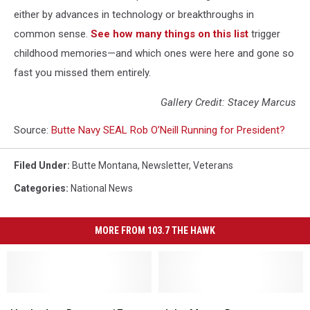
either by advances in technology or breakthroughs in
common sense.
See how many things on this list
trigger
childhood memories—and which ones were here and gone so
fast you missed them entirely.
Gallery Credit: Stacey Marcus
Source:
Butte Navy SEAL Rob O’Neill Running for President?
Filed Under
:
Butte Montana
,
Newsletter
,
Veterans
Categories
:
National News
MORE FROM 103.7 THE HAWK
Hooked
Hooked
John
John