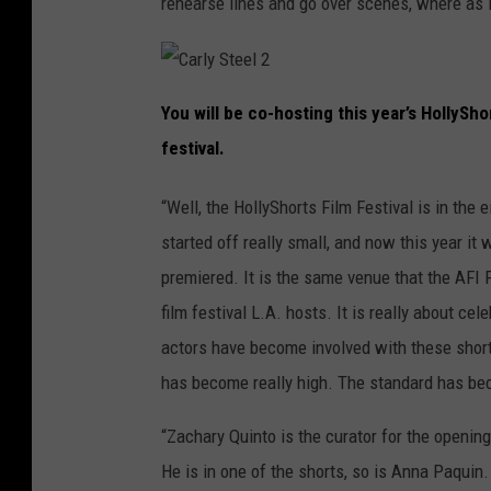
rehearse lines and go over scenes, where as i
C
a
You will be co-hosting this year’s HollyShor
r
l
festival.
y
S
t
e
“Well, the HollyShorts Film Festival is in the e
e
l
2
started off really small, and now this year it
premiered. It is the same venue that the AFI 
film festival L.A. hosts. It is really about ce
actors have become involved with these short f
has become really high. The standard has bec
“Zachary Quinto is the curator for the openin
He is in one of the shorts, so is Anna Paquin