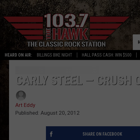
HEARD ON AIR:
BILLINGS BIKE NIGHT
HALL PASS CASH: WIN $500
CARLY STEEL — CRUSH 
Art Eddy
Published: August 20, 2012
SHARE ON FACEBOOK