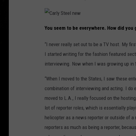
C
a
You seem to be everywhere. How did you g
r
l
y
S
“I never really set out to be a TV host. My fir
t
e
I started writing for the fashion featured sec
e
l
n
interviewing. Now when I was growing up in S
e
w
“When I moved to the States, I saw these en
combination of interviewing and acting. I do 
moved to L.A., I really focused on the hosting,
lot of reporter roles, which is essentially pla
helicopter as a news reporter or outside of a m
reporters as much as being a reporter, because