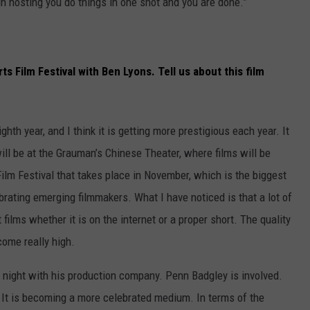
n hosting you do things in one shot and you are done.”
ts Film Festival with Ben Lyons. Tell us about this film
ighth year, and I think it is getting more prestigious each year. It
 will be at the Grauman’s Chinese Theater, where films will be
Film Festival that takes place in November, which is the biggest
lebrating emerging filmmakers. What I have noticed is that a lot of
ilms whether it is on the internet or a proper short. The quality
ome really high.
g night with his production company. Penn Badgley is involved.
. It is becoming a more celebrated medium. In terms of the