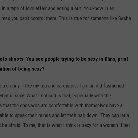
in a type of love affair and acting it out. You know in an
imes you can’t control them. This is true for someone like Sasha
to shoots. You see people trying to be sexy in films, print
nition of being sexy?
ke a granny. I like my tea and cardigans. I am an old-fashioned
 what is sexy. What I noticed is that, especially with the
 is that the ones who are comfortable with themselves have a
able to speak their minds and let their hair down. They can let a
 be afraid. To me, that is what I think is sexy for a woman. I bet