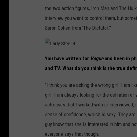
the two action figures, Iron Man and The Hulk, 
interview you want to control them, but somet
Baron Cohen from ‘The Dictator.’”
C
a
You have written for
Vogue
and been in pho
r
l
and TV. What do you think is the true defi
y
S
t
e
“I think you are asking the wrong girl. I am li
e
l
4
girl. I am always looking for the definition of
actresses that I worked with or interviewed,
sense of confidence, which is sexy. They are 
guy know that she is interested in him and not
everyone says that though.