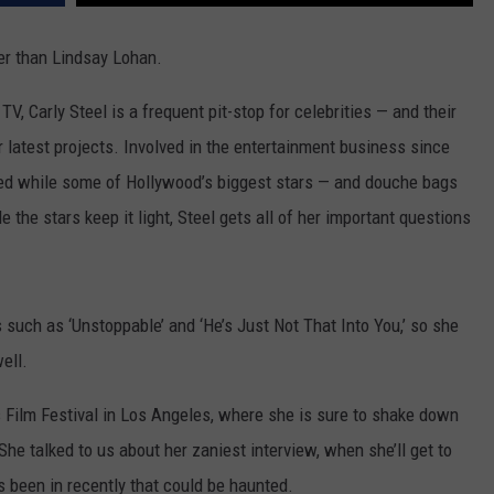
ACE RAWKOLA
ter than Lindsay Lohan.
MATT WARDLAW
, Carly Steel is a frequent pit-stop for celebrities — and their
r latest projects. Involved in the entertainment business since
HERB IVY
ed while some of Hollywood’s biggest stars — and douche bags
 the stars keep it light, Steel gets all of her important questions
 such as ‘Unstoppable’ and ‘He’s Just Not That Into You,’ so she
ell.
s Film Festival in Los Angeles, where she is sure to shake down
he talked to us about her zaniest interview, when she’ll get to
 been in recently that could be haunted.