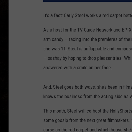
It’s a fact: Carly Steel works a red carpet bet
As a host for the TV Guide Network and EPIX TV
arm candy — racing into the premieres of thei
she was 11, Steel is unflappable and compos
— sashay by hoping to drop pleasantries. While
answered with a smile on her face.
And, Steel goes both ways; she’s been in films
knows the business from the acting side as w
This month, Steel will co-host the HollyShort
some gossip from the next great filmmakers. S
curse on the red carpet and which house she’s