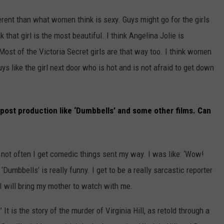
ferent than what women think is sexy. Guys might go for the girls
 that girl is the most beautiful. I think Angelina Jolie is
Most of the Victoria Secret girls are that way too. I think women
ys like the girl next door who is hot and is not afraid to get down
e post production like ‘Dumbbells’ and some other films. Can
is not often I get comedic things sent my way. I was like: ‘Wow!
 ‘Dumbbells’ is really funny. I get to be a really sarcastic reporter
 I will bring my mother to watch with me.
’ It is the story of the murder of Virginia Hill, as retold through a