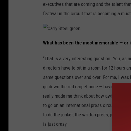
executives that are coming and the talent that 
festival in the circuit that is becoming a must
C
a
What has been the most memorable — or i
r
l
y
S
“That is a very interesting question. You, as 
t
e
directors have to sit in a room for 12 hours a
e
l
g
same questions over and over. For me, I was b
r
e
go down the red carpet once — having to do int
e
n
really made me think about how awful it is for
to go on an international press circuit that t
to do the junket, the written press, press con
is just crazy.