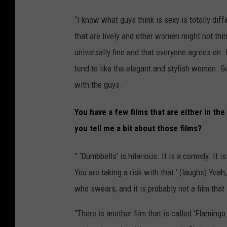
“I know what guys think is sexy is totally dif
that are lively and other women might not think
universally fine and that everyone agrees on. 
tend to like the elegant and stylish women. Gu
with the guys.
You have a few films that are either in th
you tell me a bit about those films?
” ‘Dumbbells’ is hilarious. It is a comedy. It 
You are taking a risk with that.’ (laughs) Yeah,
who swears, and it is probably not a film that
“There is another film that is called ‘Flamingo.