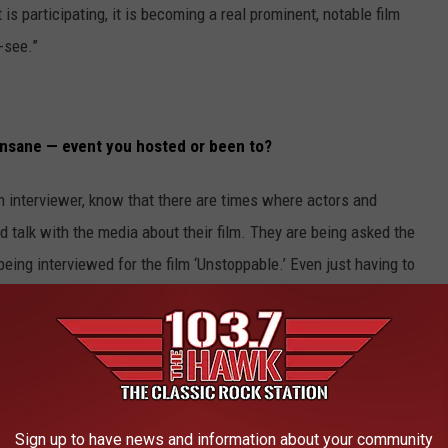
is participating, it is becoming a real prominent, notable film
-see.”
nsane — event you hosted or been to?
an interviewer, know that there are times where actors and
nd talk with the media about their film. They are being asked the
eing interviewed for the film ‘Unstoppable.’ Even just having to
erviews — I was getting fed up. I just wanted to get inside. It
 actors to have to promote a film like that all the time. You have
akes about two weeks in all these different countries. They have
ferences, individual interviews and then the premiere. To me, that
Sign up to have news and information about your community