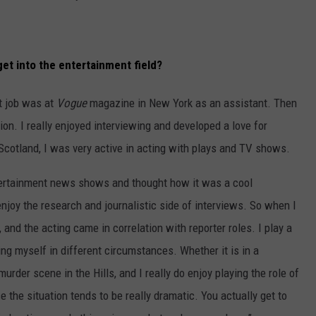
et into the entertainment field?
st job was at
Vogue
magazine in New York as an assistant. Then
tion. I really enjoyed interviewing and developed a love for
cotland, I was very active in acting with plays and TV shows.
tertainment news shows and thought how it was a cool
enjoy the research and journalistic side of interviews. So when I
 and the acting came in correlation with reporter roles. I play a
ying myself in different circumstances. Whether it is in a
urder scene in the Hills, and I really do enjoy playing the role of
 the situation tends to be really dramatic. You actually get to