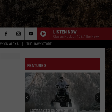
LISTEN NOW
Classic Rock on 103.7 The Hawk
WK ON ALEXA
THE HAWK STORE
FEATURED
LOTTERY TO SNOWMOBILE IN