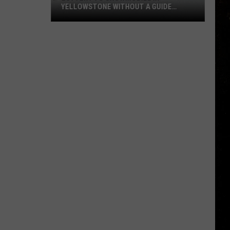
YELLOWSTONE WITHOUT A GUIDE
OPENS AUGUST 1
Lottery
to
Snowmobile
in
Yellowstone
Without
a
Guide
Opens
August
1