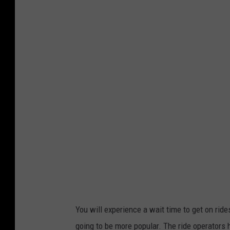
W
n
a
i
i
o
t
n
i
U
n
n
g
s
i
p
n
l
L
a
i
s
n
h
e
You will experience a wait time to get on rides
going to be more popular. The ride operators h