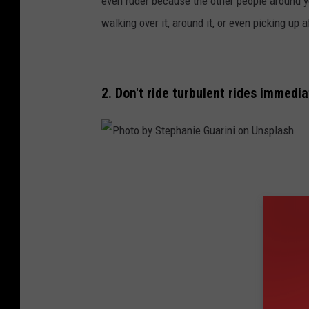
even ruder because the other people around yo
o
walking over it, around it, or even picking up aft
b
y
J
2. Don't ride turbulent rides immedia
a
s
m
P
i
h
n
o
S
t
e
o
s
b
s
y
l