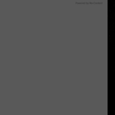
Powered by RevContent