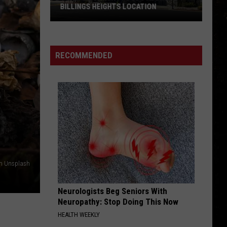
BILLINGS HEIGHTS LOCATION
Town
&
Country
RECOMMENDED
Foods
Adding
a
Billings
Heights
Location
on Unsplash
Neurologists Beg Seniors With
Neuropathy: Stop Doing This Now
HEALTH WEEKLY