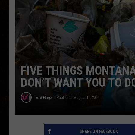
FIVE THINGS MONTANA
DON’T WANT YOU TO D
Trent Flager
Published: August 11, 2022
SHARE ON FACEBOOK