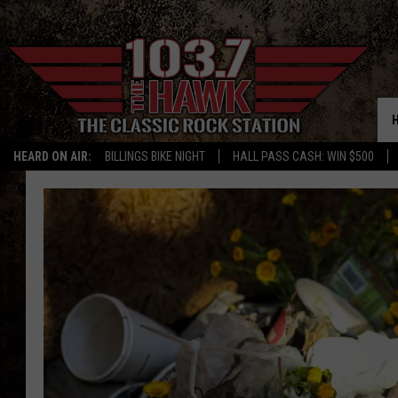
HEARD ON AIR:
BILLINGS BIKE NIGHT
HALL PASS CASH: WIN $500