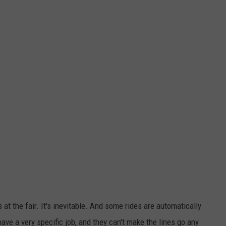
 at the fair. It's inevitable. And some rides are automatically
ave a very specific job, and they can't make the lines go any