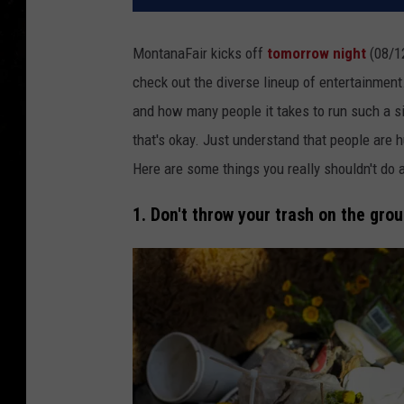
MontanaFair kicks off
tomorrow night
(08/12
check out the diverse lineup of entertainment.
and how many people it takes to run such a si
that's okay. Just understand that people are hu
Here are some things you really shouldn't do a
1. Don't throw your trash on the grou