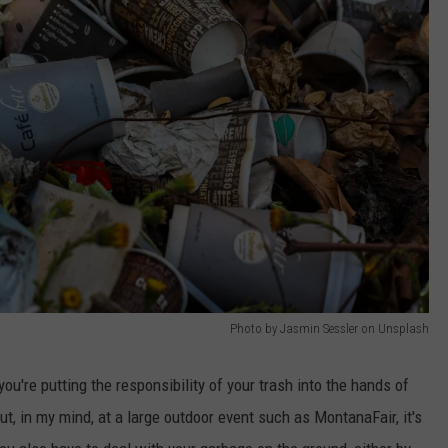
Photo by Jasmin Sessler on Unsplash
you're putting the responsibility of your trash into the hands of
ut, in my mind, at a large outdoor event such as MontanaFair, it's