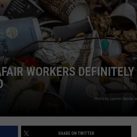
ACE RAWKOLA
MATT WARDLAW
HERB IVY
FAIR WORKERS DEFINITELY
O
Photo by Jasmin Sessler 
SHARE ON TWITTER