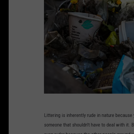
P
h
Littering is inherently rude in nature because 
o
someone that shouldn't have to deal with it. B
t