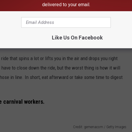
delivered to your email.
Like Us On Facebook
e that spins a lot or lifts you in the air and drops you right
have to close down the ride, but the worst thing is how it will
hose in line. In short, eat afterward or take some time to digest
he carnival workers.
Credit: gemenacom / Getty Images