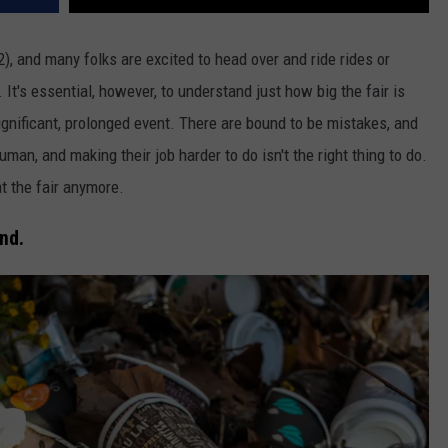
), and many folks are excited to head over and ride rides or
 It's essential, however, to understand just how big the fair is
gnificant, prolonged event. There are bound to be mistakes, and
man, and making their job harder to do isn't the right thing to do.
t the fair anymore.
nd.