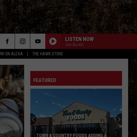
LISTEN NOW
Jen Austin
WK ON ALEXA
THE HAWK STORE
FEATURED
TOWN & COUNTRY FOODS ADDING A