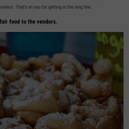
orkers. That's on you for getting in the long line.
fair food to the vendors.