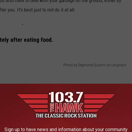
u also have to deal with your garbage on the ground, either by
er you. It's best just to not do it at all.
tely after eating food.
Photo by Stephanie Guarini on Unsplash
Sign up to have news and information about your community