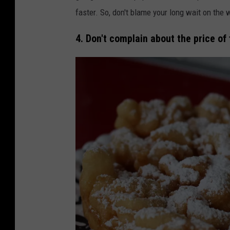
faster. So, don't blame your long wait on the w
4. Don't complain about the price of 