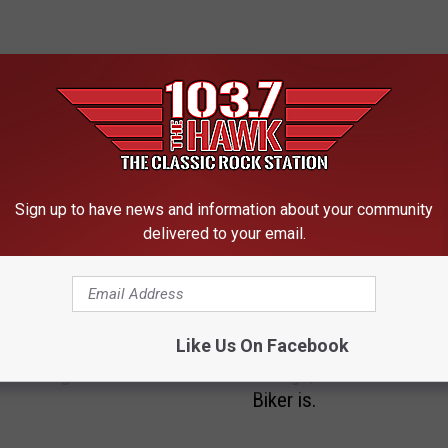
 FROM 103.7 THE HAWK
Sign up to have news and information about your community
B
delivered to your email.
rnout For First Bike
Billings’ Bike Nights 20
i
l
l
i
n
Like Us On Facebook
B
g
’ Bike Nights 2017
Billings, Find Out Where
i
s
Biker is.
l
’
l
B