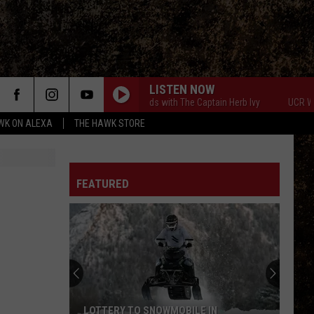
LISTEN NOW
UCR Weekends with The Captain Herb Ivy
UCR Weeke
WK ON ALEXA
THE HAWK STORE
FEATURED
LOTTERY TO SNOWMOBILE IN