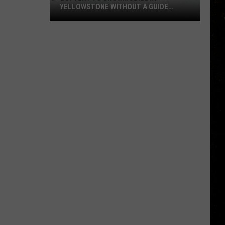
YELLOWSTONE WITHOUT A GUIDE
OPENS AUGUST 1
Lottery
to
Snowmobile
in
Yellowstone
Without
a
Guide
Opens
August
1