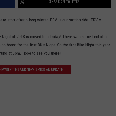
SHARE ON TWITTER
ACE RAWKOLA
 to start after a long winter. ERV is our station ride! ERV =
MATT WARDLAW
ike Night of 2018 is moved to a Friday! There was some kind of a
HERB IVY
n board for the first Bike Night. So the first Bike Night this year
arting at 6pm. Hope to see you there!
 NEWSLETTER AND NEVER MISS AN UPDATE