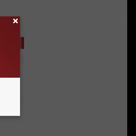
18
 Your