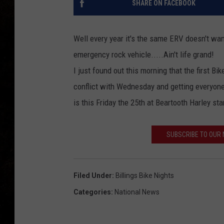
SHARE ON FACEBOOK
Well every year it's the same ERV doesn't want
emergency rock vehicle.....Ain't life grand!
I just found out this morning that the first B
conflict with Wednesday and getting everyone o
is this Friday the 25th at Beartooth Harley st
SUBSCRIBE TO OUR
Filed Under
:
Billings Bike Nights
Categories
:
National News