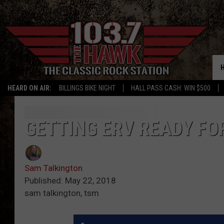
HEARD ON AIR:
BILLINGS BIKE NIGHT
HALL PASS CASH: WIN $500
GETTING ERV READY FOR
Sam Talkington
Published: May 22, 2018
sam talkington, tsm