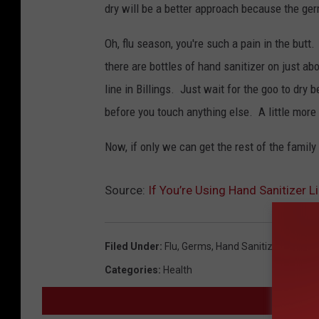
dry will be a better approach because the ge
Oh, flu season, you're such a pain in the but
there are bottles of hand sanitizer on just ab
line in Billings. Just wait for the goo to dry b
before you touch anything else. A little more
Now, if only we can get the rest of the family
Source:
If You’re Using Hand Sanitizer L
Filed Under
:
Flu
,
Germs
,
Hand Sanitizer
,
News
Categories
:
Health