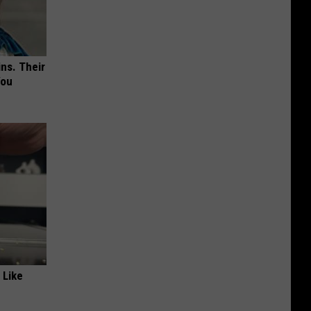
ns. Their
You
 Like