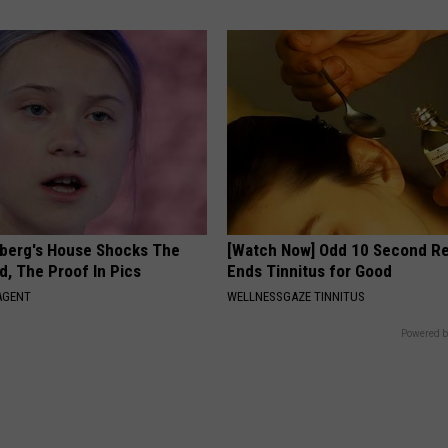
berg's House Shocks The
[Watch Now] Odd 10 Second 
d, The Proof In Pics
Ends Tinnitus for Good
AGENT
WELLNESSGAZE TINNITUS
Powered b