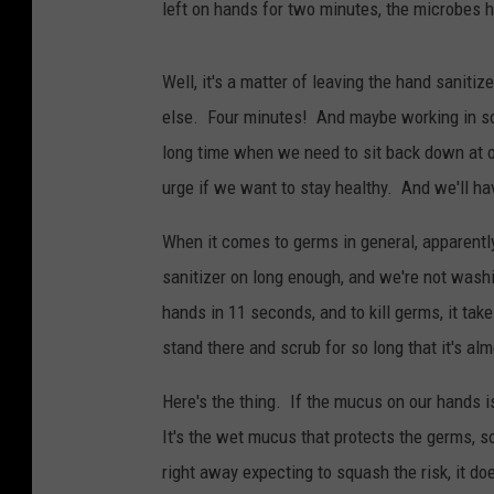
left on hands for two minutes, the microbes 
Well, it's a matter of leaving the hand sanitiz
else. Four minutes! And maybe working in som
long time when we need to sit back down at ou
urge if we want to stay healthy. And we'll h
When it comes to germs in general, apparentl
sanitizer on long enough, and we're not was
hands in 11 seconds, and to kill germs, it tak
stand there and scrub for so long that it's alm
Here's the thing. If the mucus on our hands i
It's the wet mucus that protects the germs, s
right away expecting to squash the risk, it d