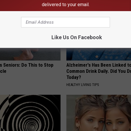
delivered to your email.
Like Us On Facebook
 Seniors: Do This to Stop
Alzheimer's Has Been Linked t
cle
Common Drink Daily. Did You Dr
Today?
HEALTHY LIVING TIPS