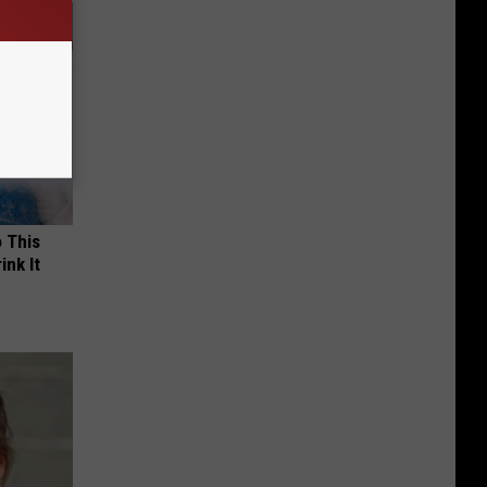
o This
ink It