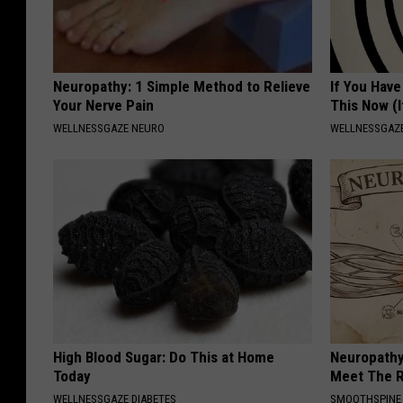
Neuropathy: 1 Simple Method to Relieve
If You Have
Your Nerve Pain
This Now (I
WELLNESSGAZE NEURO
WELLNESSGAZE
High Blood Sugar: Do This at Home
Neuropathy
Today
Meet The R
WELLNESSGAZE DIABETES
SMOOTHSPINE