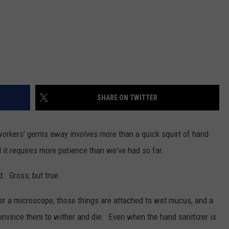
SHARE ON TWITTER
orkers' germs away involves more than a quick squirt of hand
nd it requires more patience than we've had so far.
 Gross, but true.
r a microscope, those things are attached to wet mucus, and a
convince them to wither and die. Even when the hand sanitizer is