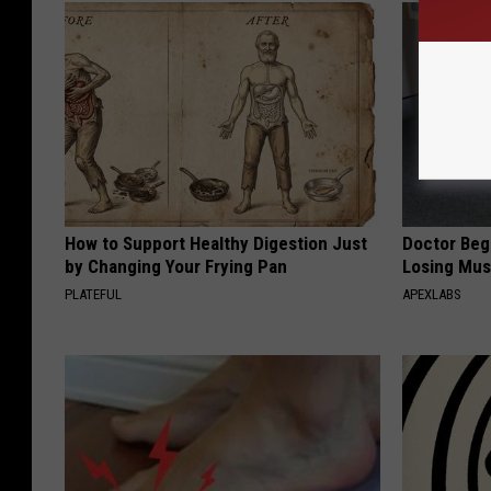
How to Support Healthy Digestion Just
Doctor Begs
by Changing Your Frying Pan
Losing Mus
PLATEFUL
APEXLABS