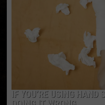
IF YOU’RE USING HAND S
DOING IT WRONG