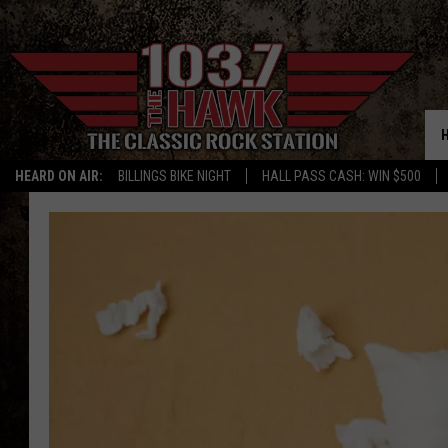
HEARD ON AIR:
BILLINGS BIKE NIGHT
HALL PASS CASH: WIN $500