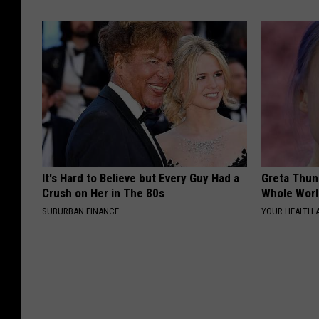
It's Hard to Believe but Every Guy Had a
Greta Thun
Crush on Her in The 80s
Whole Worl
SUBURBAN FINANCE
YOUR HEALTH 