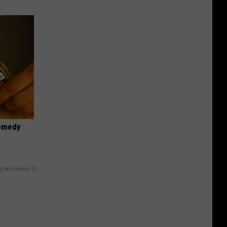
Remedy
y RevContent