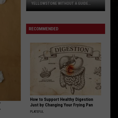
YELLOWSTONE WITHOUT A GUIDE
OPENS AUGUST 1
Lottery
to
Snowmobile
RECOMMENDED
in
Yellowstone
Without
a
Guide
Opens
August
1
How to Support Healthy Digestion
E
Just by Changing Your Frying Pan
PLATEFUL