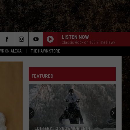
LISTEN NOW
Classic Rock on 103.7 The Hawk
WK ON ALEXA
THE HAWK STORE
FEATURED
LOTTERY TO SNOWMOBILE IN