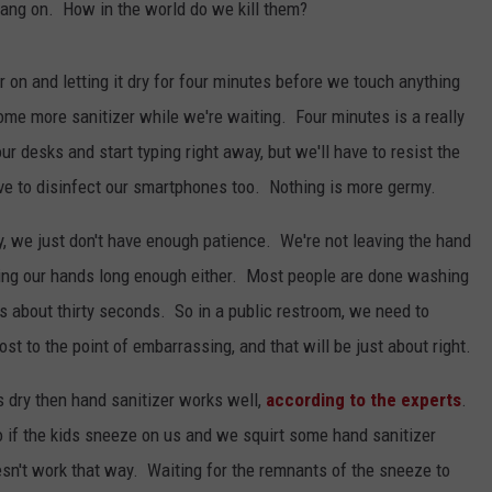
hang on. How in the world do we kill them?
er on and letting it dry for four minutes before we touch anything
e more sanitizer while we're waiting. Four minutes is a really
r desks and start typing right away, but we'll have to resist the
ave to disinfect our smartphones too. Nothing is more germy.
y, we just don't have enough patience. We're not leaving the hand
hing our hands long enough either. Most people are done washing
es about thirty seconds. So in a public restroom, we need to
ost to the point of embarrassing, and that will be just about right.
s dry then hand sanitizer works well,
according to the experts
.
o if the kids sneeze on us and we squirt some hand sanitizer
oesn't work that way. Waiting for the remnants of the sneeze to