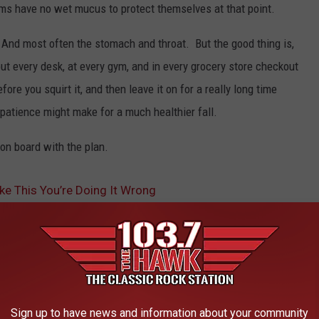
rms have no wet mucus to protect themselves at that point.
t. And most often the stomach and throat. But the good thing is,
out every desk, at every gym, and in every grocery store checkout
efore you squirt it, and then leave it on for a really long time
 patience might make for a much healthier fall.
 on board with the plan.
ike This You’re Doing It Wrong
AROUND THE WEB
Sign up to have news and information about your community