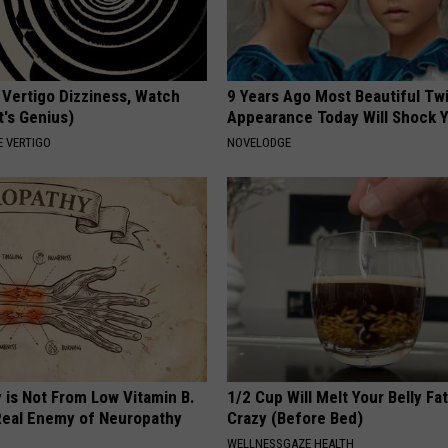
 Vertigo Dizziness, Watch
9 Years Ago Most Beautiful Twi
t's Genius)
Appearance Today Will Shock 
 VERTIGO
NOVELODGE
 is Not From Low Vitamin B.
1/2 Cup Will Melt Your Belly Fat
eal Enemy of Neuropathy
Crazy (Before Bed)
WELLNESSGAZE HEALTH