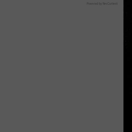
Powered by RevContent