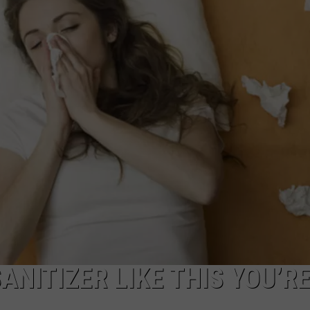
ACE RAWKOLA
MATT WARDLAW
HERB IVY
ANITIZER LIKE THIS YOU’R