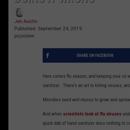
Jen Austin
Published: September 24, 2019
pojoslaw
SHARE ON FACEBOOK
Here comes flu season, and keeping your co-w
sanitizer. There's an art to killing viruses, a
Microbes need wet mucus to grow and spread.
And when
scientists look at flu viruses
unde
quick dab of hand sanitizer does nothing to 