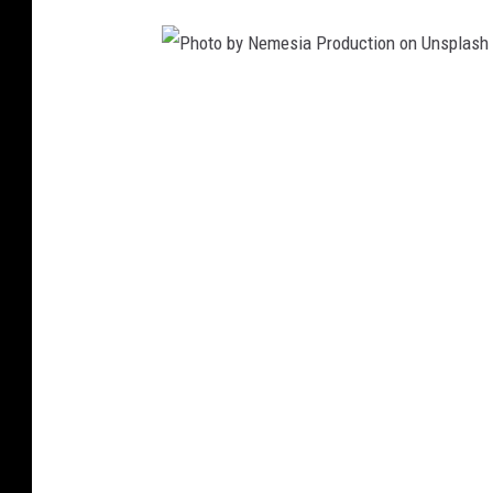
s
p
l
P
a
h
s
o
h
t
o
b
y
N
e
m
e
s