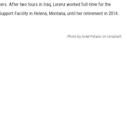
s. After two tours in Iraq, Lorenz worked full-time for the
pport Facility in Helena, Montana, until her retirement in 2014.
Photo by Israel Palacio on Unsplash