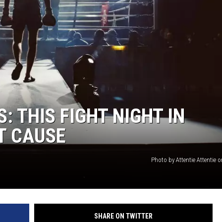
ACE RAWKOLA
MATT WARDLAW
HERB IVY
: THIS FIGHT NIGHT IN
AT CAUSE
Photo by Attentie Attentie
SHARE ON TWITTER