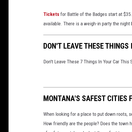
i
Tickets
for Battle of the Badges start at $35
a
available. There is a weigh-in party the night
P
r
DON'T LEAVE THESE THINGS
o
d
Don't Leave These 7 Things In Your Car This
u
c
t
i
MONTANA'S SAFEST CITIES 
o
n
When looking for a place to put down roots, s
o
How friendly are the people? Does the town ha
n