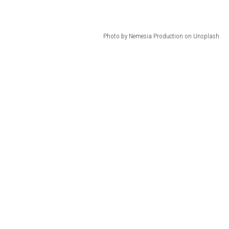
Photo by Nemesia Production on Unsplash