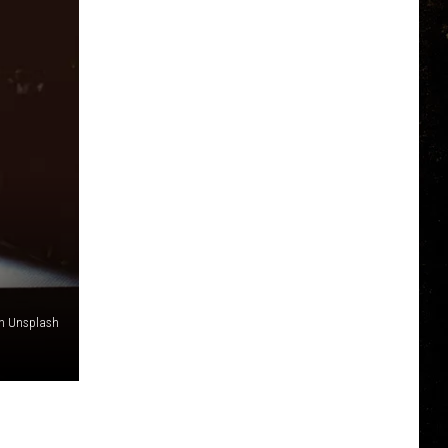
 on Unsplash