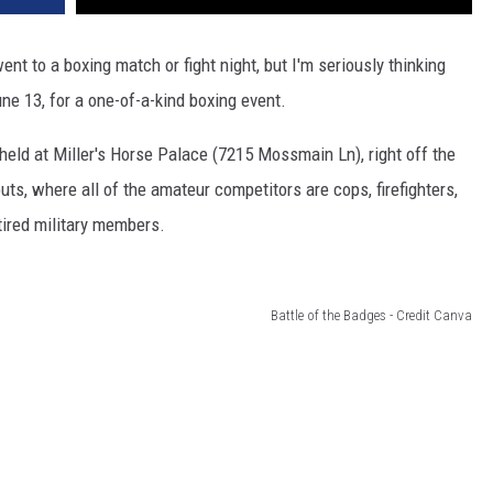
ent to a boxing match or fight night, but I'm seriously thinking
ne 13, for a one-of-a-kind boxing event.
held at Miller's Horse Palace (7215 Mossmain Ln), right off the
uts, where all of the amateur competitors are cops, firefighters,
etired military members.
Battle of the Badges - Credit Canva