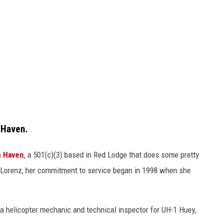
h Haven.
h Haven
, a 501(c)(3) based in Red Lodge that does some pretty
r Lorenz, her commitment to service began in 1998 when she
 a helicopter mechanic and technical inspector for UH-1 Huey,