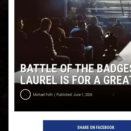
BATTLE OF THE BADGES
LAUREL IS FOR A GRE
Michael Foth
Published: June 1, 2026
P
h
SHARE ON FACEBOOK
o