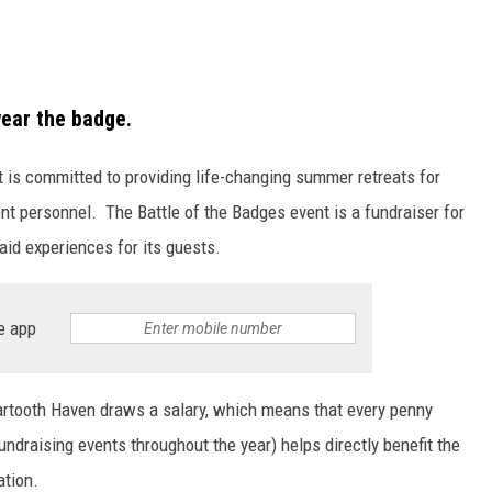
ear the badge.
t is committed to providing life-changing summer retreats for
nt personnel. The Battle of the Badges event is a fundraiser for
aid experiences for its guests.
e app
artooth Haven draws a salary, which means that every penny
fundraising events throughout the year) helps directly benefit the
tion.