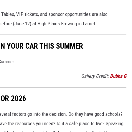
. Tables, VIP tickets, and sponsor opportunities are also
 before (June 12) at High Plains Brewing in Laurel.
 IN YOUR CAR THIS SUMMER
 Summer
Gallery Credit:
Dubba G
FOR 2026
everal factors go into the decision. Do they have good schools?
ve the resources you need? Is it a safe place to live? Speaking