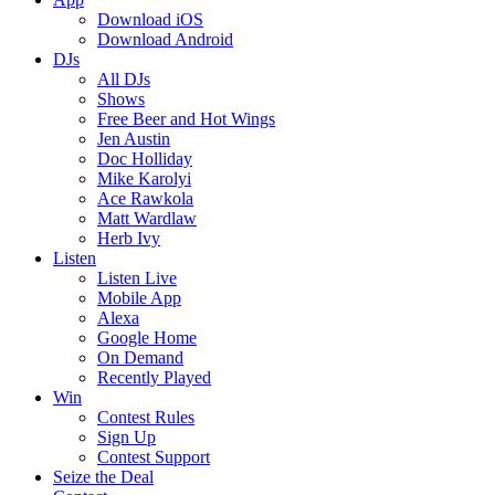
Download iOS
Download Android
DJs
All DJs
Shows
Free Beer and Hot Wings
Jen Austin
Doc Holliday
Mike Karolyi
Ace Rawkola
Matt Wardlaw
Herb Ivy
Listen
Listen Live
Mobile App
Alexa
Google Home
On Demand
Recently Played
Win
Contest Rules
Sign Up
Contest Support
Seize the Deal