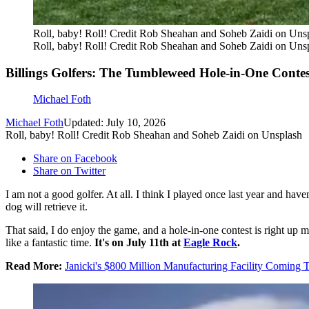
Roll, baby! Roll! Credit Rob Sheahan and Soheb Zaidi on Uns
Roll, baby! Roll! Credit Rob Sheahan and Soheb Zaidi on Uns
Billings Golfers: The Tumbleweed Hole-in-One Contes
Michael Foth
Michael Foth
Updated: July 10, 2026
Roll, baby! Roll! Credit Rob Sheahan and Soheb Zaidi on Unsplash
Share on Facebook
Share on Twitter
I am not a good golfer. At all. I think I played once last year and hav
dog will retrieve it.
That said, I do enjoy the game, and a hole-in-one contest is right up my
like a fantastic time.
It's on
July 11th at
Eagle Rock
.
Read More:
Janicki's $800 Million Manufacturing Facility Coming T