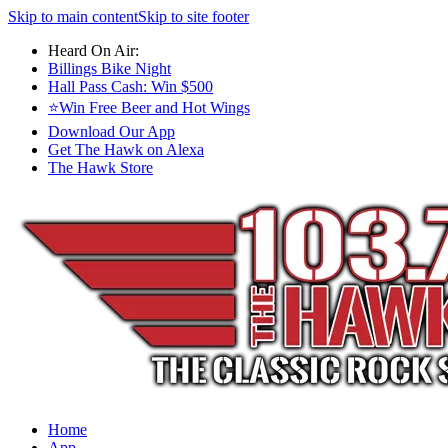
Skip to main content
Skip to site footer
Heard On Air:
Billings Bike Night
Hall Pass Cash: Win $500
⭐Win Free Beer and Hot Wings
Download Our App
Get The Hawk on Alexa
The Hawk Store
Home
App