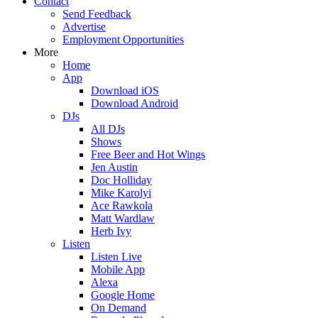
Contact
Send Feedback
Advertise
Employment Opportunities
More
Home
App
Download iOS
Download Android
DJs
All DJs
Shows
Free Beer and Hot Wings
Jen Austin
Doc Holliday
Mike Karolyi
Ace Rawkola
Matt Wardlaw
Herb Ivy
Listen
Listen Live
Mobile App
Alexa
Google Home
On Demand