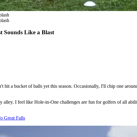
plash
plash
t Sounds Like a Blast
en't hit a bucket of balls yet this season. Occasionally, I'll chip one a
 alley. I feel like Hole-in-One challenges are fun for golfers of all abi
o Great Falls