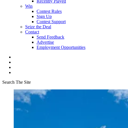
Recently Played
Win
Contest Rules
Sign Up
Contest Support
Seize the Deal
Contact
Send Feedback
Advertise
Employment Opportunities
Search The Site