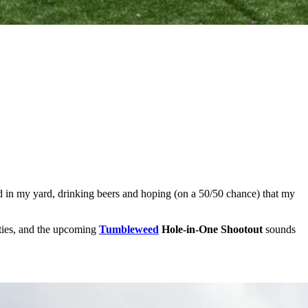
round in my yard, drinking beers and hoping (on a 50/50 chance) that my
lities, and the upcoming
Tumbleweed
Hole-in-One Shootout
sounds