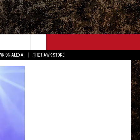
ONTACT
WK ON ALEXA
THE HAWK STORE
END FEEDBACK
DVERTISE
MPLOYMENT OPPORTUNITIES