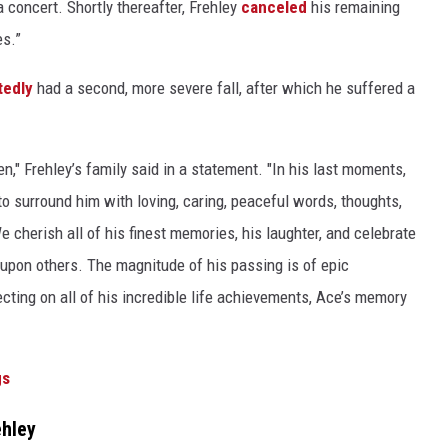
a concert. Shortly thereafter, Frehley
canceled
his remaining
es.”
tedly
had a second, more severe fall, after which he suffered a
," Frehley’s family said in a statement. "In his last moments,
o surround him with loving, caring, peaceful words, thoughts,
e cherish all of his finest memories, his laughter, and celebrate
upon others. The magnitude of his passing is of epic
ting on all of his incredible life achievements, Ace’s memory
gs
ehley