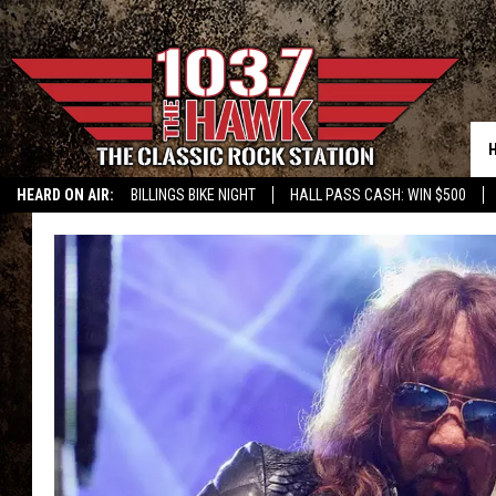
HEARD ON AIR:
BILLINGS BIKE NIGHT
HALL PASS CASH: WIN $500