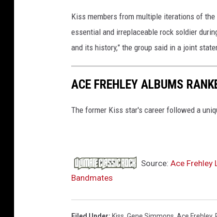
Kiss members from multiple iterations of th
essential and irreplaceable rock soldier duri
and its history,” the group said in a joint sta
ACE FREHLEY ALBUMS RANK
The former Kiss star's career followed a uniqu
Source:
Ace Frehley 
Bandmates
Filed Under
:
Kiss
,
Gene Simmons
,
Ace Frehley
,