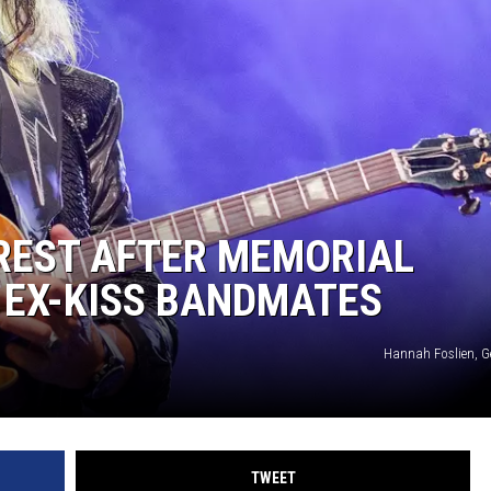
ACE RAWKOLA
MATT WARDLAW
HERB IVY
 REST AFTER MEMORIAL
 EX-KISS BANDMATES
Hannah Foslien, G
TWEET