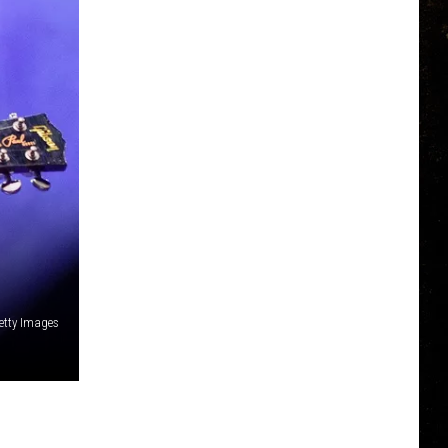
etty Images