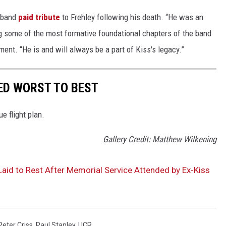
e band
paid tribute
to Frehley following his death. “He was an
ng some of the most formative foundational chapters of the band
tement. “He is and will always be a part of Kiss's legacy.”
ED WORST TO BEST
e flight plan.
Gallery Credit: Matthew Wilkening
Laid to Rest After Memorial Service Attended by Ex-Kiss
Peter Criss
,
Paul Stanley
,
UCR