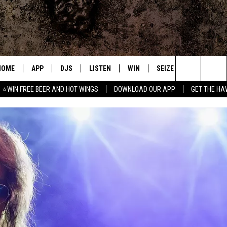
HOME
APP
DJS
LISTEN
WIN
SEIZE THE DEAL
C
Search
⭐WIN FREE BEER AND HOT WINGS
DOWNLOAD OUR APP
GET THE HA
DOWNLOAD IOS
ALL DJS
LISTEN LIVE
CONTEST RULES
S
The
DOWNLOAD ANDROID
SHOWS
MOBILE APP
SIGN UP
A
Site
FREE BEER AND HOT WINGS
ALEXA
CONTEST SUPPORT
E
JEN AUSTIN
GOOGLE HOME
DOC HOLLIDAY
ON DEMAND
MIKE KAROLYI
RECENTLY PLAYED