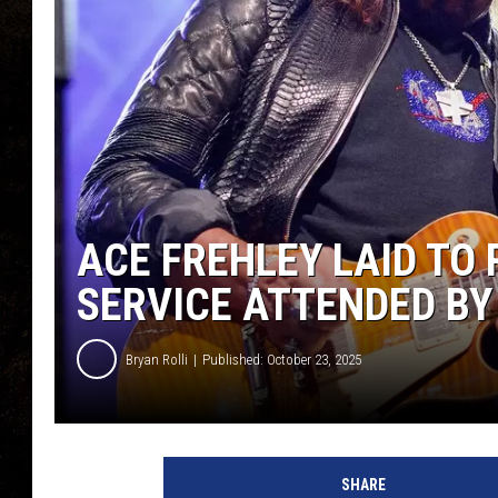
ACE FREHLEY LAID TO
SERVICE ATTENDED BY
Bryan Rolli
Published: October 23, 2025
SHARE