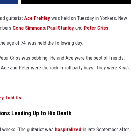
ad guitarist
Ace Frehley
was held on Tuesday in Yonkers, New
embers
Gene Simmons
,
Paul Stanley
and
Peter Criss
.
the age of 74, was held the following day.
“Peter Criss was sobbing. He and Ace were the best of friends.
ce and Peter were the rock ’n’ roll party boys. They were Kiss’s
ey Told Us
ions Leading Up to His Death
al weeks. The guitarist was
hospitalized
in late September after