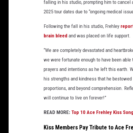
falling in his studio, prompting him to cancel 
2025 tour dates due to “ongoing medical issu
Following the fall in his studio, Frehley
repor
brain bleed
and was placed on life support.
“We are completely devastated and heartbroken
we were fortunate enough to have been able t
prayers and intentions as he left this earth. W
his strengths and kindness that he bestowed 
proportions, and beyond comprehension. Reflec
will continue to live on forever!”
READ MORE:
Top 10 Ace Frehley Kiss Son
Kiss Members Pay Tribute to Ace Fr