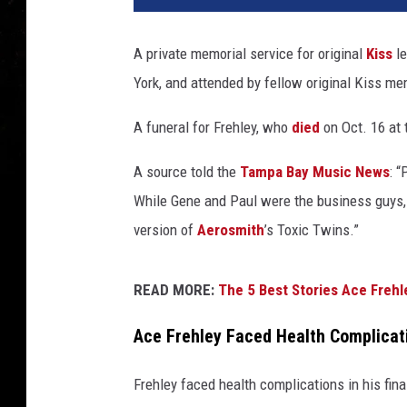
A private memorial service for original
Kiss
le
York, and attended by fellow original Kiss m
A funeral for Frehley, who
died
on Oct. 16 at 
A source told the
Tampa Bay Music News
: 
While Gene and Paul were the business guys, A
version of
Aerosmith
’s Toxic Twins.”
READ MORE:
The 5 Best Stories Ace Frehl
Ace Frehley Faced Health Complicat
Frehley faced health complications in his fin