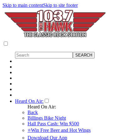
Skip to main content
Skip to site footer
Heard On Air:
Heard On Air:
Back
Billings Bike Night
Hall Pass Cash: Win $500
⭐Win Free Beer and Hot Wings
Download Our App