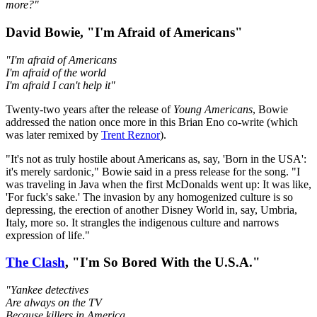
more?"
David Bowie, "I'm Afraid of Americans"
"I'm afraid of Americans
I'm afraid of the world
I'm afraid I can't help it"
Twenty-two years after the release of
Young Americans
, Bowie
addressed the nation once more in this Brian Eno co-write (which
was later remixed by
Trent Reznor
).
"It's not as truly hostile about Americans as, say, 'Born in the USA':
it's merely sardonic," Bowie said in a press release for the song. "I
was traveling in Java when the first McDonalds went up: It was like,
'For fuck's sake.' The invasion by any homogenized culture is so
depressing, the erection of another Disney World in, say, Umbria,
Italy, more so. It strangles the indigenous culture and narrows
expression of life."
The Clash
, "I'm So Bored With the U.S.A."
"Yankee detectives
Are always on the TV
Because killers in America