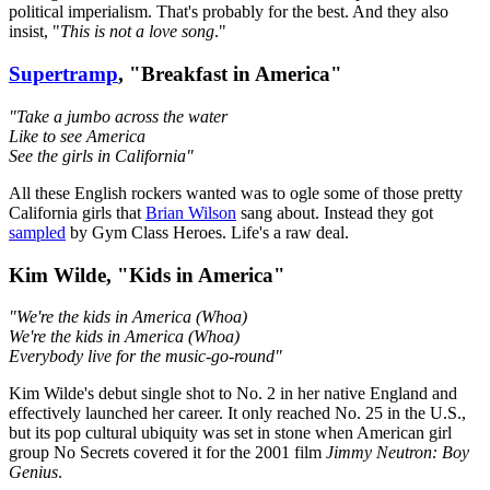
political imperialism. That's probably for the best. And they also
insist, "
This is not a love song
."
Supertramp
, "Breakfast in America"
"Take a jumbo across the water
Like to see America
See the girls in California"
All these English rockers wanted was to ogle some of those pretty
California girls that
Brian Wilson
sang about. Instead they got
sampled
by Gym Class Heroes. Life's a raw deal.
Kim Wilde, "Kids in America"
"We're the kids in America (Whoa)
We're the kids in America (Whoa)
Everybody live for the music-go-round"
Kim Wilde's debut single shot to No. 2 in her native England and
effectively launched her career. It only reached No. 25 in the U.S.,
but its pop cultural ubiquity was set in stone when American girl
group No Secrets covered it for the 2001 film
Jimmy Neutron: Boy
Genius
.