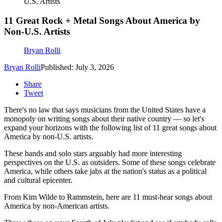
U.S. Artists
11 Great Rock + Metal Songs About America by
Non-U.S. Artists
Bryan Rolli
Bryan Rolli
Published: July 3, 2026
Share
Tweet
There's no law that says musicians from the United States have a
monopoly on writing songs about their native country — so let's
expand your horizons with the following list of 11 great songs about
America by non-U.S. artists.
These bands and solo stars arguably had more interesting
perspectives on the U.S. as outsiders. Some of these songs celebrate
America, while others take jabs at the nation's status as a political
and cultural epicenter.
From Kim Wilde to Rammstein, here are 11 must-hear songs about
America by non-American artists.