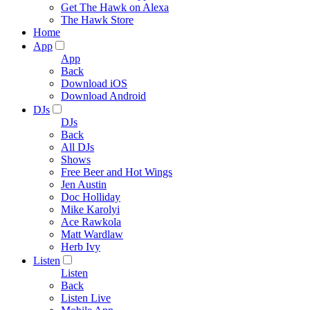
Get The Hawk on Alexa
The Hawk Store
Home
App
App
Back
Download iOS
Download Android
DJs
DJs
Back
All DJs
Shows
Free Beer and Hot Wings
Jen Austin
Doc Holliday
Mike Karolyi
Ace Rawkola
Matt Wardlaw
Herb Ivy
Listen
Listen
Back
Listen Live