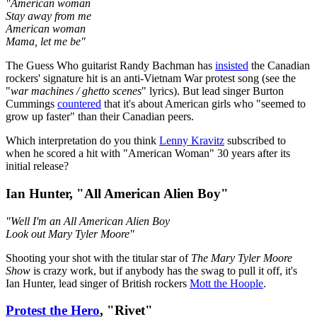
"American woman
Stay away from me
American woman
Mama, let me be"
The Guess Who guitarist Randy Bachman has
insisted
the Canadian
rockers' signature hit is an anti-Vietnam War protest song (see the
"
war machines / ghetto scenes
" lyrics). But lead singer Burton
Cummings
countered
that it's about American girls who "seemed to
grow up faster" than their Canadian peers.
Which interpretation do you think
Lenny Kravitz
subscribed to
when he scored a hit with "American Woman" 30 years after its
initial release?
Ian Hunter, "All American Alien Boy"
"Well I'm an All American Alien Boy
Look out Mary Tyler Moore"
Shooting your shot with the titular star of
The Mary Tyler Moore
Show
is crazy work, but if anybody has the swag to pull it off, it's
Ian Hunter, lead singer of British rockers
Mott the Hoople
.
Protest the Hero
, "Rivet"