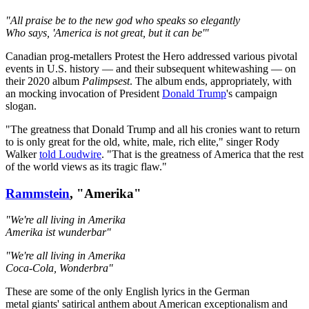
"All praise be to the new god who speaks so elegantly
Who says, 'America is not great, but it can be'"
Canadian prog-metallers Protest the Hero addressed various pivotal
events in U.S. history — and their subsequent whitewashing — on
their 2020 album
Palimpsest
. The album ends, appropriately, with
an mocking invocation of President
Donald Trump
's campaign
slogan.
"The greatness that Donald Trump and all his cronies want to return
to is only great for the old, white, male, rich elite," singer Rody
Walker
told Loudwire
. "That is the greatness of America that the rest
of the world views as its tragic flaw."
Rammstein
, "Amerika"
"We're all living in Amerika
Amerika ist wunderbar"
"We're all living in Amerika
Coca-Cola, Wonderbra"
These are some of the only English lyrics in the German
metal giants' satirical anthem about American exceptionalism and