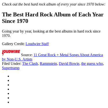
Check out the best hard rock album of every year since 1970 below:
The Best Hard Rock Album of Each Year
Since 1970
Going year by year, looking at the best albums in hard rock since
1970.
Gallery Credit:
Loudwire Staff
Source:
11 Great Rock + Metal Songs About America
by Non-U.S. Artists
Filed Under
:
The Clash
,
Rammstein
,
David Bowie
,
the guess who
,
Supertramp