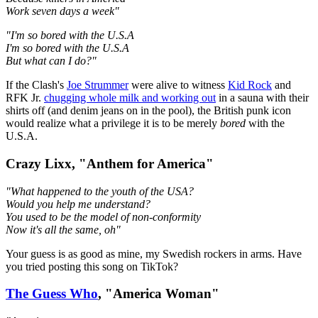
Work seven days a week"
"I'm so bored with the U.S.A
I'm so bored with the U.S.A
But what can I do?"
If the Clash's
Joe Strummer
were alive to witness
Kid Rock
and
RFK Jr.
chugging whole milk and working out
in a sauna with their
shirts off (and denim jeans on in the pool), the British punk icon
would realize what a privilege it is to be merely
bored
with the
U.S.A.
Crazy Lixx, "Anthem for America"
"What happened to the youth of the USA?
Would you help me understand?
You used to be the model of non-conformity
Now it's all the same, oh"
Your guess is as good as mine, my Swedish rockers in arms. Have
you tried posting this song on TikTok?
The Guess Who
, "America Woman"