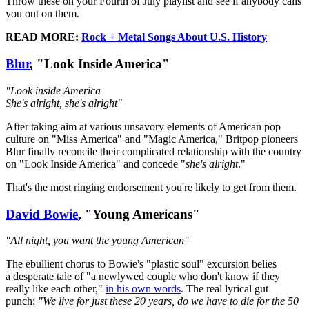
Throw these on your Fourth of July playlist and see if anybody calls
you out on them.
READ MORE:
Rock + Metal Songs About U.S. History
Blur
, "Look Inside America"
"Look inside America
She's alright, she's alright"
After taking aim at various unsavory elements of American pop
culture on "Miss America" and "Magic America," Britpop pioneers
Blur finally reconcile their complicated relationship with the country
on "Look Inside America" and concede "
she's alright
."
That's the most ringing endorsement you're likely to get from them.
David Bowie
, "Young Americans"
"All night, you want the young American"
The ebullient chorus to Bowie's "plastic soul" excursion belies
a desperate tale of "a newlywed couple who don't know if they
really like each other,"
in his own words
. The real lyrical gut
punch:
"We live for just these 20 years, do we have to die for the 50