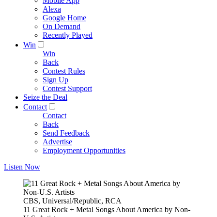
Mobile App
Alexa
Google Home
On Demand
Recently Played
Win
Win
Back
Contest Rules
Sign Up
Contest Support
Seize the Deal
Contact
Contact
Back
Send Feedback
Advertise
Employment Opportunities
Listen Now
CBS, Universal/Republic, RCA
11 Great Rock + Metal Songs About America by Non-