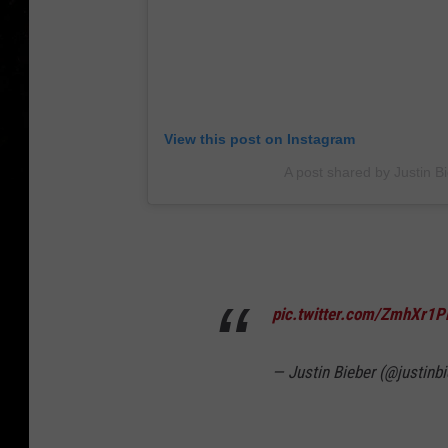
View this post on Instagram
A post shared by Justin Bi
pic.twitter.com/ZmhXr1
— Justin Bieber (@justinb