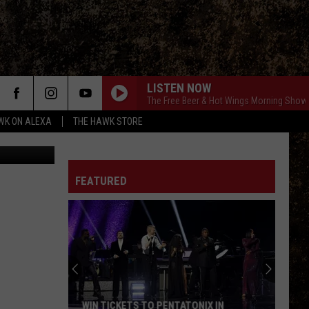
LISTEN NOW
The Free Beer & Hot Wings Morning Show
WK ON ALEXA
THE HAWK STORE
, Tara Beam
FEATURED
Sage
the
Border
Collie
Mix
SAGE THE BORDER COLLIE MIX IS READY