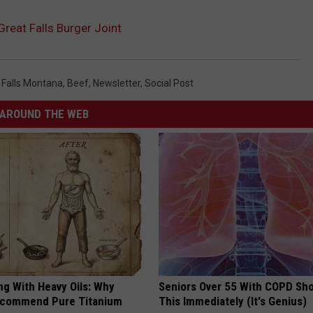
Great Falls Burger Joint
 Falls Montana
,
Beef
,
Newsletter
,
Social Post
AROUND THE WEB
ng With Heavy Oils: Why
Seniors Over 55 With COPD Sh
ecommend Pure Titanium
This Immediately (It's Genius)