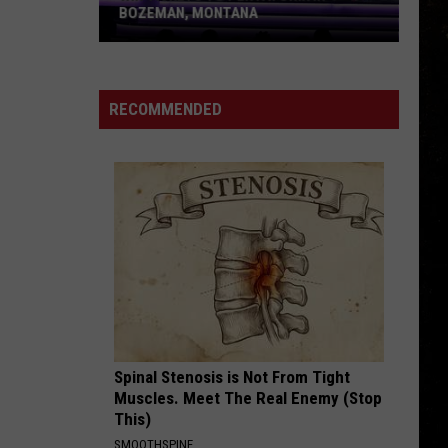
is
TO LEAP INTO YOUR LIFE
Ready
to
Leap
Into
RECOMMENDED
Your
Life
Spinal Stenosis is Not From Tight
Muscles. Meet The Real Enemy (Stop
This)
SMOOTHSPINE