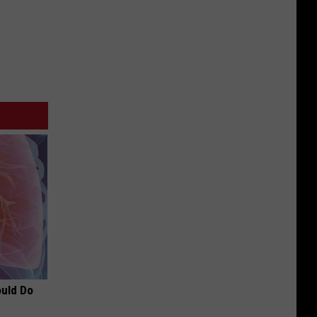
ould Do