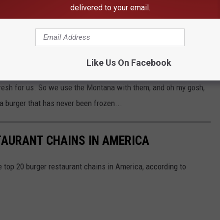
delivered to your email.
o good. It's the Montana beef. They get their beef from
tty all of our burgers in-house every few hours!"
way from Great Falls. So our beef is fresh, never frozen. And that
Like Us On Facebook
tiness right there. And then our buns, we use Montana wheat. So
resh for us. So we use the Montana with them, and oh my gosh,
 burger that has never been frozen...
TAURANT CHAINS IN AMERICA
e top 20 burger restaurant chains in America, according to