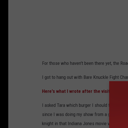
For those who haven't been there yet, the R
I got to hang out with Bare Knuckle Fight Ch
Here's what I wrote after the visit:
I asked Tara which burger I should try. She r
since I was doing my show from a gun shop an
knight in that Indiana Jones movie would tell 