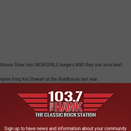
oadhouse Diner has INCREDIBLE burgers AND they use local beef.
ampion King Kai Stewart at the Roadhouse last year.
ecommended either the Winchester, or "Death by Bacon." I figured
d indoor shooting range, I better go for the Winchester. As the
you, I chose wisely. What a burger.
Sign up to have news and information about your community