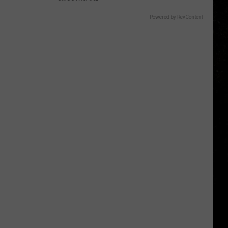
Powered by RevContent