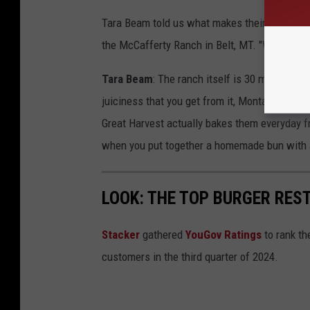
Tara Beam told us what makes their burgers s
the McCafferty Ranch in Belt, MT. "We hand-pa
Tara Beam
: The ranch itself is 30 minutes a
juiciness that you get from it, Montana hear
Great Harvest actually bakes them everyday f
when you put together a homemade bun with a
LOOK: THE TOP BURGER RES
Stacker
gathered
YouGov Ratings
to rank th
customers in the third quarter of 2024.