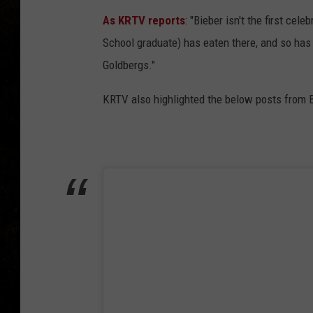
As KRTV reports
: "Bieber isn't the first cel
School graduate) has eaten there, and so has 
Goldbergs."
KRTV also highlighted the below posts from 