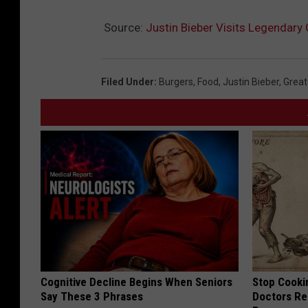
Source:
Justin Bieber Visits Legendary 
Filed Under
:
Burgers
,
Food
,
Justin Bieber
,
Great
Cognitive Decline Begins When Seniors
Stop Cooki
Say These 3 Phrases
Doctors R