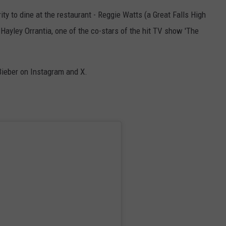
ebrity to dine at the restaurant - Reggie Watts (a Great Falls High
ACE RAWKOLA
Hayley Orrantia, one of the co-stars of the hit TV show 'The
MATT WARDLAW
HERB IVY
Bieber on Instagram and X.