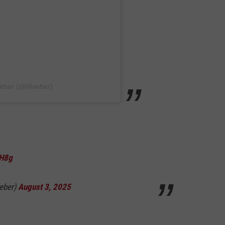
eber (@lilbieber)
PH8g
ieber)
August 3, 2025