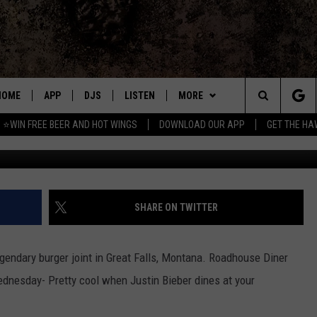
 LEGENDARY GREAT FALLS
HOME
APP
DJS
LISTEN
MORE
Search
⭐WIN FREE BEER AND HOT WINGS
DOWNLOAD OUR APP
GET THE HA
Credit Roadhouse Diner
DOWNLOAD IOS
ALL DJS
LISTEN LIVE
WIN
CONTEST RULES
The
DOWNLOAD ANDROID
SHOWS
MOBILE APP
SEIZE THE DEAL
SIGN UP
Site
FREE BEER AND HOT WINGS
ALEXA
CONTACT
CONTEST SUPPORT
SEND FEEDBACK
SHARE ON TWITTER
JEN AUSTIN
GOOGLE HOME
ADVERTISE
gendary burger joint in Great Falls, Montana. Roadhouse Diner
DOC HOLLIDAY
ON DEMAND
EMPLOYMENT OPPORTUNITIES
nesday- Pretty cool when Justin Bieber dines at your
MIKE KAROLYI
RECENTLY PLAYED