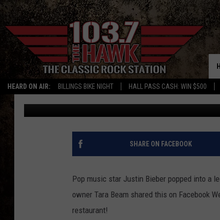
JUSTIN BIEBER VISITS
BURGER JOINT
HEARD ON AIR:
BILLINGS BIKE NIGHT
HALL PASS CASH: WIN $500
Aaron Flint
Published: August 8, 2025
SHARE ON FACEBOOK
Pop music star Justin Bieber popped into a le
owner Tara Beam shared this on Facebook Wed
restaurant!