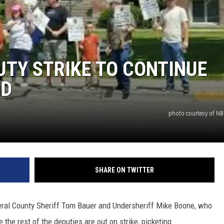
ACE RAWKOLA
MATT WARDLAW
TY STRIKE TO CONTINUE
HERB IVY
ND
photo courtesy of 
SHARE ON TWITTER
ineral County Sheriff Tom Bauer and Undersheriff Mike Boone, who
e the rest of the deputies are out on strike, picketing