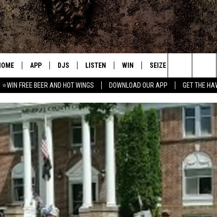
HOME
APP
DJS
LISTEN
WIN
SEIZE THE DEAL
C
Search
⭐WIN FREE BEER AND HOT WINGS
DOWNLOAD OUR APP
GET THE HA
DOWNLOAD IOS
ALL DJS
LISTEN LIVE
CONTEST RULES
S
The
DOWNLOAD ANDROID
SHOWS
MOBILE APP
SIGN UP
A
Site
FREE BEER AND HOT WINGS
ALEXA
CONTEST SUPPORT
E
JEN AUSTIN
GOOGLE HOME
DOC HOLLIDAY
ON DEMAND
MIKE KAROLYI
RECENTLY PLAYED