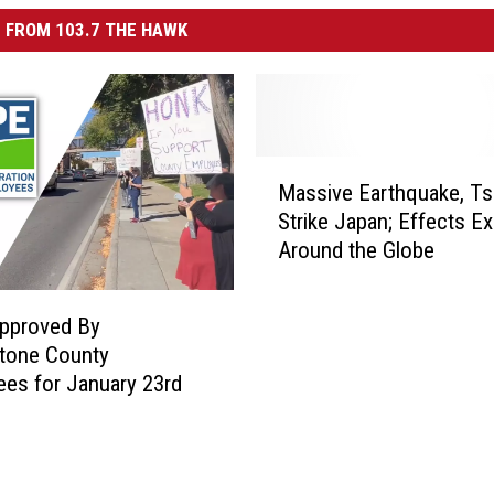
 FROM 103.7 THE HAWK
M
Massive Earthquake, T
a
Strike Japan; Effects E
s
Around the Globe
s
i
v
Approved By
e
tone County
E
es for January 23rd
a
r
t
h