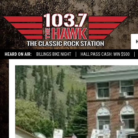
HEARD ON AIR:
BILLINGS BIKE NIGHT
HALL PASS CASH: WIN $500