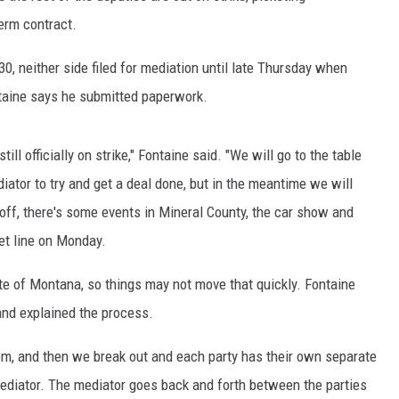
erm contract.
0, neither side filed for mediation until late Thursday when
taine says he submitted paperwork.
ll officially on strike," Fontaine said. "We will go to the table
iator to try and get a deal done, but in the meantime we will
off, there's some events in Mineral County, the car show and
ket line on Monday.
te of Montana, so things may not move that quickly. Fontaine
nd explained the process.
oom, and then we break out and each party has their own separate
ediator. The mediator goes back and forth between the parties