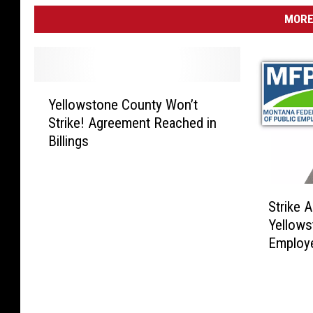
MORE
Y
Yellowstone County Won’t
e
Strike! Agreement Reached in
l
Billings
l
o
w
S
s
Strike 
t
t
Yellows
r
o
Employe
i
n
k
e
e
C
A
o