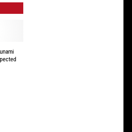
sunami
xpected