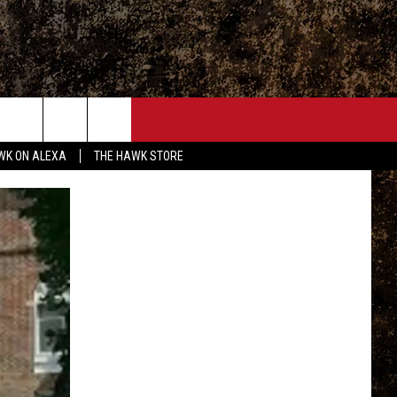
ONTACT
WK ON ALEXA
THE HAWK STORE
END FEEDBACK
DVERTISE
MPLOYMENT OPPORTUNITIES