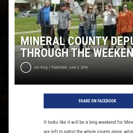
MINERAL COUNTY DEPU
THROUGH THE WEEKE
Jon King
Published: June 3, 2016
SHARE ON FACEBOOK
It looks like it will be a long weekend for M
are left to patrol the whole county alone, whil