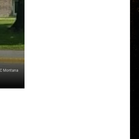
NBC Montana