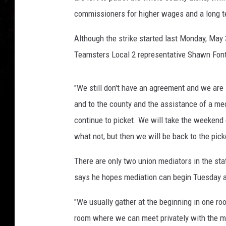
commissioners for higher wages and a long t
Although the strike started last Monday, May 3
Teamsters Local 2 representative Shawn Fon
"We still don't have an agreement and we are sti
and to the county and the assistance of a med
continue to picket. We will take the weekend 
what not, but then we will be back to the pic
There are only two union mediators in the sta
says he hopes mediation can begin Tuesday a
"We usually gather at the beginning in one r
room where we can meet privately with the m