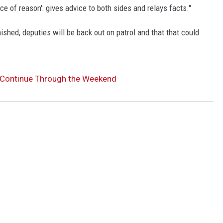
oice of reason': gives advice to both sides and relays facts."
ished, deputies will be back out on patrol and that that could
o Continue Through the Weekend