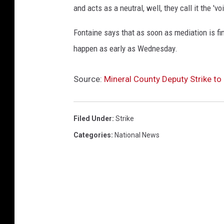
and acts as a neutral, well, they call it the 'v
Fontaine says that as soon as mediation is fin
happen as early as Wednesday.
Source:
Mineral County Deputy Strike t
Filed Under
:
Strike
Categories
:
National News